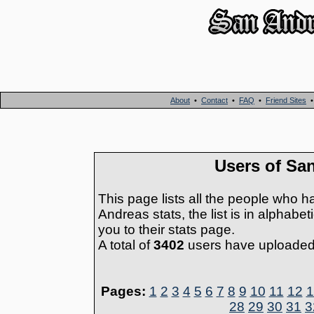
About
•
Contact
•
FAQ
•
Friend Sites
Users of Sa
This page lists all the people who h
Andreas stats, the list is in alphabe
you to their stats page.
A total of
3402
users have uploaded t
Pages:
1
2
3
4
5
6
7
8
9
10
11
12
1
28
29
30
31
3