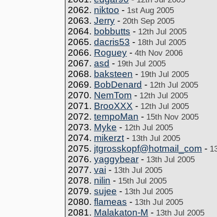
2062.
niktoo
-
1st Aug 2005
2063.
Jerry
-
20th Sep 2005
2064.
bobbutts
-
12th Jul 2005
2065.
dacris53
-
18th Jul 2005
2066.
Roguey
-
4th Nov 2006
2067.
asd
-
19th Jul 2005
2068.
baksteen
-
19th Jul 2005
2069.
BobDenard
-
12th Jul 2005
2070.
NemTom
-
12th Jul 2005
2071.
BrooXXX
-
12th Jul 2005
2072.
tempoMan
-
15th Nov 2005
2073.
Myke
-
12th Jul 2005
2074.
mikerzt
-
13th Jul 2005
2075.
jtgrosskopf@hotmail_com
-
1
2076.
yaggybear
-
13th Jul 2005
2077.
vai
-
13th Jul 2005
2078.
nilin
-
15th Jul 2005
2079.
sujee
-
13th Jul 2005
2080.
flameas
-
13th Jul 2005
2081.
Malakaton-M
-
13th Jul 2005