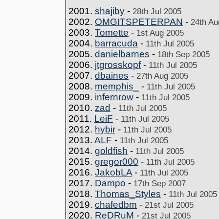
2001.
shajiby
-
28th Jul 2005
2002.
OMGITSPETERPAN
-
24th Au
2003.
Tomette
-
1st Aug 2005
2004.
barracuda
-
11th Jul 2005
2005.
danielbarnes
-
18th Sep 2005
2006.
jtgrosskopf
-
11th Jul 2005
2007.
dbaines
-
27th Aug 2005
2008.
memphis_
-
11th Jul 2005
2009.
infernrow
-
11th Jul 2005
2010.
zad
-
11th Jul 2005
2011.
LeiF
-
11th Jul 2005
2012.
hybir
-
11th Jul 2005
2013.
ALF
-
11th Jul 2005
2014.
goldfish
-
11th Jul 2005
2015.
gregor000
-
11th Jul 2005
2016.
JakobLA
-
11th Jul 2005
2017.
Dampo
-
17th Sep 2007
2018.
Thomas_Styles
-
11th Jul 2005
2019.
chafedbm
-
21st Jul 2005
2020.
ReDRuM
-
21st Jul 2005