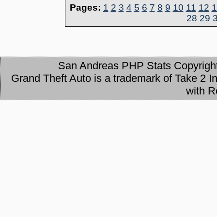
Pages:
1
2
3
4
5
6
7
8
9
10
11
12
1
28
29
San Andreas PHP Stats Copyrigh
Grand Theft Auto is a trademark of Take 2 Int
with R