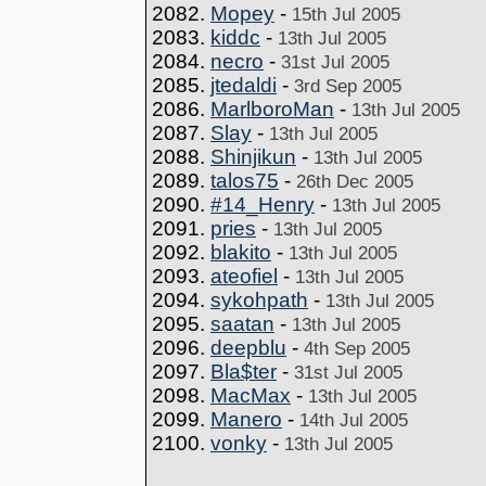
2082.
Mopey
-
15th Jul 2005
2083.
kiddc
-
13th Jul 2005
2084.
necro
-
31st Jul 2005
2085.
jtedaldi
-
3rd Sep 2005
2086.
MarlboroMan
-
13th Jul 2005
2087.
Slay
-
13th Jul 2005
2088.
Shinjikun
-
13th Jul 2005
2089.
talos75
-
26th Dec 2005
2090.
#14_Henry
-
13th Jul 2005
2091.
pries
-
13th Jul 2005
2092.
blakito
-
13th Jul 2005
2093.
ateofiel
-
13th Jul 2005
2094.
sykohpath
-
13th Jul 2005
2095.
saatan
-
13th Jul 2005
2096.
deepblu
-
4th Sep 2005
2097.
Bla$ter
-
31st Jul 2005
2098.
MacMax
-
13th Jul 2005
2099.
Manero
-
14th Jul 2005
2100.
vonky
-
13th Jul 2005