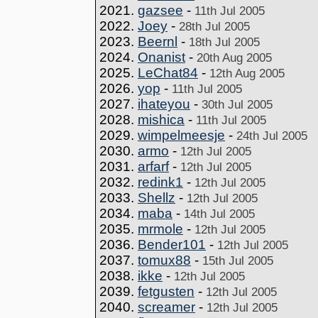
2021.
gazsee
-
11th Jul 2005
2022.
Joey
-
28th Jul 2005
2023.
Beernl
-
18th Jul 2005
2024.
Onanist
-
20th Aug 2005
2025.
LeChat84
-
12th Aug 2005
2026.
yop
-
11th Jul 2005
2027.
ihateyou
-
30th Jul 2005
2028.
mishica
-
11th Jul 2005
2029.
wimpelmeesje
-
24th Jul 2005
2030.
armo
-
12th Jul 2005
2031.
arfarf
-
12th Jul 2005
2032.
redink1
-
12th Jul 2005
2033.
Shellz
-
12th Jul 2005
2034.
maba
-
14th Jul 2005
2035.
mrmole
-
12th Jul 2005
2036.
Bender101
-
12th Jul 2005
2037.
tomux88
-
15th Jul 2005
2038.
ikke
-
12th Jul 2005
2039.
fetgusten
-
12th Jul 2005
2040.
screamer
-
12th Jul 2005