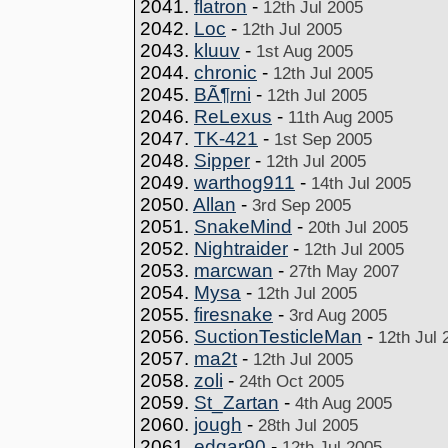
2041.
flatron
-
12th Jul 2005
2042.
Loc
-
12th Jul 2005
2043.
kluuv
-
1st Aug 2005
2044.
chronic
-
12th Jul 2005
2045.
BÃ¶rni
-
12th Jul 2005
2046.
ReLexus
-
11th Aug 2005
2047.
TK-421
-
1st Sep 2005
2048.
Sipper
-
12th Jul 2005
2049.
warthog911
-
14th Jul 2005
2050.
Allan
-
3rd Sep 2005
2051.
SnakeMind
-
20th Jul 2005
2052.
Nightraider
-
12th Jul 2005
2053.
marcwan
-
27th May 2007
2054.
Mysa
-
12th Jul 2005
2055.
firesnake
-
3rd Aug 2005
2056.
SuctionTesticleMan
-
12th Jul 
2057.
ma2t
-
12th Jul 2005
2058.
zoli
-
24th Oct 2005
2059.
St_Zartan
-
4th Aug 2005
2060.
jough
-
28th Jul 2005
2061.
edgar90
-
12th Jul 2005