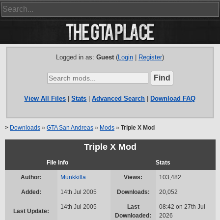
Logged in as:
Guest
(
Login
|
Register
)
View All Files
|
Stats
|
Advanced Search
|
Download FAQ
>
Downloads
»
GTA San Andreas
»
Mods
»
Triple X Mod
Triple X Mod
File Info
Stats
Author:
Munkkilla
Views:
103,482
Added:
14th Jul 2005
Downloads:
20,052
14th Jul 2005
Last
08:42 on 27th Jul
Last Update:
Downloaded:
2026