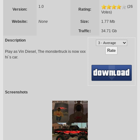
1.0
(26
Version:
Rating:
Votes)
Website:
None
Size:
1.77 Mb
Traffic:
34.71 Gb
Description
Play as Vin Diesel, The monstertruck is now xxx
hi`s car.
Screenshots