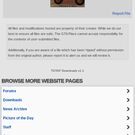
Report File
All files and modifications hosted are property of their creator. While we do our
best to ensure all files are safe, The GTA Place cannot accept responsibility for
the contents of user-submitted files.
Additionally, if you are aware of a file which has been 'ripped' without permission
from the original author, please report it to alert us and we will review it.
TGTAP Downloads v1.1
BROWSE MORE WEBSITE PAGES
Forums
Downloads
News Archive
Picture of the Day
Staff