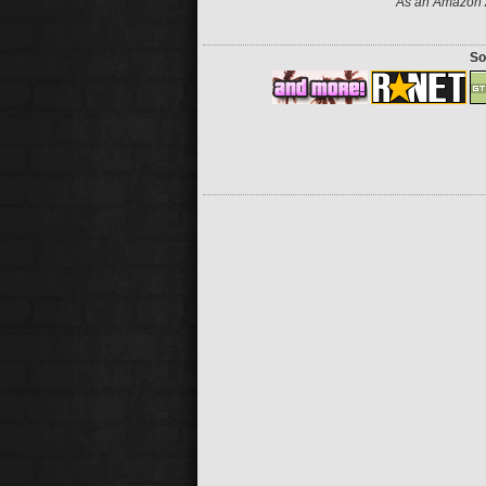
As an Amazon A
So