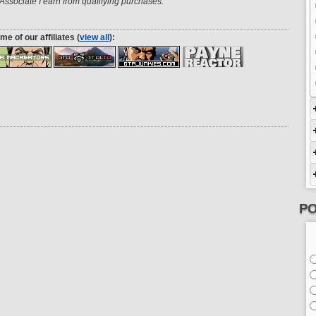
ssociate I earn from qualifying purchases.
me of our affiliates (
view all
):
PO