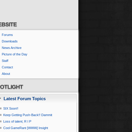
BSITE
Forums
Downloads
News Archive
Picture of the Day
Staff
Contact
About
OTLIGHT
Latest Forum Topics
SIX Soon!!
Keep Getting Push-Back!! Dammit
Loss of talent; R I P
Cool GameRant [WWW] Insight