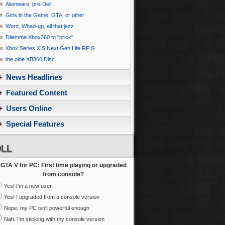
Alienware, pre-Dell
Girls in the Game, GTA, or other
Word, Whad-up, all that jazz
Dilemma Xbox360 to ''brick''
Xbox Series X|S Next Gen Life RP S...
the olde XB360 Disc
News Headlines
Featured Content
Users Online
Special Features
LL
GTA V for PC: First time playing or upgraded
from console?
Yes! I'm a new user
Yes! I upgraded from a console version
Nope, my PC isn't powerful enough
Nah, I'm sticking with my console version