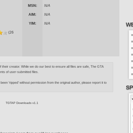
MSN:
N/A
AIM:
N/A
YIM:
N/A
WE
(26
of their creator. While we do our best to ensure all files are safe, The GTA
nts of user-submitted files.
 been 'ripped' without permission from the original author, please report it to
SP
TGTAP Downloads v1.1