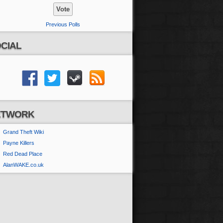
Previous Polls
CIAL
ETWORK
Grand Theft Wiki
Payne Killers
Red Dead Place
AlanWAKE.co.uk