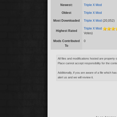
Newest:
Triple X Mod
Oldest
Triple X Mod
Most Downloaded
Triple X Mod
(20,052)
Triple X Mod
Highest Rated
Votes)
Mods Contributed
0
To
All files and modifications hosted are property 
Place cannot accept responsibility for the conte
Additionally, if you are aware of a file which has
alert us and we will review it.