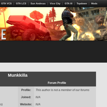
GTA VCS
GTA LCS
San Andreas
Vice City
GTA III
Topdown
Mods
Munkkilla
Forum Profile
Profile:
This author is not a member of our forums
Joined:
N/A
s)
Website:
N/A