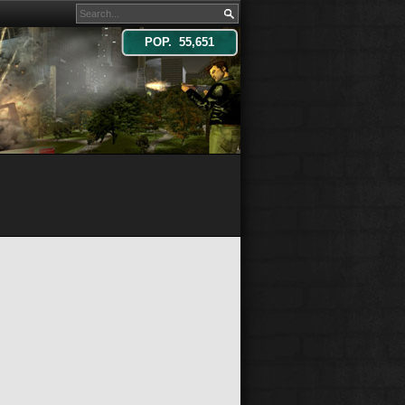
POP. 55,651