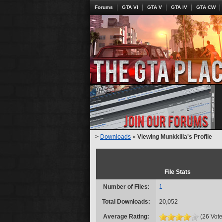
Forums
GTA VI
GTA V
GTA IV
GTA CW
>
Downloads
»
Viewing Munkkilla's Profile
File Stats
Number of Files:
1
Total Downloads:
20,052
Average Rating:
(26 Vote