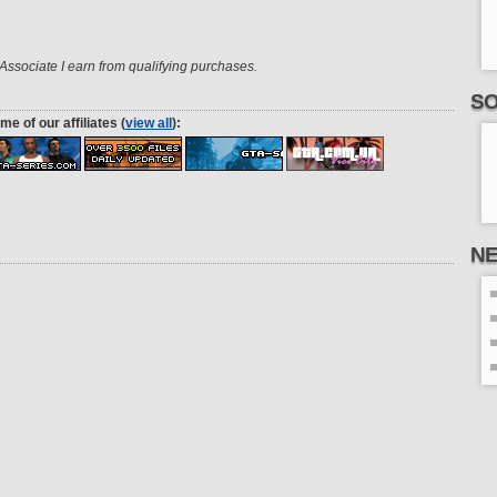
ssociate I earn from qualifying purchases.
SO
me of our affiliates (
view all
):
N