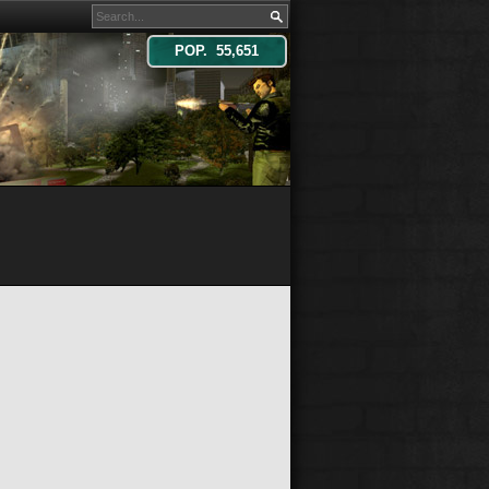
POP. 55,651