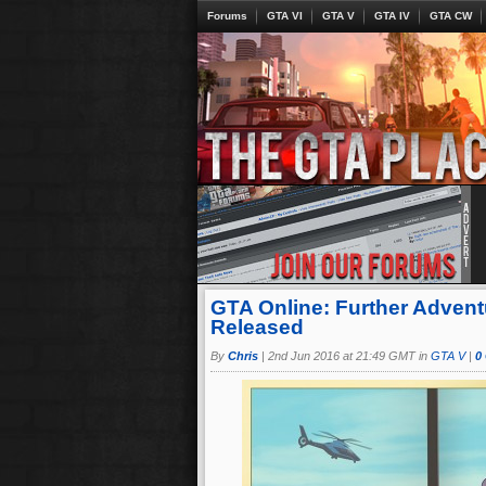
Forums
GTA VI
GTA V
GTA IV
GTA CW
GTA Online: Further Adventu
Released
By
Chris
|
2nd Jun 2016 at 21:49 GMT in
GTA V
|
0