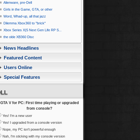
Alienware, pre-Dell
Girls in the Game, GTA, or other
Word, Whad-up, all that jazz
Dilemma Xbox360 to ''brick''
Xbox Series X|S Next Gen Life RP S...
the olde XB360 Disc
News Headlines
Featured Content
Users Online
Special Features
LL
GTA V for PC: First time playing or upgraded
from console?
Yes! I'm a new user
Yes! I upgraded from a console version
Nope, my PC isn't powerful enough
Nah, I'm sticking with my console version