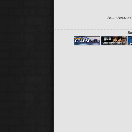
As an Amazon A
So