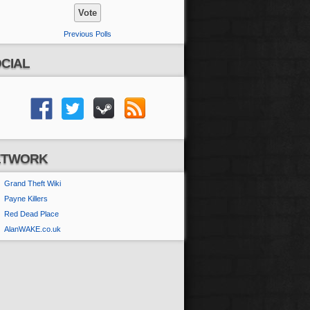
Previous Polls
CIAL
ETWORK
Grand Theft Wiki
Payne Killers
Red Dead Place
AlanWAKE.co.uk