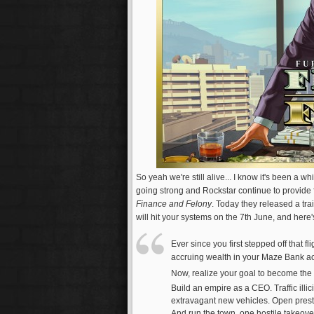
So yeah we're still alive... I know it's been a w
going strong and Rockstar continue to provide 
Finance and Felony
. Today they released a tr
will hit your systems on the 7th June, and here'
Ever since you first stepped off that fl
accruing wealth in your Maze Bank ac
Now, realize your goal to become the 
Build an empire as a CEO. Traffic illi
extravagant new vehicles. Open presti
And run the town, one hostile takeover