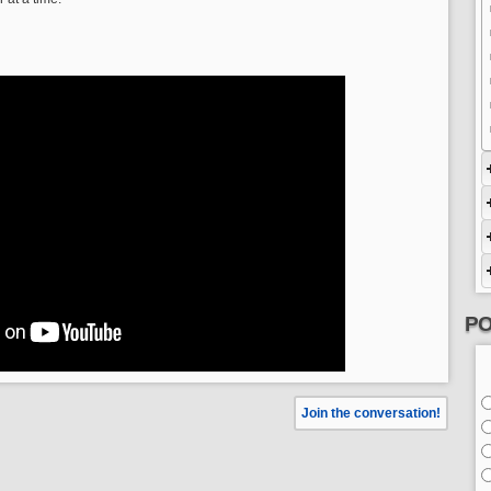
PO
Join the conversation!