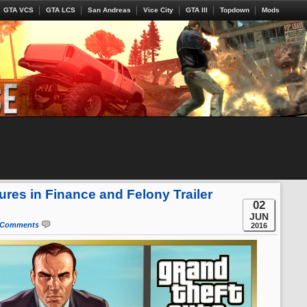
GTA VCS
GTA LCS
San Andreas
Vice City
GTA III
Topdown
Mods
res in Finance and Felony Trailer
02
JUN
 Comments
2016