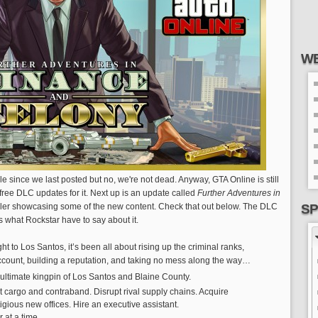
WE
hile since we last posted but no, we're not dead. Anyway, GTA Online is still
free DLC updates for it. Next up is an update called
Further Adventures in
ailer showcasing some of the new content. Check that out below. The DLC
SP
s what Rockstar have to say about it.
ight to Los Santos, it’s been all about rising up the criminal ranks,
count, building a reputation, and taking no mess along the way…
ultimate kingpin of Los Santos and Blaine County.
cit cargo and contraband. Disrupt rival supply chains. Acquire
gious new offices. Hire an executive assistant.
 at a time.