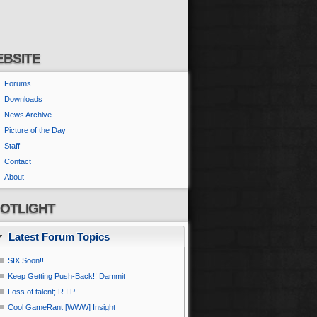
BSITE
Forums
Downloads
News Archive
Picture of the Day
Staff
Contact
About
OTLIGHT
Latest Forum Topics
SIX Soon!!
Keep Getting Push-Back!! Dammit
Loss of talent; R I P
Cool GameRant [WWW] Insight