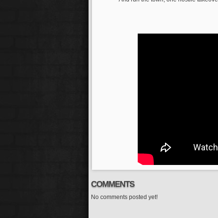
COMMENTS
No comments posted yet!