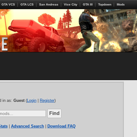
GTA VCS
GTA LCS
San Andreas
Vice City
GTA III
Topdown
Mods
 in as:
Guest
(
Login
|
Register
)
tats
|
Advanced Search
|
Download FAQ