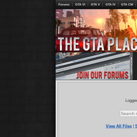
Forums
GTA VI
GTA V
GTA IV
GTA CW
Logged
View All Files
|
S