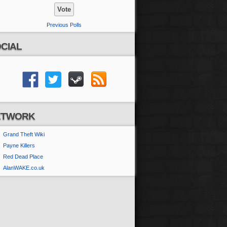
Previous Polls
CIAL
ETWORK
Grand Theft Wiki
Payne Killers
Red Dead Place
AlanWAKE.co.uk