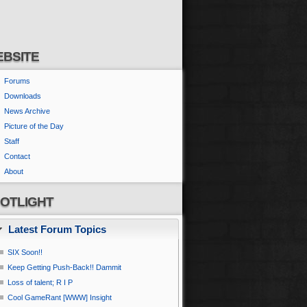
BSITE
Forums
Downloads
News Archive
Picture of the Day
Staff
Contact
About
OTLIGHT
Latest Forum Topics
SIX Soon!!
Keep Getting Push-Back!! Dammit
Loss of talent; R I P
Cool GameRant [WWW] Insight