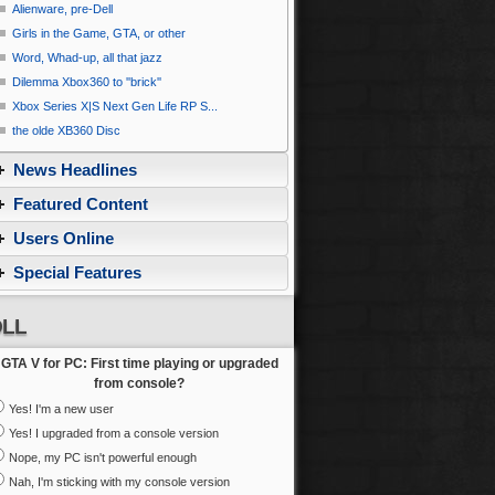
Alienware, pre-Dell
Girls in the Game, GTA, or other
Word, Whad-up, all that jazz
Dilemma Xbox360 to ''brick''
Xbox Series X|S Next Gen Life RP S...
the olde XB360 Disc
News Headlines
Featured Content
Users Online
Special Features
LL
GTA V for PC: First time playing or upgraded
from console?
Yes! I'm a new user
Yes! I upgraded from a console version
Nope, my PC isn't powerful enough
Nah, I'm sticking with my console version