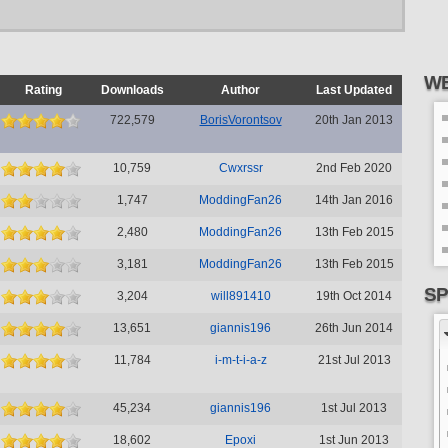
WE
Rating
Downloads
Author
Last Updated
722,579
BorisVorontsov
20th Jan 2013
10,759
Cwxrssr
2nd Feb 2020
1,747
ModdingFan26
14th Jan 2016
2,480
ModdingFan26
13th Feb 2015
3,181
ModdingFan26
13th Feb 2015
SP
3,204
will891410
19th Oct 2014
13,651
giannis196
26th Jun 2014
11,784
i-m-t-i-a-z
21st Jul 2013
45,234
giannis196
1st Jul 2013
18,602
Epoxi
1st Jun 2013