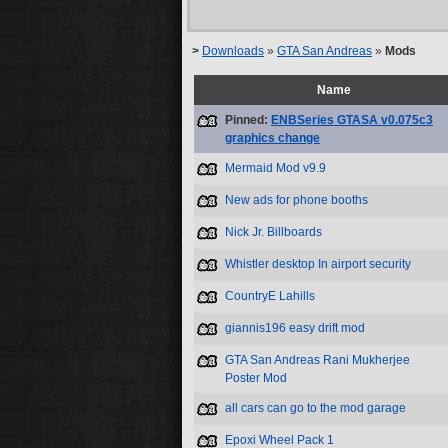
>
Downloads
»
GTA San Andreas
»
Mods
Name
Pinned:
ENBSeries GTASA v0.075c3
graphics change
Mermaid Mod v9.9
New ads for phone booths
Nick Jr. Billboards
Whistler desktop In airport security
CountryE Lahills
giannis196 easy drift mod
GTA San Andreas Rani Mukherjee
Poster Mod
all cars can go to the mod garage
Epoxi Wheel Pack 1