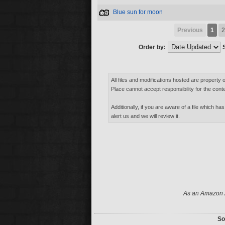
Blue sun for moon
Previous
1
2
Order by:
All files and modifications hosted are property 
Place cannot accept responsibility for the conte
Additionally, if you are aware of a file which has
alert us and we will review it.
As an Amazon A
So