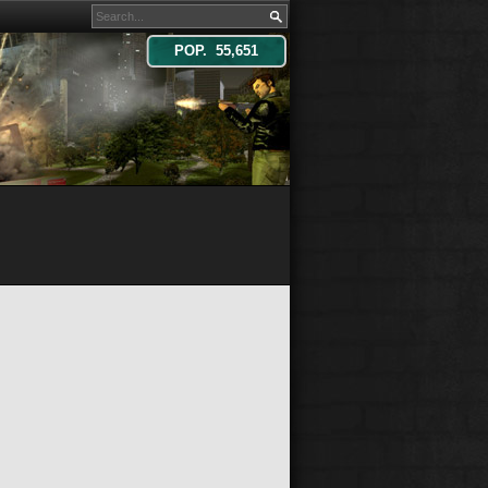
POP. 55,651