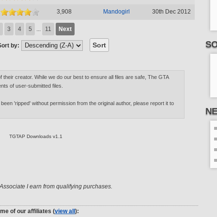
3,908
Mandogirl
30th Dec 2012
3
4
5
...
11
Next
SO
Sort by:
of their creator. While we do our best to ensure all files are safe, The GTA
nts of user-submitted files.
 been 'ripped' without permission from the original author, please report it to
N
TGTAP Downloads v1.1
ssociate I earn from qualifying purchases.
me of our affiliates (
view all
):