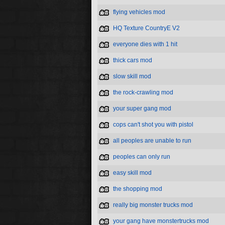
flying vehicles mod
HQ Texture CountryE V2
everyone dies with 1 hit
thick cars mod
slow skill mod
the rock-crawling mod
your super gang mod
cops can't shot you with pistol
all peoples are unable to run
peoples can only run
easy skill mod
the shopping mod
really big monster trucks mod
your gang have monstertrucks mod