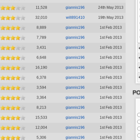
11,528
giannis196
24th May 2013
32,010
will891410
19th May 2013
8,889
giannis196
1st Feb 2013
7,789
giannis196
1st Feb 2013
3,431
giannis196
1st Feb 2013
6,648
giannis196
1st Feb 2013
16,190
giannis196
1st Feb 2013
6,378
giannis196
1st Feb 2013
3,594
giannis196
1st Feb 2013
PO
3,364
giannis196
1st Feb 2013
8,213
giannis196
1st Feb 2013
15,533
giannis196
1st Feb 2013
12,004
giannis196
1st Feb 2013
5,306
giannis196
1st Feb 2013