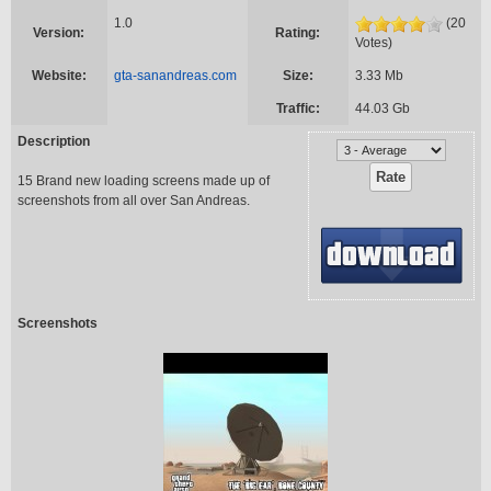
1.0
(20
Version:
Rating:
Votes)
Website:
gta-sanandreas.com
Size:
3.33 Mb
Traffic:
44.03 Gb
Description
15 Brand new loading screens made up of
screenshots from all over San Andreas.
Screenshots