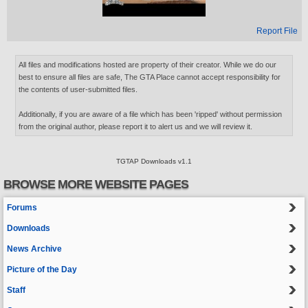
Report File
All files and modifications hosted are property of their creator. While we do our
best to ensure all files are safe, The GTA Place cannot accept responsibility for
the contents of user-submitted files.
Additionally, if you are aware of a file which has been 'ripped' without permission
from the original author, please report it to alert us and we will review it.
TGTAP Downloads v1.1
BROWSE MORE WEBSITE PAGES
Forums
Downloads
News Archive
Picture of the Day
Staff