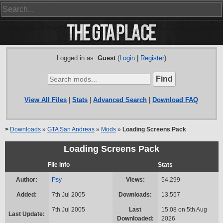
Logged in as:
Guest
(
Login
|
Register
)
View All Files
|
Stats
|
Advanced Search
|
Download FAQ
>
Downloads
»
GTA San Andreas
»
Mods
»
Loading Screens Pack
Loading Screens Pack
File Info
Stats
Author:
Psy
Views:
54,299
Added:
7th Jul 2005
Downloads:
13,557
7th Jul 2005
Last
15:08 on 5th Aug
Last Update:
Downloaded:
2026