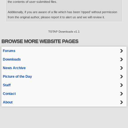
the contents of user-submitted files.
Additionally, if you are aware of a file which has been 'ripped' without permission
from the original author, please report it to alert us and we will review it.
TGTAP Downloads v1.1
BROWSE MORE WEBSITE PAGES
Forums
Downloads
News Archive
Picture of the Day
Staff
Contact
About