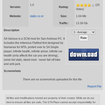
1.0
(20
Version:
Rating:
Votes)
Website:
static.co.nr
Size:
1.04 Mb
Traffic:
13.39 Gb
Description
SA Various is a SCM mod for San Andreas PC. It
includes the infamous FlyMod first designed by
Namanax for MTA, ported over to SA Single
player, infinite health, infinite armor, infinite car
health (only affects the car you are driving),
some full stats, steed mod - never fall off bike
and anti-jack.
Screenshots
There are no screenshots uploaded for this file.
Report File
All files and modifications hosted are property of their creator. While we do our
best to ensure all files are safe, The GTA Place cannot accept responsibility for