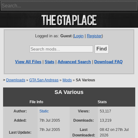
Logged in as:
Guest
(
Login
|
Register
)
View All Files
|
Stats
|
Advanced Search
|
Download FAQ
>
Downloads
»
GTA San Andreas
»
Mods
»
SA Various
SA Various
File Info
Stats
Author:
Static
Views:
53,117
Added:
7th Jul 2005
Downloads:
13,219
7th Jul 2005
Last
08:42 on 27th Jul
Last Update:
Downloaded:
2026