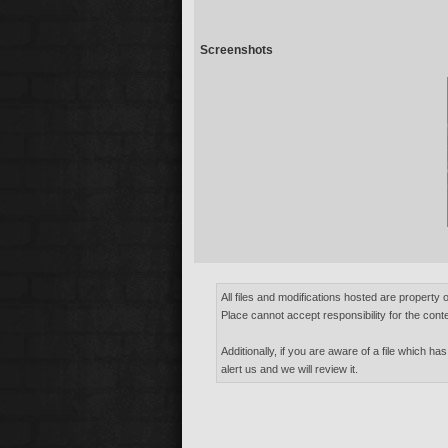
Screenshots
All files and modifications hosted are property 
Place cannot accept responsibility for the conte
Additionally, if you are aware of a file which has
alert us and we will review it.