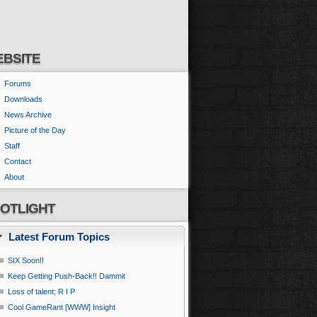
BSITE
Forums
Downloads
News Archive
Picture of the Day
Staff
Contact
About
OTLIGHT
Latest Forum Topics
SIX Soon!!
Keep Getting Push-Back!! Dammit
Loss of talent; R I P
Cool GameRant [WWW] Insight