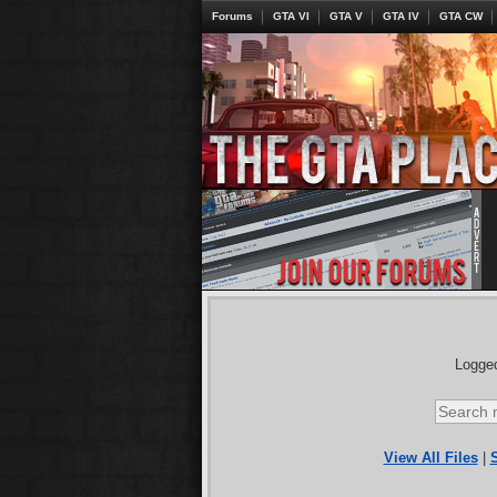
Forums
GTA VI
GTA V
GTA IV
GTA CW
Logged
View All Files
|
S