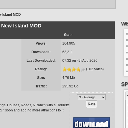
 Island MOD
WE
New Island MOD
Stats
Views:
164,905
Downloads:
63,211
Last Downloaded:
07:32 on 4th Aug 2026
Rating:
(102 Votes)
Size:
4.79 Mb
SP
Traffic:
295.92 Gb
ldings, Houses, Roads, A Ranch with a Roulette
g it soon and adding more attractions to it.