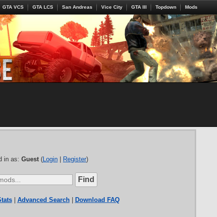
GTA VCS
GTA LCS
San Andreas
Vice City
GTA III
Topdown
Mods
 in as:
Guest
(
Login
|
Register
)
tats
|
Advanced Search
|
Download FAQ