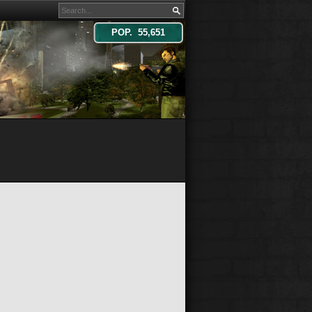
POP. 55,651