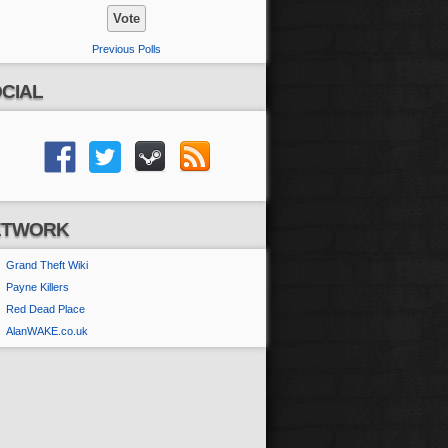
Previous Polls
CIAL
ETWORK
Grand Theft Wiki
Payne Killers
Red Dead Place
AlanWAKE.co.uk