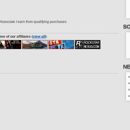
ssociate I earn from qualifying purchases.
SO
me of our affiliates (
view all
):
N