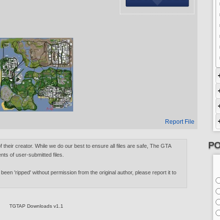
Report File
PO
of their creator. While we do our best to ensure all files are safe, The GTA
nts of user-submitted files.
 been 'ripped' without permission from the original author, please report it to
TGTAP Downloads v1.1