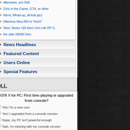
Alienware, pre-Dell
Girls in the Game, GTA, or other
Word, Whad-up, all that jazz
Dilemma Xbox360 to ''brick''
Xbox Series X|S Next Gen Life RP S...
the olde XB360 Disc
News Headlines
Featured Content
Users Online
Special Features
LL
GTA V for PC: First time playing or upgraded
from console?
Yes! I'm a new user
Yes! I upgraded from a console version
Nope, my PC isn't powerful enough
Nah, I'm sticking with my console version