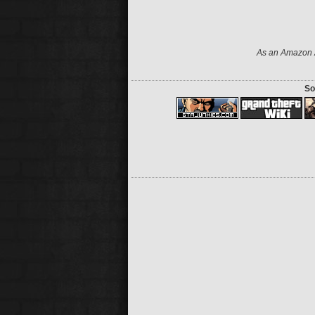
As an Amazon A
So