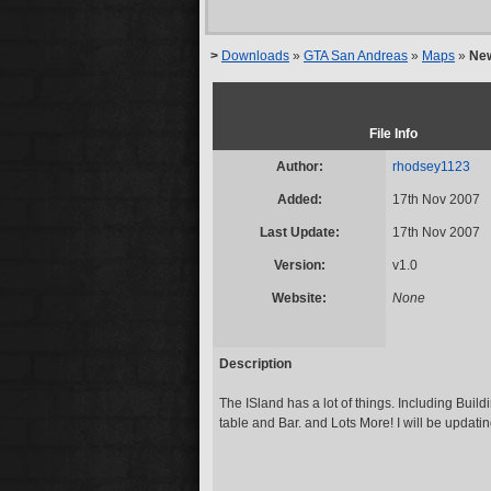
>
Downloads
»
GTA San Andreas
»
Maps
»
New
File Info
Author:
rhodsey1123
Added:
17th Nov 2007
Last Update:
17th Nov 2007
Version:
v1.0
Website:
None
Description
The ISland has a lot of things. Including Bui
table and Bar. and Lots More! I will be updatin