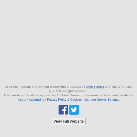
All coding, design, and content is copyright © 2002-2026
Chris Phillips
and The GTA Place
(TGTAP). All rights reserved.
This fansite is officially recognised by Rockstar Games, but is owned and run independently.
About
|
Advertising
|
Privacy Policy & Cookies
|
Manage Cookie Settings
View Full Website