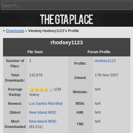
>
Downloads
»
Viewing rhodsey1123's Profile
rhodsey1123
File Stats
Forum Profile
Number of
3
rhodsey1123
Profile:
Files:
Total
132,678
17th Nov 2007
Joined:
Downloads:
Average
(239
N/A
Website:
Rating:
Votes)
Newest:
Los Santos Riot Mod
MSN:
N/A
Oldest
New Island MOD
AIM:
N/A
Most
New Island MOD
N/A
YIM:
Downloaded
(63,211)