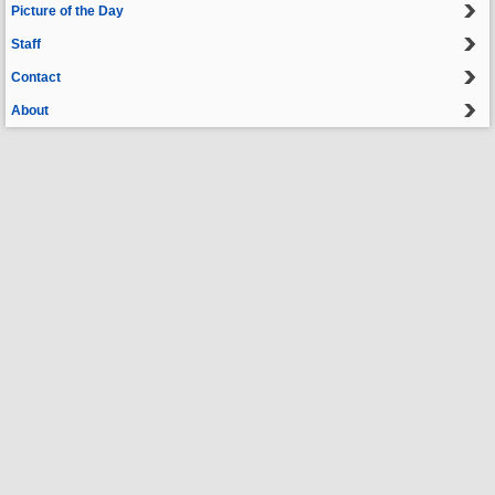
Picture of the Day
Staff
Contact
About