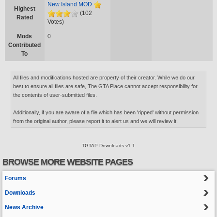
New Island MOD
Highest
(102
Rated
Votes)
Mods
0
Contributed
To
All files and modifications hosted are property of their creator. While we do our
best to ensure all files are safe, The GTA Place cannot accept responsibility for
the contents of user-submitted files.
Additionally, if you are aware of a file which has been 'ripped' without permission
from the original author, please report it to alert us and we will review it.
TGTAP Downloads v1.1
BROWSE MORE WEBSITE PAGES
Forums
Downloads
News Archive