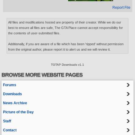
Report File
All files and modifications hosted are property of their creator. While we do our
best to ensure all files are safe, The GTA Place cannot accept responsibility for
the contents of user-submitted files.
Additionally, if you are aware of a file which has been 'ripped' without permission
from the original author, please report it to alert us and we will review it.
TGTAP Downloads v1.1
BROWSE MORE WEBSITE PAGES
Forums
Downloads
News Archive
Picture of the Day
Staff
Contact