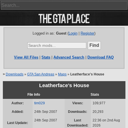
Logged in as:
Guest
(
Login
|
Register
)
View All Files
|
Stats
|
Advanced Search
|
Download FAQ
>
Downloads
»
GTA San Andreas
»
Maps
»
Leatherface's House
Leatherface's House
File Info
Stats
Author:
tim029
Views:
109,977
Added:
24th Sep 2007
Downloads:
20,293
24th Sep 2007
Last
22:36 on 2nd Aug
Last Update:
Downloaded:
2026