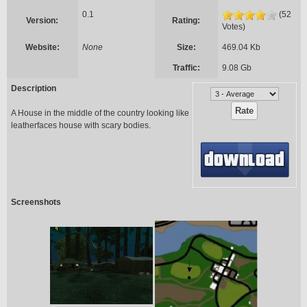
0.1
(52
Version:
Rating:
Votes)
Website:
None
Size:
469.04 Kb
Traffic:
9.08 Gb
Description
A House in the middle of the country looking like
leatherfaces house with scary bodies.
Screenshots