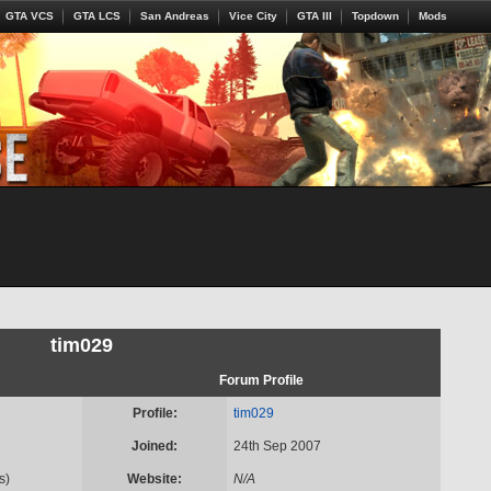
GTA VCS
GTA LCS
San Andreas
Vice City
GTA III
Topdown
Mods
tim029
Forum Profile
Profile:
tim029
Joined:
24th Sep 2007
s)
Website:
N/A