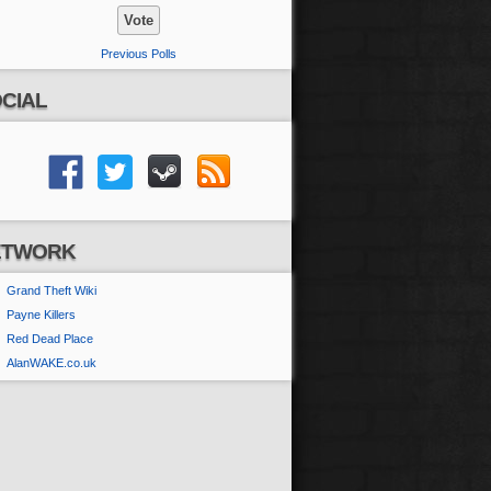
Previous Polls
CIAL
ETWORK
Grand Theft Wiki
Payne Killers
Red Dead Place
AlanWAKE.co.uk