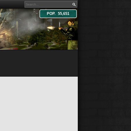
POP. 55,651