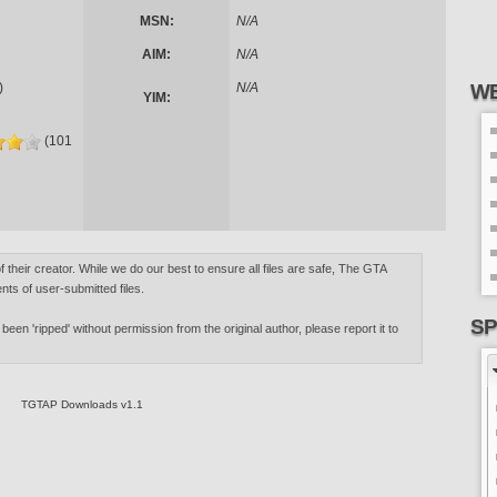
MSN:
N/A
AIM:
N/A
)
N/A
WE
YIM:
(101
of their creator. While we do our best to ensure all files are safe, The GTA
nts of user-submitted files.
SP
 been 'ripped' without permission from the original author, please report it to
TGTAP Downloads v1.1