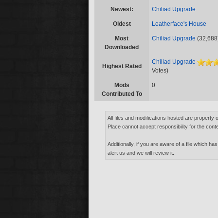
Newest:
Chiliad Upgrade
Oldest
Leatherface's House
Most
Chiliad Upgrade
(32,688
Downloaded
Chiliad Upgrade
Highest Rated
Votes)
Mods
0
Contributed To
All files and modifications hosted are property 
Place cannot accept responsibility for the conte
Additionally, if you are aware of a file which has
alert us and we will review it.