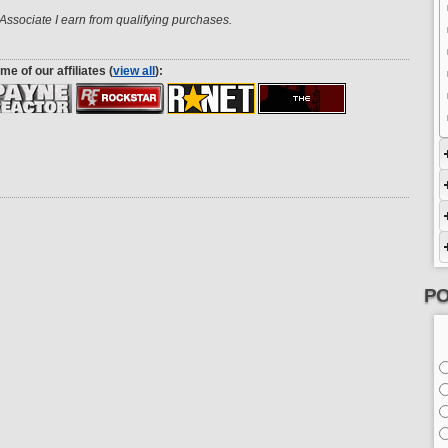
ssociate I earn from qualifying purchases.
me of our affiliates (
view all
):
PO