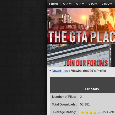
Forums
GTA VI
GTA V
GTA IV
GTA CW
>
Downloads
»
Viewing tim029's Profile
File Stats
Number of Files:
2
Total Downloads:
52,981
Average Rating:
(153 Vote