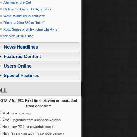
Alienware, pre-Dell
Girls in the Game, GTA, or other
Word, Whad-up, all that jazz
Dilemma Xbox360 to ''brick''
Xbox Series X|S Next Gen Life RP S...
the olde XB360 Disc
News Headlines
Featured Content
Users Online
Special Features
LL
GTA V for PC: First time playing or upgraded
from console?
Yes! I'm a new user
Yes! I upgraded from a console version
Nope, my PC isn't powerful enough
Nah, I'm sticking with my console version