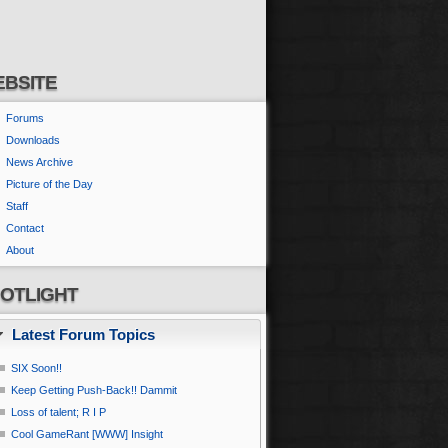
BSITE
Forums
Downloads
News Archive
Picture of the Day
Staff
Contact
About
OTLIGHT
Latest Forum Topics
SIX Soon!!
Keep Getting Push-Back!! Dammit
Loss of talent; R I P
Cool GameRant [WWW] Insight