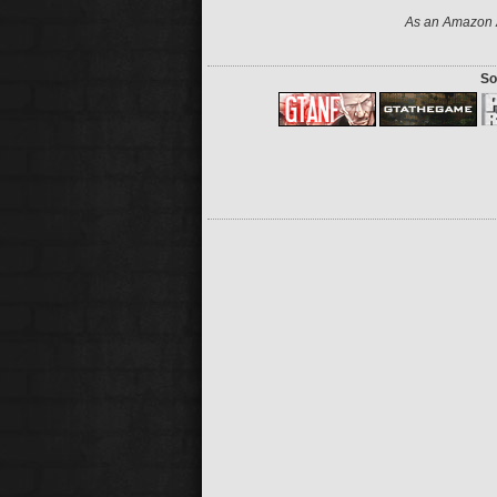
As an Amazon A
So