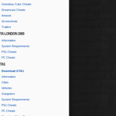
Gameboy Color Cheats
Dreamcast Cheats
Artwork
Screenshots
Trailers
TA LONDON 1969
Information
System Requirements
PS1 Cheats
PC Cheats
TA1
Download GTA1
Information
Cities
Vehicles
Gangsters
System Requirements
PS1 Cheats
PC Cheats