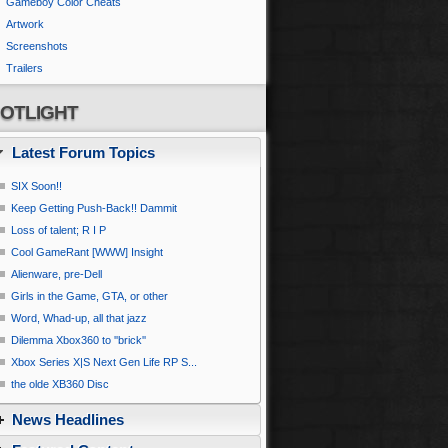
Gameboy Color Cheats
Artwork
Screenshots
Trailers
OTLIGHT
Latest Forum Topics
SIX Soon!!
Keep Getting Push-Back!! Dammit
Loss of talent; R I P
Cool GameRant [WWW] Insight
Alienware, pre-Dell
Girls in the Game, GTA, or other
Word, Whad-up, all that jazz
Dilemma Xbox360 to ''brick''
Xbox Series X|S Next Gen Life RP S...
the olde XB360 Disc
News Headlines