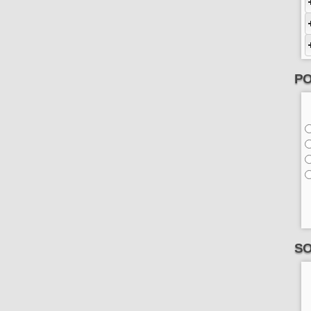
PO
SO