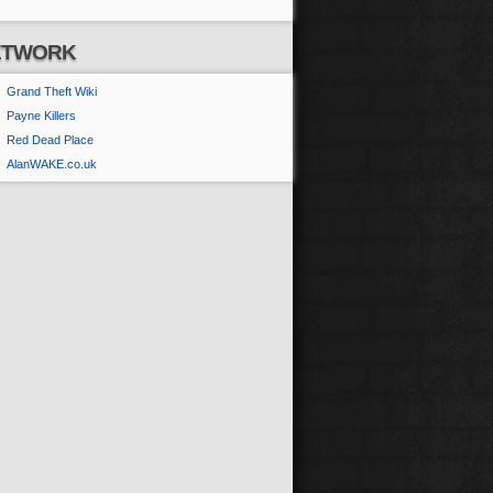
ETWORK
Grand Theft Wiki
Payne Killers
Red Dead Place
AlanWAKE.co.uk