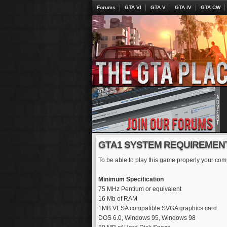
Forums
GTA VI
GTA V
GTA IV
GTA CW
GTA1 SYSTEM REQUIREMEN
To be able to play this game properly your comp
Minimum Specification
75 MHz Pentium or equivalent
16 Mb of RAM
1MB VESA compatible SVGA graphics card
DOS 6.0, Windows 95, Windows 98