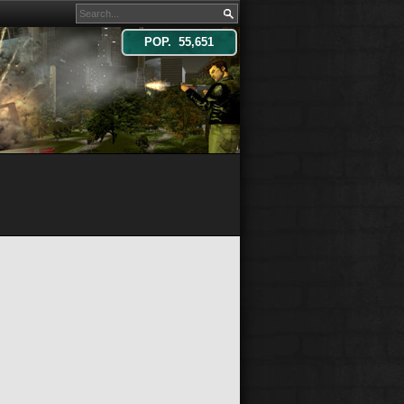
POP. 55,651