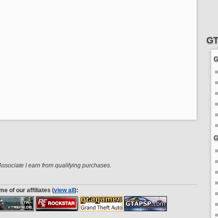
GT
G
G
sociate I earn from qualifying purchases.
e of our affiliates (
view all
):