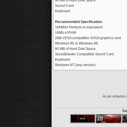
80 MB of Hard Disk Space
Sound Card
Keyboard
Recommended Specification:
166MHz Pentium or equivalent
16Mb of RAM
2Mb VESA compatible SVGA graphics card
Windows 95 or Windows 98
80 MB of Hard Disk Space
Soundblaster Compatible Sound Card
Keyboard
Windows NT (any version)
As an Amazon As
Som