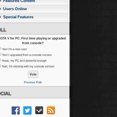
Featured Content
Users Online
Special Features
LL
GTA V for PC: First time playing or upgraded
from console?
Yes! I'm a new user
Yes! I upgraded from a console version
Nope, my PC isn't powerful enough
Nah, I'm sticking with my console version
Previous Polls
CIAL