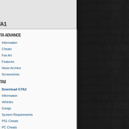
A1
TA ADVANCE
Information
Cheats
Fan Art
Features
News Archive
Screenshots
TA2
Download GTA2
Information
Vehicles
Gangs
System Requirements
PS1 Cheats
PC Cheats