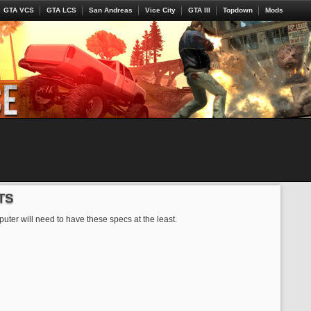
GTA VCS
GTA LCS
San Andreas
Vice City
GTA III
Topdown
Mods
TS
uter will need to have these specs at the least.