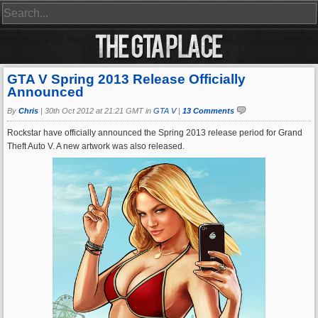
GTA V Spring 2013 Release Officially
Announced
By
Chris
|
30th Oct 2012 at 21:21 GMT in
GTA V
|
13 Comments
Rockstar have officially announced the Spring 2013 release period for Grand
Theft Auto V. A new artwork was also released.