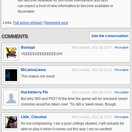
will become available for pre-order everywhere and fans
can expect a host of new information to become available in
November.
Links:
Full press release
|
Newswire post
COMMENTS
Join the conversation!
Bustago
30th October, 2012 @ 21:47 -
Permalink
YEEEEEEEEEEEEEES!!!!
MrLlamaLlama
30th October, 2012 @ 21:53 -
Permalink
This makes me moist
Huckleberry Pie
30th October, 2012 @ 23:09 -
Permalink
But why 360 and PS3? At the time the game will be released newer
consoles would've taken over. 'Tis still a 'swell news, though.
Little_Chestnut
30th October, 2012 @ 23:21 -
Permalink
I'm not complaining. I am a poor college student, I will actually be
able to play it when it comes out this way. I am so excited!