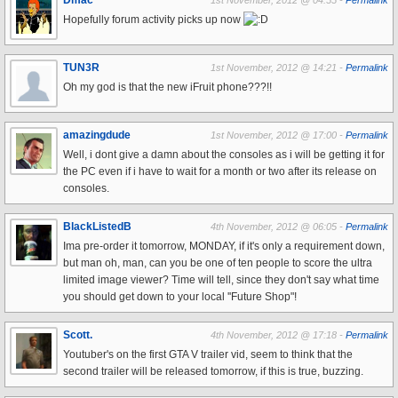
Dmac
1st November, 2012 @ 04:55 -
Permalink
Hopefully forum activity picks up now
TUN3R
1st November, 2012 @ 14:21 -
Permalink
Oh my god is that the new iFruit phone???!!
amazingdude
1st November, 2012 @ 17:00 -
Permalink
Well, i dont give a damn about the consoles as i will be getting it for
the PC even if i have to wait for a month or two after its release on
consoles.
BlackListedB
4th November, 2012 @ 06:05 -
Permalink
Ima pre-order it tomorrow, MONDAY, if it's only a requirement down,
but man oh, man, can you be one of ten people to score the ultra
limited image viewer? Time will tell, since they don't say what time
you should get down to your local ''Future Shop"!
Scott.
4th November, 2012 @ 17:18 -
Permalink
Youtuber's on the first GTA V trailer vid, seem to think that the
second trailer will be released tomorrow, if this is true, buzzing.