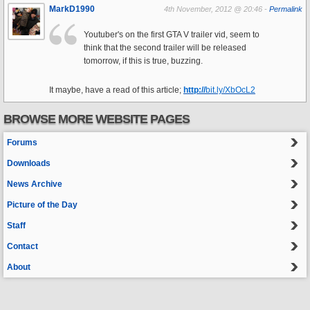
MarkD1990
4th November, 2012 @ 20:46 -
Permalink
Youtuber's on the first GTA V trailer vid, seem to
think that the second trailer will be released
tomorrow, if this is true, buzzing.
It maybe, have a read of this article;
http://
bit.ly/XbOcL2
BROWSE MORE WEBSITE PAGES
Forums
Downloads
News Archive
Picture of the Day
Staff
Contact
About