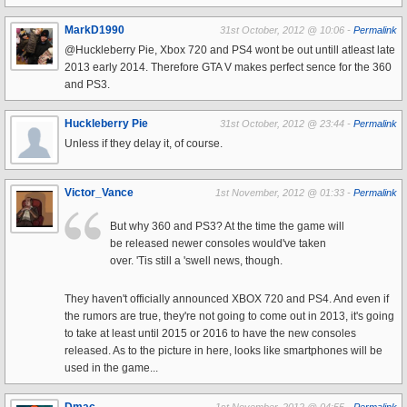
MarkD1990
31st October, 2012 @ 10:06 -
Permalink
@Huckleberry Pie, Xbox 720 and PS4 wont be out untill atleast late
2013 early 2014. Therefore GTA V makes perfect sence for the 360
and PS3.
Huckleberry Pie
31st October, 2012 @ 23:44 -
Permalink
Unless if they delay it, of course.
Victor_Vance
1st November, 2012 @ 01:33 -
Permalink
But why 360 and PS3? At the time the game will
be released newer consoles would've taken
over. 'Tis still a 'swell news, though.
They haven't officially announced XBOX 720 and PS4. And even if
the rumors are true, they're not going to come out in 2013, it's going
to take at least until 2015 or 2016 to have the new consoles
released. As to the picture in here, looks like smartphones will be
used in the game...