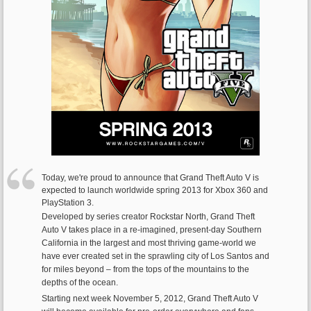
Today, we're proud to announce that Grand Theft Auto V is
expected to launch worldwide spring 2013 for Xbox 360 and
PlayStation 3.
Developed by series creator Rockstar North, Grand Theft
Auto V takes place in a re-imagined, present-day Southern
California in the largest and most thriving game-world we
have ever created set in the sprawling city of Los Santos and
for miles beyond – from the tops of the mountains to the
depths of the ocean.
Starting next week November 5, 2012, Grand Theft Auto V