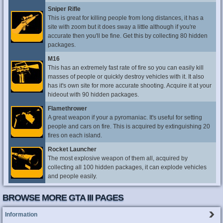
Sniper Rifle
This is great for killing people from long distances, it has a
site with zoom but it does sway a little although if you're
accurate then you'll be fine. Get this by collecting 80 hidden
packages.
M16
This has an extremely fast rate of fire so you can easily kill
masses of people or quickly destroy vehicles with it. It also
has it's own site for more accurate shooting. Acquire it at your
hideout with 90 hidden packages.
Flamethrower
A great weapon if your a pyromaniac. It's useful for setting
people and cars on fire. This is acquired by extinguishing 20
fires on each island.
Rocket Launcher
The most explosive weapon of them all, acquired by
collecting all 100 hidden packages, it can explode vehicles
and people easily.
BROWSE MORE GTA III PAGES
Information