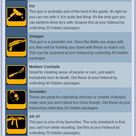
Uzi
This gun is probably one of the best in the game. It's light so
you can run with it. It is quite fast firing. It's the only gun you
can perform drive-by's with. Acquire this at your hideout by
collecting 20 hidden packages.
Shotgun
This gun is a powerful one. Once the Mafia are angry with
you they will be hunting you down with these so watch out.
This can be acquired at your hideout by collecting 40 hidden
packages.
Molotov Cocktails
Great for clearing areas of people or cars, just watch
everybody burn to death. Get these at your hideout by
collecting 60 hidden packages.
Grenades
These are great for exploding vehicles or crowds of people,
make sure you don't stand too close though. Get these at your
hideout by collecting 30 hidden packages.
AK-47
This gun is one of my favourites. The only drawback is that
you can't run while shooting. Get this at your hideout by
collecting 70 hidden packages.