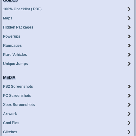
GUIDES
100% Checklist (.PDF)
Maps
Hidden Packages
Powerups
Rampages
Rare Vehicles
Unique Jumps
MEDIA
PS2 Screenshots
PC Screenshots
Xbox Screenshots
Artwork
Cool Pics
Glitches