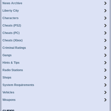
News Archive
Liberty City
Characters
Cheats (PS2)
Cheats (PC)
Cheats (Xbox)
Criminal Ratings
Gangs
Hints & Tips
Radio Stations
Shops
System Requirements
Vehicles
Weapons