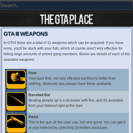
GTA III WEAPONS
In GTA3 there are a total of 11 weapons which can be acquired. If you have
none, you'll be stuck with your fists, which of course aren't very effective for
killing large amounts of armed gang members. Below are details of each of the
available weapons.
Fists
Your bare fists, not very effective but they're better than
nothing, obviously you always have these available.
Baseball Bat
Beating people up is a lot easier with this, and it's available
from your hideout right at the start.
Pistol
This is the gun all the cops use, not very good. You can get it
at your hideout by collecting 10 hidden packages.