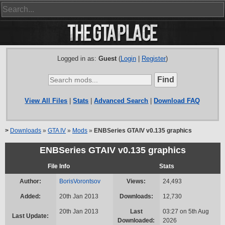
Logged in as:
Guest
(
Login
|
Register
)
View All Files
|
Stats
|
Advanced Search
|
Download FAQ
>
Downloads
»
GTA IV
»
Mods
»
ENBSeries GTAIV v0.135 graphics
ENBSeries GTAIV v0.135 graphics
File Info
Stats
Author:
BorisVorontsov
Views:
24,493
Added:
20th Jan 2013
Downloads:
12,730
20th Jan 2013
Last
03:27 on 5th Aug
Last Update:
Downloaded:
2026