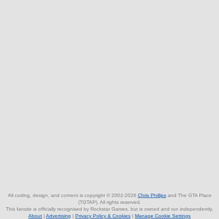
All coding, design, and content is copyright © 2002-2026
Chris Phillips
and The GTA Place
(TGTAP). All rights reserved.
This fansite is officially recognised by Rockstar Games, but is owned and run independently.
About
|
Advertising
|
Privacy Policy & Cookies
|
Manage Cookie Settings