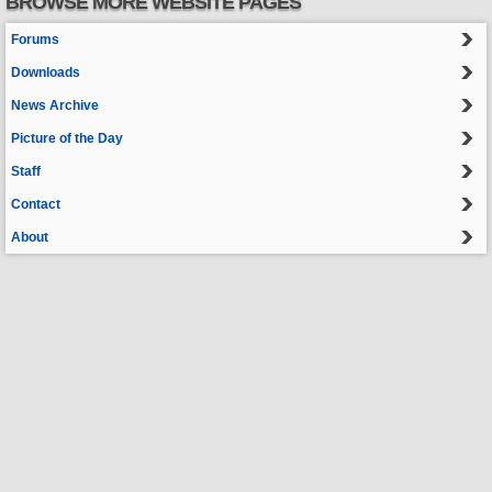
BROWSE MORE WEBSITE PAGES
Forums
Downloads
News Archive
Picture of the Day
Staff
Contact
About