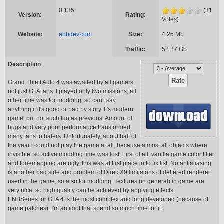
0.135
(31
Version:
Rating:
Votes)
Website:
enbdev.com
Size:
4.25 Mb
Traffic:
52.87 Gb
Description
Grand Thieft Auto 4 was awaited by all gamers,
not just GTA fans. I played only two missions, all
other time was for modding, so can't say
anything if it's good or bad by story. It's modern
game, but not such fun as previous. Amount of
bugs and very poor performance transformed
many fans to haters. Unfortunately, about half of
the year i could not play the game at all, because almost all objects where
invisible, so active modding time was lost. First of all, vanilla game color filter
and tonemapping are ugly, this was at first place in to fix list. No antialiasing
is another bad side and problem of DirectX9 limitaions of deffered renderer
used in the game, so also for modding. Textures (in general) in game are
very nice, so high quality can be achieved by applying effects.
ENBSeries for GTA 4 is the most complex and long developed (because of
game patches). I'm an idiot that spend so much time for it.