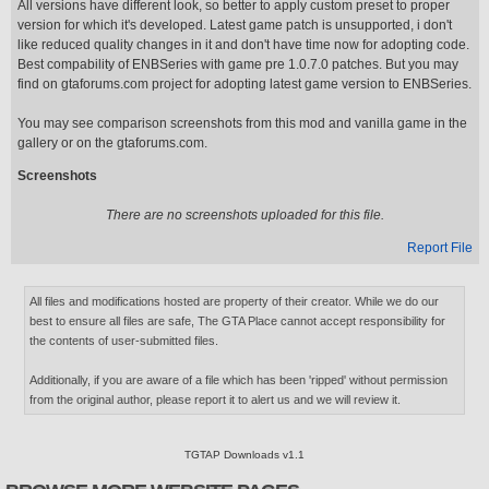
All versions have different look, so better to apply custom preset to proper
version for which it's developed. Latest game patch is unsupported, i don't
like reduced quality changes in it and don't have time now for adopting code.
Best compability of ENBSeries with game pre 1.0.7.0 patches. But you may
find on gtaforums.com project for adopting latest game version to ENBSeries.
You may see comparison screenshots from this mod and vanilla game in the
gallery or on the gtaforums.com.
Screenshots
There are no screenshots uploaded for this file.
Report File
All files and modifications hosted are property of their creator. While we do our
best to ensure all files are safe, The GTA Place cannot accept responsibility for
the contents of user-submitted files.
Additionally, if you are aware of a file which has been 'ripped' without permission
from the original author, please report it to alert us and we will review it.
TGTAP Downloads v1.1