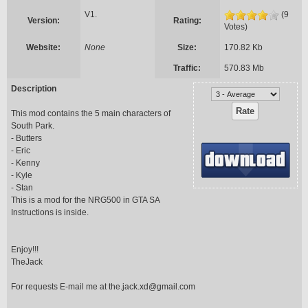
V1.
(9
Version:
Rating:
Votes)
Website:
None
Size:
170.82 Kb
Traffic:
570.83 Mb
Description
This mod contains the 5 main characters of
South Park.
- Butters
- Eric
- Kenny
- Kyle
- Stan
This is a mod for the NRG500 in GTA SA
Instructions is inside.
Enjoy!!!
TheJack
For requests E-mail me at
the.jack.xd@gmail.com