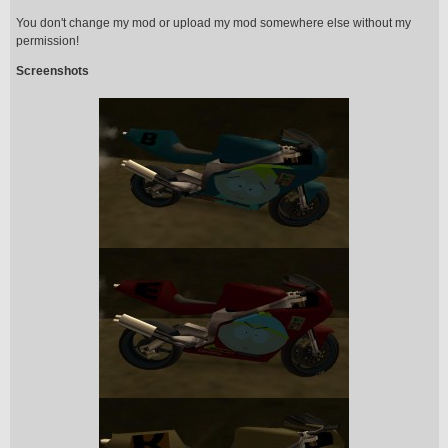
You don't change my mod or upload my mod somewhere else without my
permission!
Screenshots