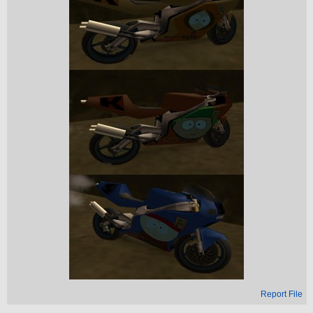
Report File