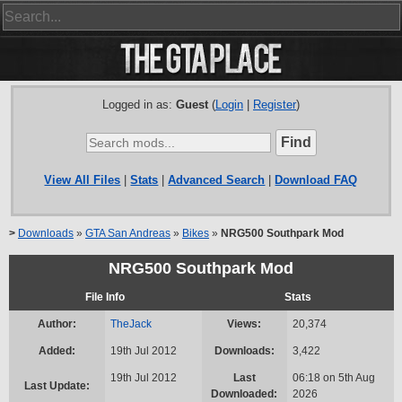
Logged in as:
Guest
(
Login
|
Register
)
View All Files
|
Stats
|
Advanced Search
|
Download FAQ
>
Downloads
»
GTA San Andreas
»
Bikes
»
NRG500 Southpark Mod
NRG500 Southpark Mod
File Info
Stats
Author:
TheJack
Views:
20,374
Added:
19th Jul 2012
Downloads:
3,422
19th Jul 2012
Last
06:18 on 5th Aug
Last Update:
Downloaded:
2026