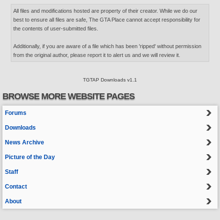
All files and modifications hosted are property of their creator. While we do our
best to ensure all files are safe, The GTA Place cannot accept responsibility for
the contents of user-submitted files.
Additionally, if you are aware of a file which has been 'ripped' without permission
from the original author, please report it to alert us and we will review it.
TGTAP Downloads v1.1
BROWSE MORE WEBSITE PAGES
Forums
Downloads
News Archive
Picture of the Day
Staff
Contact
About