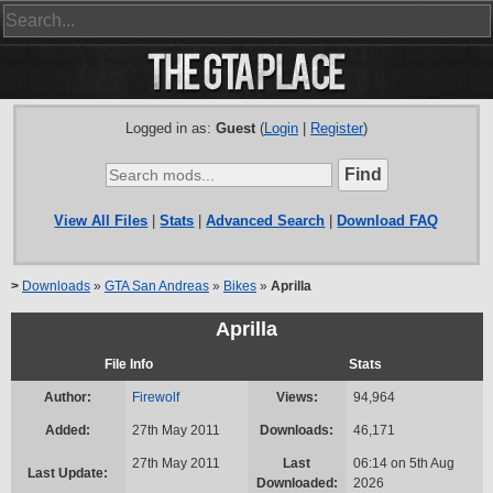
Logged in as:
Guest
(
Login
|
Register
)
View All Files
|
Stats
|
Advanced Search
|
Download FAQ
>
Downloads
»
GTA San Andreas
»
Bikes
»
Aprilla
Aprilla
File Info
Stats
Author:
Firewolf
Views:
94,964
Added:
27th May 2011
Downloads:
46,171
27th May 2011
Last
06:14 on 5th Aug
Last Update:
Downloaded:
2026