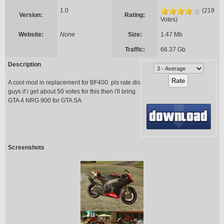
1.0
(219
Version:
Rating:
Votes)
Website:
None
Size:
1.47 Mb
Traffic:
66.37 Gb
Description
A cool mod in replacement for BF400. pls rate dis
guys if i get about 50 votes for this then i'll bring
GTA 4 NRG 900 for GTA SA
Screenshots