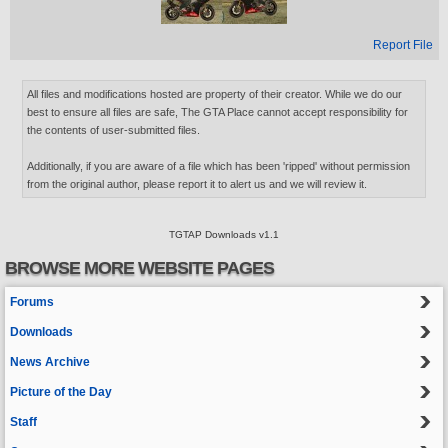
Report File
All files and modifications hosted are property of their creator. While we do our
best to ensure all files are safe, The GTA Place cannot accept responsibility for
the contents of user-submitted files.
Additionally, if you are aware of a file which has been 'ripped' without permission
from the original author, please report it to alert us and we will review it.
TGTAP Downloads v1.1
BROWSE MORE WEBSITE PAGES
Forums
Downloads
News Archive
Picture of the Day
Staff