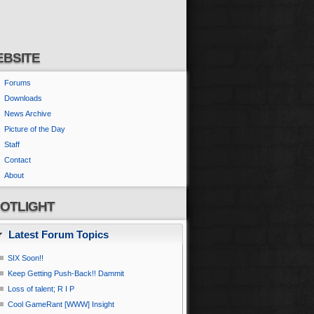
BSITE
Forums
Downloads
News Archive
Picture of the Day
Staff
Contact
About
OTLIGHT
Latest Forum Topics
SIX Soon!!
Keep Getting Push-Back!! Dammit
Loss of talent; R I P
Cool GameRant [WWW] Insight