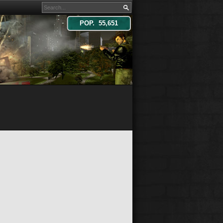
POP. 55,651