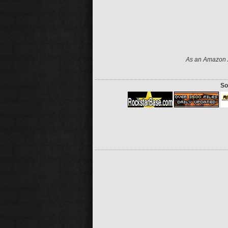
As an Amazon A
So