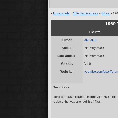
>
Downloads
»
GTA San Andreas
»
Bikes
»
196
1969 
File Info
Author:
aRLaN6
Added:
7th May 2009
Last Update:
7th May 2009
Version:
V1.0
Website:
youtube.com/user/Arla
Description
Here is a 1969 Triumph Bonneville 750 motorc
replace the wayfarer txd & dff files.