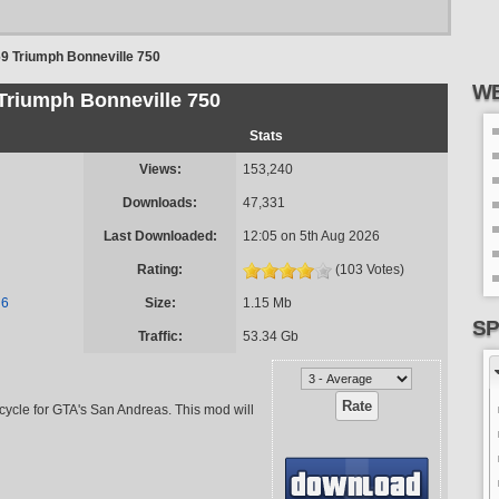
9 Triumph Bonneville 750
WE
Triumph Bonneville 750
Stats
Views:
153,240
Downloads:
47,331
Last Downloaded:
12:05 on 5th Aug 2026
Rating:
(103 Votes)
n6
Size:
1.15 Mb
SP
Traffic:
53.34 Gb
ycle for GTA's San Andreas. This mod will