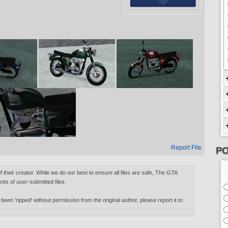
Report File
PO
of their creator. While we do our best to ensure all files are safe, The GTA
nts of user-submitted files.
 been 'ripped' without permission from the original author, please report it to