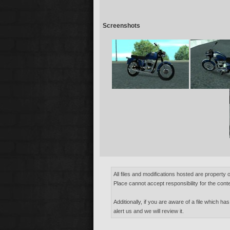
Screenshots
All files and modifications hosted are property 
Place cannot accept responsibility for the conte
Additionally, if you are aware of a file which has
alert us and we will review it.