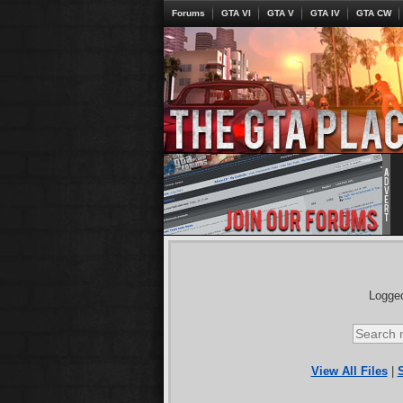
Forums
GTA VI
GTA V
GTA IV
GTA CW
Logged
View All Files
|
S