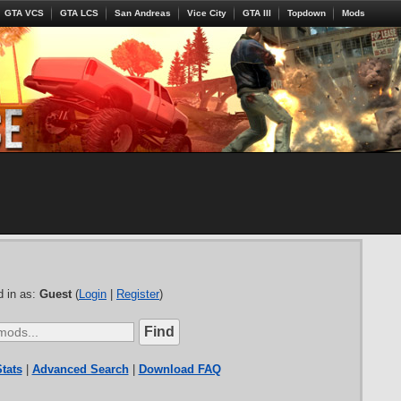
GTA VCS
GTA LCS
San Andreas
Vice City
GTA III
Topdown
Mods
 in as:
Guest
(
Login
|
Register
)
tats
|
Advanced Search
|
Download FAQ