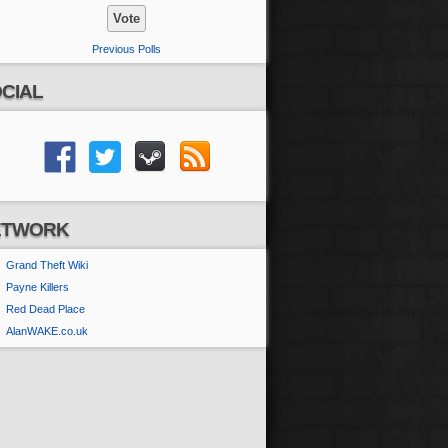
Previous Polls
CIAL
ETWORK
Grand Theft Wiki
Payne Killers
Red Dead Place
AlanWAKE.co.uk