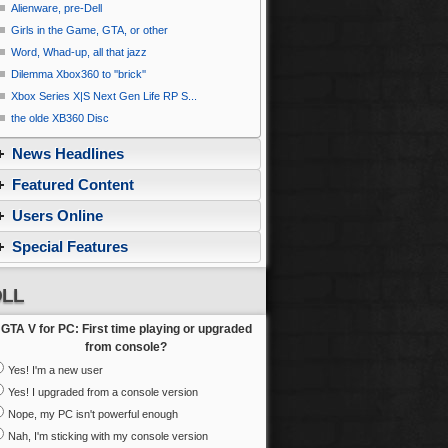
Alienware, pre-Dell
Girls in the Game, GTA, or other
Word, Whad-up, all that jazz
Dilemma Xbox360 to ''brick''
Xbox Series X|S Next Gen Life RP S...
the olde XB360 Disc
News Headlines
Featured Content
Users Online
Special Features
LL
GTA V for PC: First time playing or upgraded
from console?
Yes! I'm a new user
Yes! I upgraded from a console version
Nope, my PC isn't powerful enough
Nah, I'm sticking with my console version