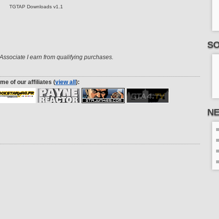
TGTAP Downloads v1.1
SO
ssociate I earn from qualifying purchases.
me of our affiliates (
view all
):
N