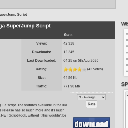
uperJump Script
WE
ga SuperJump Script
Stats
Views:
42,318
Downloads:
12,245
Last Downloaded:
04:25 on 5th Aug 2026
Rating:
(42 Votes)
Size:
64.56 Kb
SP
Traffic:
771.98 Mb
lua script. The features available in the lua
this release has so much more and it's much
 .NET ScriptHook, without it this wouldn't be