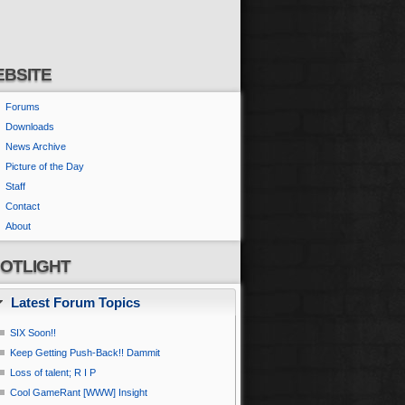
BSITE
Forums
Downloads
News Archive
Picture of the Day
Staff
Contact
About
OTLIGHT
Latest Forum Topics
SIX Soon!!
Keep Getting Push-Back!! Dammit
Loss of talent; R I P
Cool GameRant [WWW] Insight