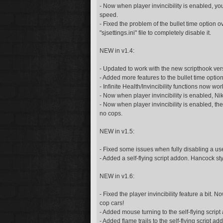
- Now when player invincibility is enabled, you 
speed.
- Fixed the problem of the bullet time option ov
"sjsettings.ini" file to completely disable it.
NEW in v1.4:
- Updated to work with the new scripthook ver
- Added more features to the bullet time option
- Infinite Health/Invincibility functions now w
- Now when player invincibility is enabled, Nik
- Now when player invincibility is enabled, th
no cops.
NEW in v1.5:
- Fixed some issues when fully disabling a used
- Added a self-flying script addon. Hancock sty
NEW in v1.6:
- Fixed the player invincibility feature a bit.
cop cars!
- Added mouse turning to the self-flying script
- Added flame trails to the self-flying script ad