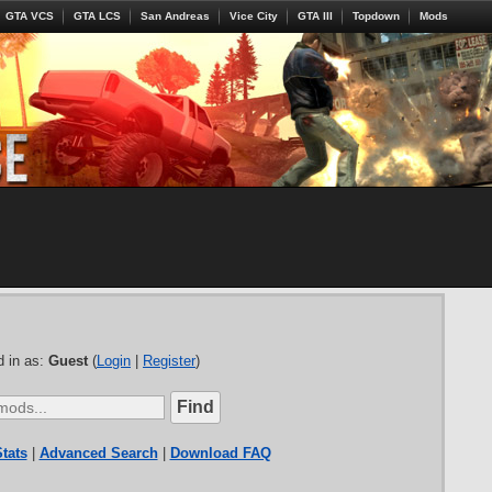
GTA VCS
GTA LCS
San Andreas
Vice City
GTA III
Topdown
Mods
 in as:
Guest
(
Login
|
Register
)
tats
|
Advanced Search
|
Download FAQ