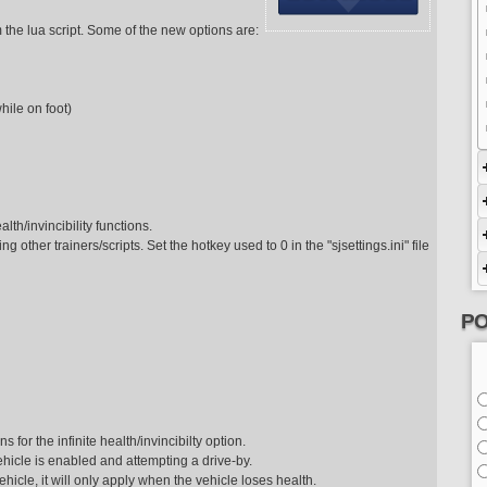
m the lua script. Some of the new options are:
hile on foot)
alth/invincibility functions.
ng other trainers/scripts. Set the hotkey used to 0 in the "sjsettings.ini" file
PO
or the infinite health/invincibilty option.
vehicle is enabled and attempting a drive-by.
ehicle, it will only apply when the vehicle loses health.