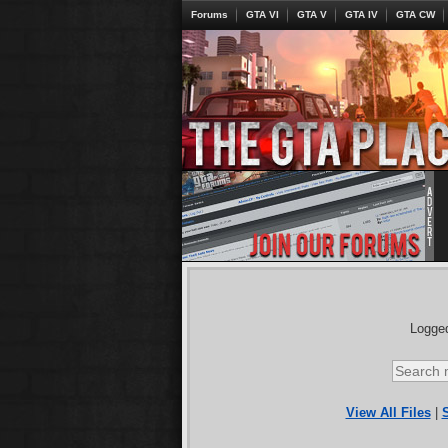
Forums
GTA VI
GTA V
GTA IV
GTA CW
Logged
View All Files
|
S