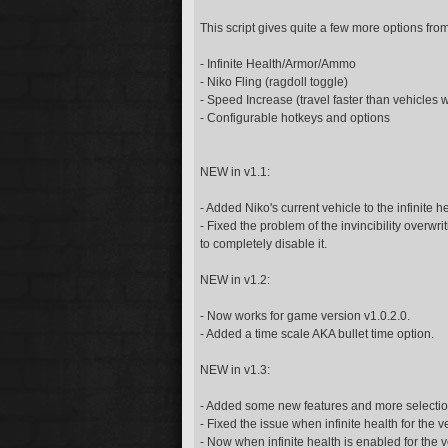
This script gives quite a few more options fro
- Infinite Health/Armor/Ammo
- Niko Fling (ragdoll toggle)
- Speed Increase (travel faster than vehicles w
- Configurable hotkeys and options
NEW in v1.1:
- Added Niko's current vehicle to the infinite he
- Fixed the problem of the invincibility overwriti
to completely disable it.
NEW in v1.2:
- Now works for game version v1.0.2.0.
- Added a time scale AKA bullet time option.
NEW in v1.3:
- Added some new features and more selections f
- Fixed the issue when infinite health for the 
- Now when infinite health is enabled for the v