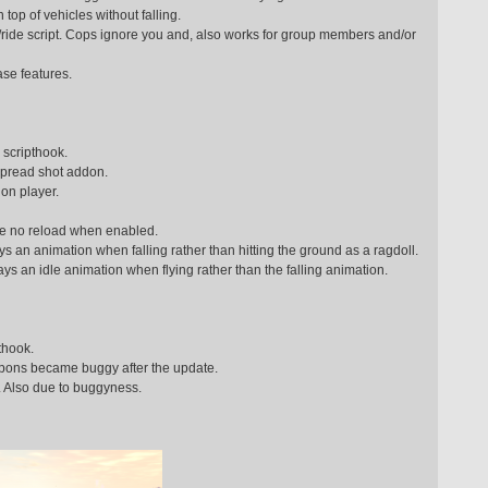
 top of vehicles without falling.
ach/ride script. Cops ignore you and, also works for group members and/or
se features.
scripthook.
spread shot addon.
on player.
ve no reload when enabled.
 an animation when falling rather than hitting the ground as a ragdoll.
ays an idle animation when flying rather than the falling animation.
thook.
pons became buggy after the update.
s. Also due to buggyness.