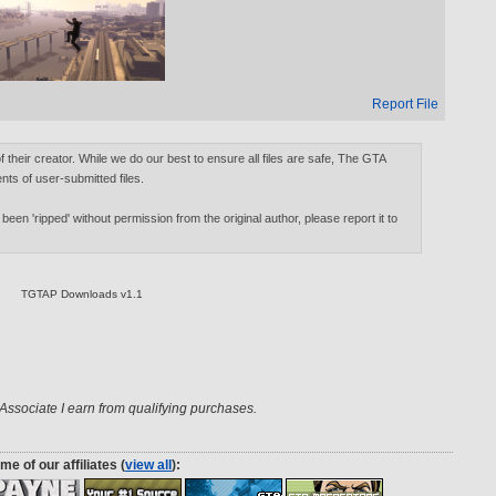
Report File
of their creator. While we do our best to ensure all files are safe, The GTA
nts of user-submitted files.
 been 'ripped' without permission from the original author, please report it to
TGTAP Downloads v1.1
ssociate I earn from qualifying purchases.
me of our affiliates (
view all
):