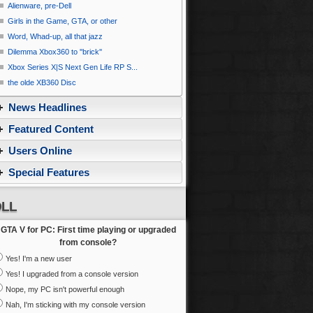
Alienware, pre-Dell
Girls in the Game, GTA, or other
Word, Whad-up, all that jazz
Dilemma Xbox360 to ''brick''
Xbox Series X|S Next Gen Life RP S...
the olde XB360 Disc
News Headlines
Featured Content
Users Online
Special Features
LL
GTA V for PC: First time playing or upgraded
from console?
Yes! I'm a new user
Yes! I upgraded from a console version
Nope, my PC isn't powerful enough
Nah, I'm sticking with my console version