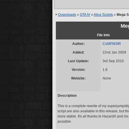
>
Downloads
»
GTA IV
»
Alice Scripts
»
Mega S
Me
File Info
Author:
CoMPMStR
Added:
22nd Jan 2009
Last Update:
3rd Sep 2010
Version:
1.8
Website:
None
Description
This is a complete rewrite of my superjump/dig 
script are also available in this release, but 
more stable. It's all thanks to HazardX and his
possible.