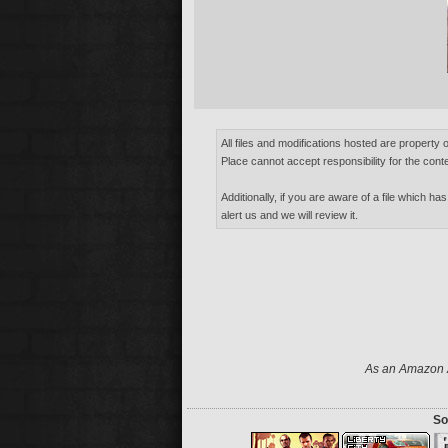
All files and modifications hosted are property 
Place cannot accept responsibility for the conte
Additionally, if you are aware of a file which has
alert us and we will review it.
As an Amazon A
So