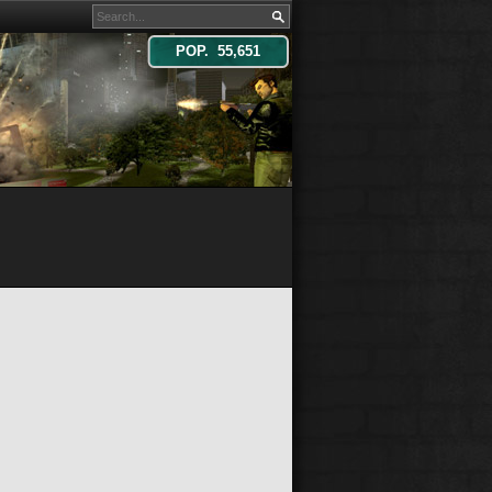
POP. 55,651