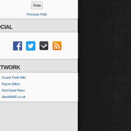
Previous Polls
CIAL
ETWORK
Grand Theft Wiki
Payne Killers
Red Dead Place
AlanWAKE.co.uk