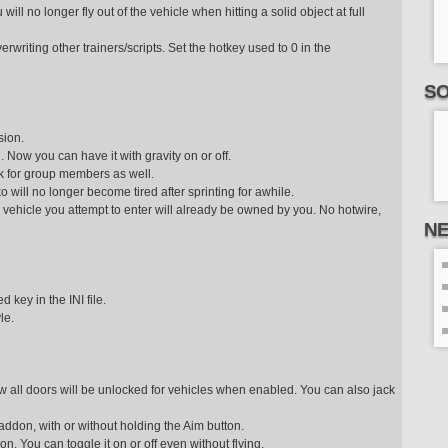
will no longer fly out of the vehicle when hitting a solid object at full
erwriting other trainers/scripts. Set the hotkey used to 0 in the
SO
sion.
. Now you can have it with gravity on or off.
ork for group members as well.
o will no longer become tired after sprinting for awhile.
e vehicle you attempt to enter will already be owned by you. No hotwire,
N
 key in the INI file.
le.
 Now all doors will be unlocked for vehicles when enabled. You can also jack
 addon, with or without holding the Aim button.
don. You can toggle it on or off even without flying.