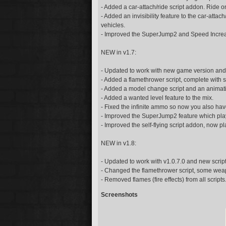
- Added a car-attach/ride script addon. Ride on
- Added an invisibility feature to the car-att
vehicles.
- Improved the SuperJump2 and Speed Increa
NEW in v1.7:
- Updated to work with new game version and 
- Added a flamethrower script, complete with 
- Added a model change script and an animati
- Added a wanted level feature to the mix.
- Fixed the infinite ammo so now you also ha
- Improved the SuperJump2 feature which plays
- Improved the self-flying script addon, now pl
NEW in v1.8:
- Updated to work with v1.0.7.0 and new scrip
- Changed the flamethrower script, some wea
- Removed flames (fire effects) from all script
Screenshots