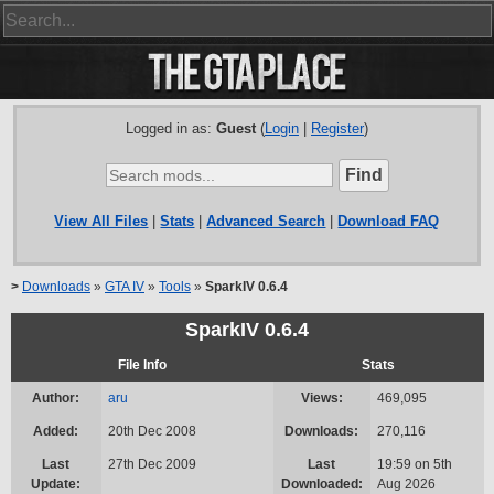
Logged in as:
Guest
(
Login
|
Register
)
View All Files
|
Stats
|
Advanced Search
|
Download FAQ
>
Downloads
»
GTA IV
»
Tools
»
SparkIV 0.6.4
SparkIV 0.6.4
File Info
Stats
Author:
aru
Views:
469,095
Added:
20th Dec 2008
Downloads:
270,116
Last
27th Dec 2009
Last
19:59 on 5th
Update:
Downloaded:
Aug 2026