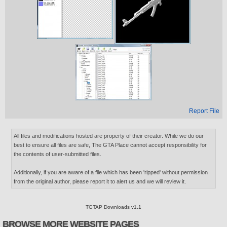
Report File
All files and modifications hosted are property of their creator. While we do our
best to ensure all files are safe, The GTA Place cannot accept responsibility for
the contents of user-submitted files.
Additionally, if you are aware of a file which has been 'ripped' without permission
from the original author, please report it to alert us and we will review it.
TGTAP Downloads v1.1
BROWSE MORE WEBSITE PAGES