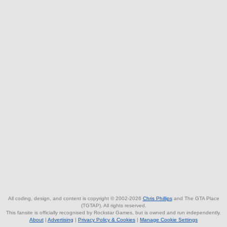
All coding, design, and content is copyright © 2002-2026
Chris Phillips
and The GTA Place
(TGTAP). All rights reserved.
This fansite is officially recognised by Rockstar Games, but is owned and run independently.
About
|
Advertising
|
Privacy Policy & Cookies
|
Manage Cookie Settings