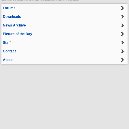
Forums
Downloads
News Archive
Picture of the Day
Staff
Contact
About