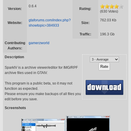
0.6.4
Version:
Rating:
(630 Votes)
gtaforums.com/index.php?
762.03 Kb
Website:
Size:
showtopic=384933
Traffic:
196.3 Gb
Contributing
gamerzworld
Authors:
Description
SparkIV is a archive viewer/editor for IMG/RPF
archive files used in GTAIV.
This program is a public beta, so it may not
function as expected.
Please ensure you make backups of all files you
edit before you save.
Screenshots