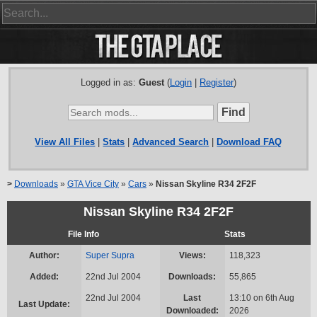
Logged in as:
Guest
(
Login
|
Register
)
View All Files
|
Stats
|
Advanced Search
|
Download FAQ
>
Downloads
»
GTA Vice City
»
Cars
»
Nissan Skyline R34 2F2F
Nissan Skyline R34 2F2F
File Info
Stats
Author:
Super Supra
Views:
118,323
Added:
22nd Jul 2004
Downloads:
55,865
22nd Jul 2004
Last
13:10 on 6th Aug
Last Update:
Downloaded:
2026