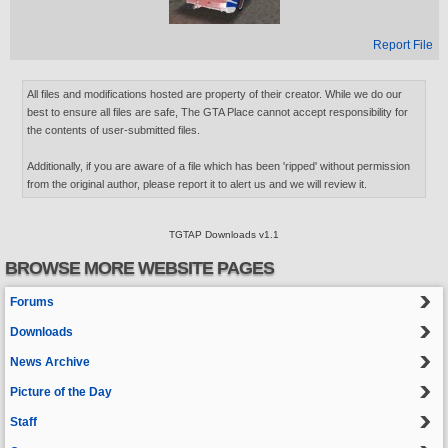
Report File
All files and modifications hosted are property of their creator. While we do our
best to ensure all files are safe, The GTA Place cannot accept responsibility for
the contents of user-submitted files.
Additionally, if you are aware of a file which has been 'ripped' without permission
from the original author, please report it to alert us and we will review it.
TGTAP Downloads v1.1
BROWSE MORE WEBSITE PAGES
Forums
Downloads
News Archive
Picture of the Day
Staff