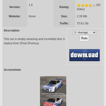
1.0
(92
Version:
Rating:
Votes)
Website:
None
Size:
1.39 Mb
Traffic:
75.61 Gb
Description
This car is simply amazing and incredibly fast. A
replica from 2Fast 2Furious.
Screenshots