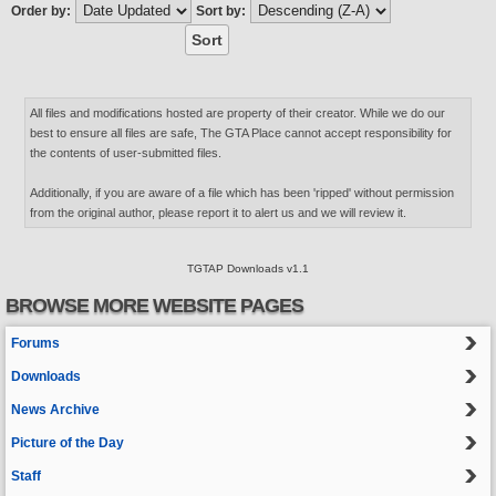
Order by:
Sort by:
All files and modifications hosted are property of their creator. While we do our
best to ensure all files are safe, The GTA Place cannot accept responsibility for
the contents of user-submitted files.
Additionally, if you are aware of a file which has been 'ripped' without permission
from the original author, please report it to alert us and we will review it.
TGTAP Downloads v1.1
BROWSE MORE WEBSITE PAGES
Forums
Downloads
News Archive
Picture of the Day
Staff