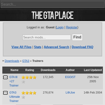
Logged in as:
Guest
(
Login
|
Register
)
View All Files
|
Stats
|
Advanced Search
|
Download FAQ
>
Downloads
»
GTA3
»
Trainers
Name
Rating
Downloads
Author
Last Updated
GTA III
172,345
EGOiST
25th Nov
+27
2005
Trainer
GTA3
276,674
LithJoe
14th Feb 2004
Ultimate
Trainer