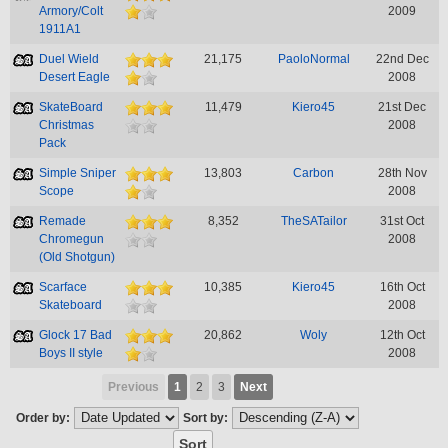
Armory/Colt
2009
1911A1
Duel Wield
21,175
PaoloNormal
22nd Dec
Desert Eagle
2008
SkateBoard
11,479
Kiero45
21st Dec
Christmas
2008
Pack
Simple Sniper
13,803
Carbon
28th Nov
Scope
2008
Remade
8,352
TheSATailor
31st Oct
Chromegun
2008
(Old Shotgun)
Scarface
10,385
Kiero45
16th Oct
Skateboard
2008
Glock 17 Bad
20,862
Woly
12th Oct
Boys II style
2008
Previous
1
2
3
Next
Order by:
Sort by: