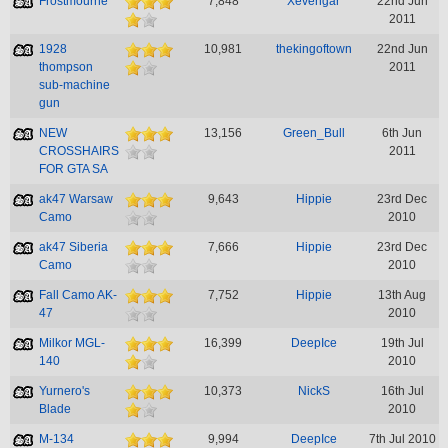
Frostmourne
7,848
Xevengar
22nd Jun
2011
1928
10,981
thekingoftown
22nd Jun
thompson
2011
sub-machine
gun
NEW
13,156
Green_Bull
6th Jun
CROSSHAIRS
2011
FOR GTA SA
ak47 Warsaw
9,643
Hippie
23rd Dec
Camo
2010
ak47 Siberia
7,666
Hippie
23rd Dec
Camo
2010
Fall Camo AK-
7,752
Hippie
13th Aug
47
2010
Milkor MGL-
16,399
DeepIce
19th Jul
140
2010
Yurnero's
10,373
NickS
16th Jul
Blade
2010
M-134
9,994
DeepIce
7th Jul 2010