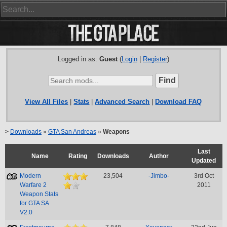
Logged in as:
Guest
(
Login
|
Register
)
View All Files
|
Stats
|
Advanced Search
|
Download FAQ
>
Downloads
»
GTA San Andreas
»
Weapons
Last
Name
Rating
Downloads
Author
Updated
Modern
23,504
-Jimbo-
3rd Oct
Warfare 2
2011
Weapon Stats
for GTA SA
V2.0