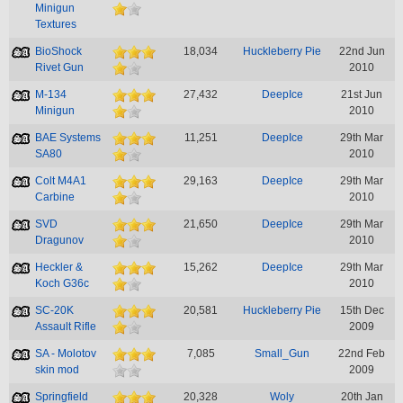
Minigun
Textures
BioShock
18,034
Huckleberry Pie
22nd Jun
Rivet Gun
2010
M-134
27,432
DeepIce
21st Jun
Minigun
2010
BAE Systems
11,251
DeepIce
29th Mar
SA80
2010
Colt M4A1
29,163
DeepIce
29th Mar
Carbine
2010
SVD
21,650
DeepIce
29th Mar
Dragunov
2010
Heckler &
15,262
DeepIce
29th Mar
Koch G36c
2010
SC-20K
20,581
Huckleberry Pie
15th Dec
Assault Rifle
2009
SA - Molotov
7,085
Small_Gun
22nd Feb
skin mod
2009
Springfield
20,328
Woly
20th Jan