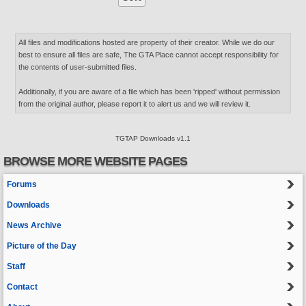
All files and modifications hosted are property of their creator. While we do our
best to ensure all files are safe, The GTA Place cannot accept responsibility for
the contents of user-submitted files.
Additionally, if you are aware of a file which has been 'ripped' without permission
from the original author, please report it to alert us and we will review it.
TGTAP Downloads v1.1
BROWSE MORE WEBSITE PAGES
Forums
Downloads
News Archive
Picture of the Day
Staff
Contact