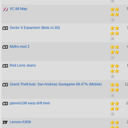
VC:88 Map
Sector X Expansion (Beta v1.60)
Myths mod 2
Red Levis Jeans
Grand Theft Auto: San Andreas Savegame 99.47% (Mobile)
1
giannis196 easy drift mod
1
Lenovo A369i