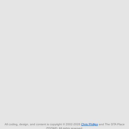
All coding, design, and content is copyright © 2002-2026
Chris Phillips
and The GTA Place
(TGTAP). All rights reserved.