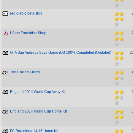
red diablo beta skin
Ufone Franshise Shop
GTA San Andreas Save Game iOS 100% Completed (Updated)
2
The Chiliad Killers
England 2014 World Cup Away Kit
England 2014 World Cup Home Kit
FC Barcelona 14/15 Home Kit