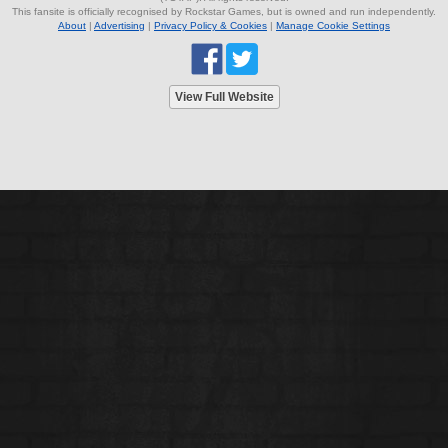
This fansite is officially recognised by Rockstar Games, but is owned and run independently.
About
|
Advertising
|
Privacy Policy & Cookies
|
Manage Cookie Settings
View Full Website