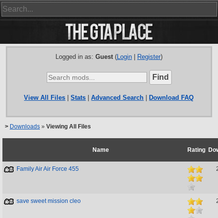
Logged in as:
Guest
(
Login
|
Register
)
View All Files
|
Stats
|
Advanced Search
|
Download FAQ
>
Downloads
»
Viewing All Files
Name
Rating
Do
Family Air Air Force 455
save sweet mission cleo