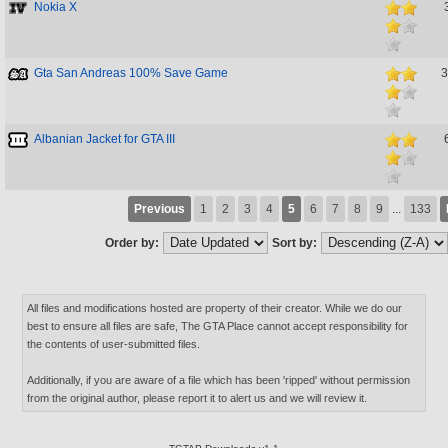
Nokia X
Gta San Andreas 100% Save Game
3
Albanian Jacket for GTA III
Previous
1
2
3
4
5
6
7
8
9
...
133
Order by:
Sort by:
All files and modifications hosted are property of their creator. While we do our
best to ensure all files are safe, The GTA Place cannot accept responsibility for
the contents of user-submitted files.
Additionally, if you are aware of a file which has been 'ripped' without permission
from the original author, please report it to alert us and we will review it.