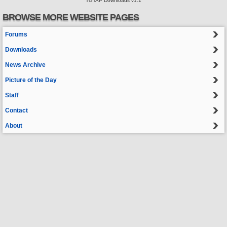
TGTAP Downloads v1.1
BROWSE MORE WEBSITE PAGES
Forums
Downloads
News Archive
Picture of the Day
Staff
Contact
About