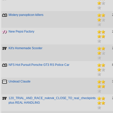
Mistery panopticon killers
New Pepsi Factory
Kit's Homemade Scooter
NFS Hot Pursuit Porsche GT3 RS Police Car
Undead Claude
120_TRIAL_AND_RACE_nvknvk_CLOSE_TO_real_checkpints
plus REAL HANDLING