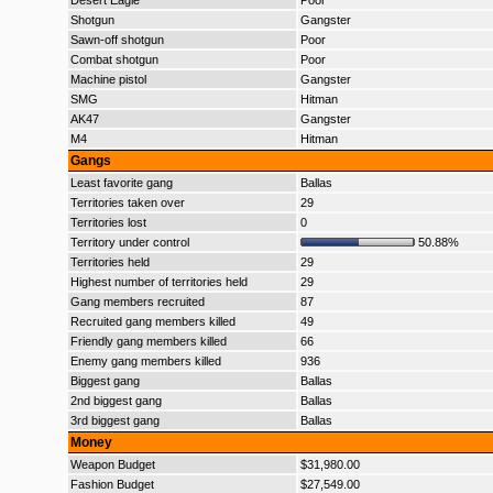
Desert Eagle
Poor
Shotgun
Gangster
Sawn-off shotgun
Poor
Combat shotgun
Poor
Machine pistol
Gangster
SMG
Hitman
AK47
Gangster
M4
Hitman
Gangs
Least favorite gang
Ballas
Territories taken over
29
Territories lost
0
Territory under control
50.88%
Territories held
29
Highest number of territories held
29
Gang members recruited
87
Recruited gang members killed
49
Friendly gang members killed
66
Enemy gang members killed
936
Biggest gang
Ballas
2nd biggest gang
Ballas
3rd biggest gang
Ballas
Money
Weapon Budget
$31,980.00
Fashion Budget
$27,549.00