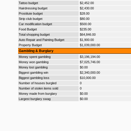
Tattoo budget
$2,452.00
Hairdressing budget
$2,430.00
Prostitute budget
$28.00
Strip club budget
$80.00
Car modification budget
$500.00
Food Budget
$235.00
Total shopping budget
$64,846.00
Auto Repair and Painting Budget
$1,900.00
Property Budget
$1,039,000.00
Gambling & Burglary
Money spent gambling
$3,196,194.00
Money won gambling
$7,025,746.00
Money lost gambling
$0.00
Biggest gambling win
$2,340,000.00
Biggest gambling loss
$10,000.00
Number of houses burgled
0
Number of stolen items sold
0
Money made from burglary
$0.00
Largest burglary swag
$0.00