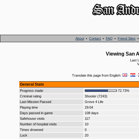
About
•
Contact
•
FAQ
•
Friend Sites
Viewing San A
Last 
V
Translate this page from English:
·
·
General Stats
Progress made
72.73%
Criminal rating
Shooter (7243)
Last Mission Passed
Grove 4 Life
Playing time
29:04
Days passed in game
108 days
Safehouse visits
117
Number of hospital visits
10
Times drowned
0
Luck
20