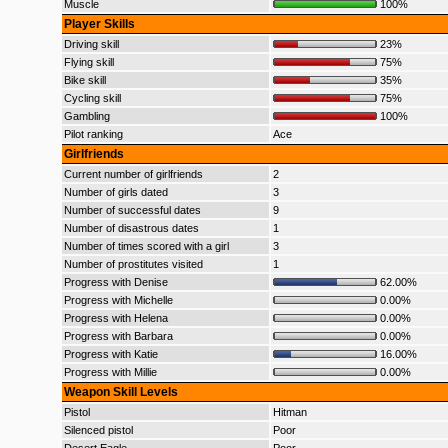
Muscle
100%
Player Skills
Driving skill
23%
Flying skill
75%
Bike skill
35%
Cycling skill
75%
Gambling
100%
Pilot ranking
Ace
Girlfriends
Current number of girlfriends
2
Number of girls dated
3
Number of successful dates
9
Number of disastrous dates
1
Number of times scored with a girl
3
Number of prostitutes visited
1
Progress with Denise
62.00%
Progress with Michelle
0.00%
Progress with Helena
0.00%
Progress with Barbara
0.00%
Progress with Katie
16.00%
Progress with Millie
0.00%
Weapon Skill Levels
Pistol
Hitman
Silenced pistol
Poor