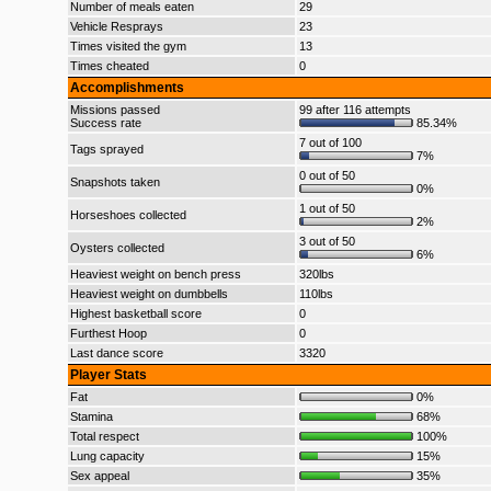
Number of meals eaten
29
Vehicle Resprays
23
Times visited the gym
13
Times cheated
0
Accomplishments
Missions passed
99 after 116 attempts
Success rate
85.34%
7 out of 100
Tags sprayed
7%
0 out of 50
Snapshots taken
0%
1 out of 50
Horseshoes collected
2%
3 out of 50
Oysters collected
6%
Heaviest weight on bench press
320lbs
Heaviest weight on dumbbells
110lbs
Highest basketball score
0
Furthest Hoop
0
Last dance score
3320
Player Stats
Fat
0%
Stamina
68%
Total respect
100%
Lung capacity
15%
Sex appeal
35%