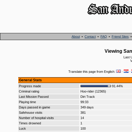
About
•
Contact
•
FAQ
•
Friend Sites
Viewing San 
Last 
V
Translate this page from English:
·
·
General Stats
Progress made
91.44%
Criminal rating
Hoo-rider (12365)
Last Mission Passed
Dirt Track
Playing time
99:33
Days passed in game
349 days
Safehouse visits
381
Number of hospital visits
14
Times drowned
1
Luck
100