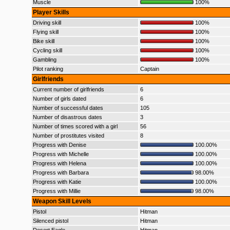
Muscle
100%
Player Skills
Driving skill
100%
Flying skill
100%
Bike skill
100%
Cycling skill
100%
Gambling
100%
Pilot ranking
Captain
Girlfriends
Current number of girlfriends
6
Number of girls dated
6
Number of successful dates
105
Number of disastrous dates
3
Number of times scored with a girl
56
Number of prostitutes visited
8
Progress with Denise
100.00%
Progress with Michelle
100.00%
Progress with Helena
100.00%
Progress with Barbara
98.00%
Progress with Katie
100.00%
Progress with Millie
98.00%
Weapon Skill Levels
Pistol
Hitman
Silenced pistol
Hitman