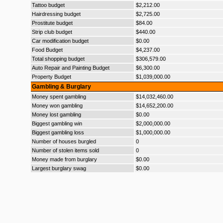
Tattoo budget
$2,212.00
Hairdressing budget
$2,725.00
Prostitute budget
$84.00
Strip club budget
$440.00
Car modification budget
$0.00
Food Budget
$4,237.00
Total shopping budget
$306,579.00
Auto Repair and Painting Budget
$6,300.00
Property Budget
$1,039,000.00
Gambling & Burglary
Money spent gambling
$14,032,460.00
Money won gambling
$14,652,200.00
Money lost gambling
$0.00
Biggest gambling win
$2,000,000.00
Biggest gambling loss
$1,000,000.00
Number of houses burgled
0
Number of stolen items sold
0
Money made from burglary
$0.00
Largest burglary swag
$0.00