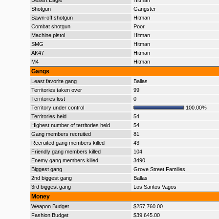
Desert Eagle
Hitman
Shotgun
Gangster
Sawn-off shotgun
Hitman
Combat shotgun
Poor
Machine pistol
Hitman
SMG
Hitman
AK47
Hitman
M4
Hitman
Gangs
Least favorite gang
Ballas
Territories taken over
99
Territories lost
0
Territory under control
100.00%
Territories held
54
Highest number of territories held
54
Gang members recruited
81
Recruited gang members killed
43
Friendly gang members killed
104
Enemy gang members killed
3490
Biggest gang
Grove Street Families
2nd biggest gang
Ballas
3rd biggest gang
Los Santos Vagos
Money
Weapon Budget
$257,760.00
Fashion Budget
$39,645.00