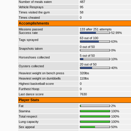
Number of meals eaten
487
Vehicle Resprays
95
Times visited the gym
58
Times cheated
0
Accomplishments
Missions passed
133 after 251 attempts
Success rate
52.99%
63 out of 100
Tags sprayed
63%
0 out of 50
Snapshots taken
0%
5 out of 50
Horseshoes collected
10%
20 out of 50
Oysters collected
40%
Heaviest weight on bench press
320lbs
Heaviest weight on dumbbells
110lbs
Highest basketball score
0
Furthest Hoop
0
Last dance score
7630
Player Stats
Fat
2%
Stamina
100%
Total respect
100%
Lung capacity
100%
Sex appeal
50%