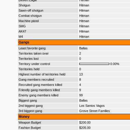
Desert Eagle
Hitman
Shotgun
Hitman
Sawn-off shotgun
Hitman
Combat shotgun
Hitman
Machine pistol
Hitman
SMG
Hitman
AK47
Hitman
M4
Hitman
Gangs
Least favorite gang
Ballas
Territories taken over
2
Territories lost
0
Territory under control
0.00%
Territories held
0
Highest number of territories held
13
Gang members recruited
8
Recruited gang members killed
4
Friendly gang members killed
9
Enemy gang members killed
99
Biggest gang
Ballas
2nd biggest gang
Los Santos Vagos
3rd biggest gang
Grove Street Families
Money
Weapon Budget
$200.00
Fashion Budget
$205.00