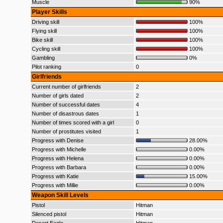
Muscle
90%
Player Skills
Driving skill
100%
Flying skill
100%
Bike skill
100%
Cycling skill
100%
Gambling
0%
Pilot ranking
0
Girlfriends
Current number of girlfriends
2
Number of girls dated
2
Number of successful dates
4
Number of disastrous dates
1
Number of times scored with a girl
0
Number of prostitutes visited
1
Progress with Denise
28.00%
Progress with Michelle
0.00%
Progress with Helena
0.00%
Progress with Barbara
0.00%
Progress with Katie
15.00%
Progress with Millie
0.00%
Weapon Skill Levels
Pistol
Hitman
Silenced pistol
Hitman