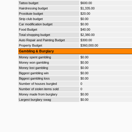
Tattoo budget
$600.00
Hairdressing budget
$1,335.00
Prostitute budget
$20.00
Strip club budget
$0.00
Car modification budget
$0.00
Food Budget
$40.00
Total shopping budget
$2,380.00
Auto Repair and Painting Budget
$300.00
Property Budget
$360,000.00
Gambling & Burglary
Money spent gambling
$0.00
Money won gambling
$0.00
Money lost gambling
$0.00
Biggest gambling win
$0.00
Biggest gambling loss
$0.00
Number of houses burgled
0
Number of stolen items sold
0
Money made from burglary
$0.00
Largest burglary swag
$0.00