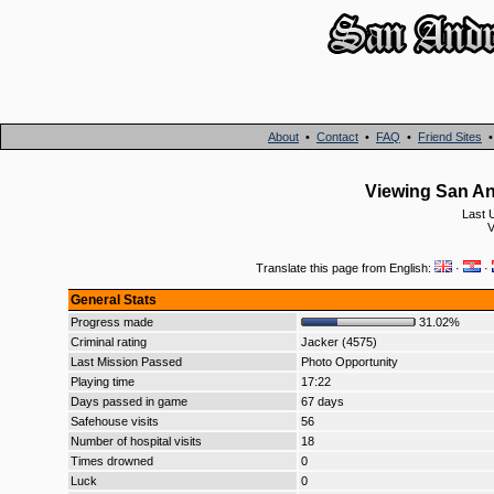
About
•
Contact
•
FAQ
•
Friend Sites
Viewing San An
Last 
V
Translate this page from English:
·
·
General Stats
Progress made
31.02%
Criminal rating
Jacker (4575)
Last Mission Passed
Photo Opportunity
Playing time
17:22
Days passed in game
67 days
Safehouse visits
56
Number of hospital visits
18
Times drowned
0
Luck
0