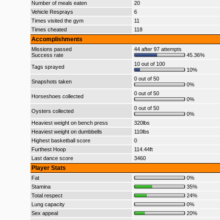
Number of meals eaten
20
Vehicle Resprays
6
Times visited the gym
11
Times cheated
118
Accomplishments
Missions passed
44 after 97 attempts
Success rate
45.36%
10 out of 100
Tags sprayed
10%
0 out of 50
Snapshots taken
0%
0 out of 50
Horseshoes collected
0%
0 out of 50
Oysters collected
0%
Heaviest weight on bench press
320lbs
Heaviest weight on dumbbells
110lbs
Highest basketball score
0
Furthest Hoop
114.44ft
Last dance score
3460
Player Stats
Fat
0%
Stamina
35%
Total respect
24%
Lung capacity
0%
Sex appeal
20%