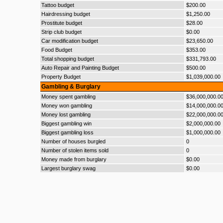
Tattoo budget
$200.00
Hairdressing budget
$1,250.00
Prostitute budget
$28.00
Strip club budget
$0.00
Car modification budget
$23,650.00
Food Budget
$353.00
Total shopping budget
$331,793.00
Auto Repair and Painting Budget
$500.00
Property Budget
$1,039,000.00
Gambling & Burglary
Money spent gambling
$36,000,000.0
Money won gambling
$14,000,000.0
Money lost gambling
$22,000,000.0
Biggest gambling win
$2,000,000.00
Biggest gambling loss
$1,000,000.00
Number of houses burgled
0
Number of stolen items sold
0
Money made from burglary
$0.00
Largest burglary swag
$0.00