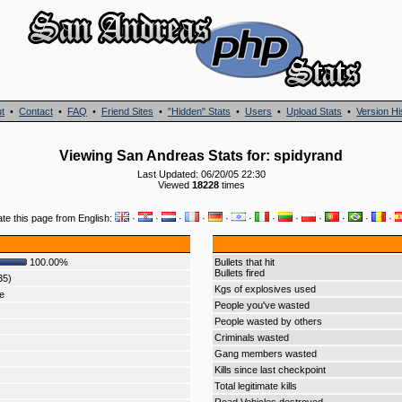
t
•
Contact
•
FAQ
•
Friend Sites
•
"Hidden" Stats
•
Users
•
Upload Stats
•
Version Hi
Viewing San Andreas Stats for: spidyrand
Last Updated: 06/20/05 22:30
Viewed
18228
times
ate this page from English:
·
·
·
·
·
·
·
·
·
·
·
·
100.00%
Bullets that hit
Bullets fired
35)
Kgs of explosives used
e
People you've wasted
People wasted by others
Criminals wasted
Gang members wasted
Kills since last checkpoint
Total legitimate kills