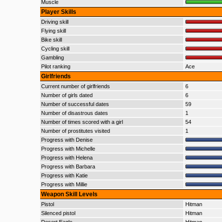
Muscle
Player Skills
Driving skill
Flying skill
Bike skill
Cycling skill
Gambling
Pilot ranking
Ace
Girlfriends
Current number of girlfriends
6
Number of girls dated
6
Number of successful dates
59
Number of disastrous dates
1
Number of times scored with a girl
54
Number of prostitutes visited
1
Progress with Denise
Progress with Michelle
Progress with Helena
Progress with Barbara
Progress with Katie
Progress with Millie
Weapon Skill Levels
Pistol
Hitman
Silenced pistol
Hitman