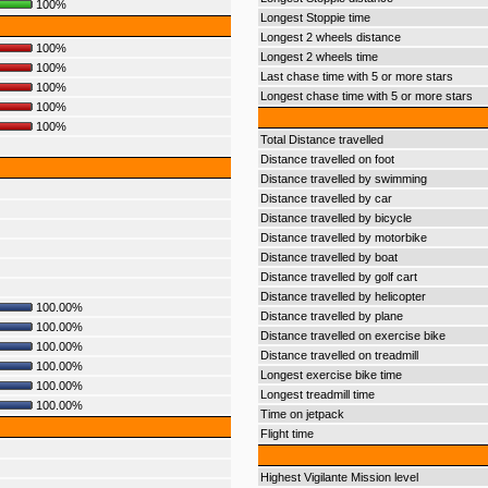
100%
Longest Stoppie time
Longest 2 wheels distance
100%
Longest 2 wheels time
100%
Last chase time with 5 or more stars
100%
Longest chase time with 5 or more stars
100%
100%
Total Distance travelled
Distance travelled on foot
Distance travelled by swimming
Distance travelled by car
Distance travelled by bicycle
Distance travelled by motorbike
Distance travelled by boat
Distance travelled by golf cart
Distance travelled by helicopter
100.00%
Distance travelled by plane
100.00%
Distance travelled on exercise bike
100.00%
Distance travelled on treadmill
100.00%
Longest exercise bike time
100.00%
Longest treadmill time
100.00%
Time on jetpack
Flight time
Highest Vigilante Mission level