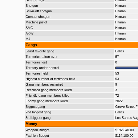
Desert Eagle
Hitman
Shotgun
Hitman
Sawn-off shotgun
Hitman
Combat shotgun
Hitman
Machine pistol
Hitman
SMG
Hitman
AK47
Hitman
M4
Hitman
Gangs
Least favorite gang
Ballas
Territories taken over
57
Territories lost
0
Territory under control
Territories held
53
Highest number of territories held
53
Gang members recruited
9
Recruited gang members killed
3
Friendly gang members killed
72
Enemy gang members killed
2022
Biggest gang
Grove Street F
2nd biggest gang
Ballas
3rd biggest gang
Los Santos Va
Money
Weapon Budget
$192,840.00
Fashion Budget
$114,100.00