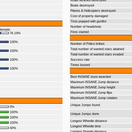
Road Vehicles destroyed
Boats destroyed
Planes & Helicopters destroyed
Cost of property damaged
Tires popped with gunfire
Number of headshots
ttempts
Fires started
76.19%
100%
Number of Police bribes
Total number of wanted stars attained
100%
Total number of wanted stars evaded
100%
Success rate
Times busted
100%
Best INSANE stunt awarded
Maximum INSANE Jump distance
Maximum INSANE Jump height
Maximum INSANE Jump flips
Maximum INSANE Jump rotation
Unique Jumps found
0%
100%
Unique Jumps done
100%
Longest Wheelie distance
100%
Longest Wheelie time
40%
Longest Stoppie distance