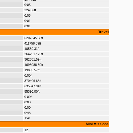
0:05
224.06ft
0:03
0:01
0:01
Travel
6207345.38ft
411758.09ft
10559.31ft
2647917.75ft
362381.59ft
1693088.50ft
19895.57ft
0.00ft
370406.63ft
635947.94ft
55390.00ft
0.00ft
8:03
0:00
0:48
1:41
Mini Missions
12