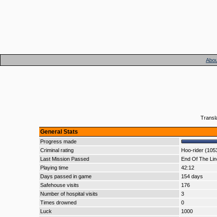
Abou
Transl
General Stats
Progress made
Criminal rating
Hoo-rider (105
Last Mission Passed
End Of The Lin
Playing time
42:12
Days passed in game
154 days
Safehouse visits
176
Number of hospital visits
3
Times drowned
0
Luck
1000