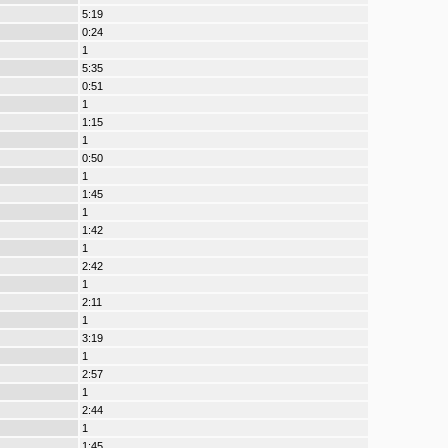
5:19
0:24
1
5:35
0:51
1
1:15
1
0:50
1
1:45
1
1:42
1
2:42
1
2:11
1
3:19
1
2:57
1
2:44
1
1:45