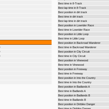
Best time in 8-Track
Best lap time in 8-Track
Best position in dirt track
Best time in dirt track
Best lap time in dirt track
Best position in Lowrider Race
Best time in Lowrider Race
Best position in Little Loop
Best time in Little Loop
Best position in Backroad Wanderer
0
Best time in Backroad Wanderer
0
Best position in City Circuit
0
Best time in City Circuit
Best position in Vinewood
Best time in Vinewood
Best position in Freeway
Best time in Freeway
Best position in Into the Country
Best time in Into the Country
Best position in Badlands A
Best time in Badlands A
Best position in Badlands B
Best time in Badlands B
Best position in Dirtbike Danger
Best time in Dirtbike Danger