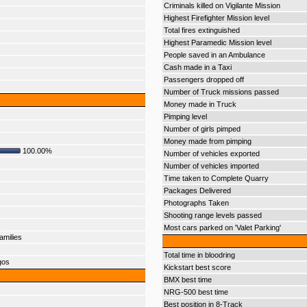
Criminals killed on Vigilante Mission
Highest Firefighter Mission level
Total fires extinguished
Highest Paramedic Mission level
People saved in an Ambulance
Cash made in a Taxi
Passengers dropped off
Number of Truck missions passed
Money made in Truck
Pimping level
Number of girls pimped
Money made from pimping
100.00%
Number of vehicles exported
Number of vehicles imported
Time taken to Complete Quarry
Packages Delivered
Photographs Taken
Shooting range levels passed
Most cars parked on 'Valet Parking'
amilies
Total time in bloodring
gos
Kickstart best score
BMX best time
NRG-500 best time
Best position in 8-Track