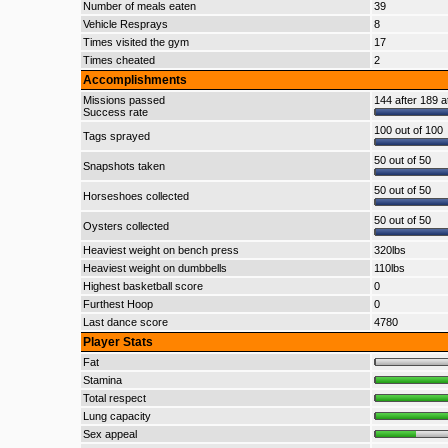
Number of meals eaten
39
Vehicle Resprays
8
Times visited the gym
17
Times cheated
2
Accomplishments
Missions passed
144 after 189 a
Success rate
100 out of 100
Tags sprayed
50 out of 50
Snapshots taken
50 out of 50
Horseshoes collected
50 out of 50
Oysters collected
Heaviest weight on bench press
320lbs
Heaviest weight on dumbbells
110lbs
Highest basketball score
0
Furthest Hoop
0
Last dance score
4780
Player Stats
Fat
Stamina
Total respect
Lung capacity
Sex appeal