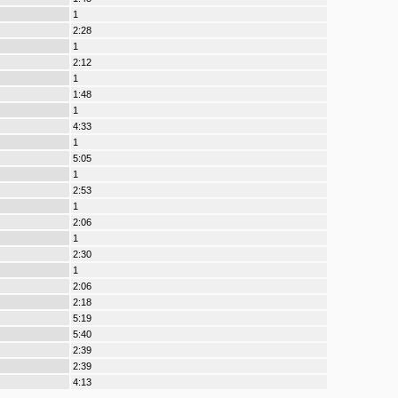
1
2:28
1
2:12
1
1:48
1
4:33
1
5:05
1
2:53
1
2:06
1
2:30
1
2:06
2:18
5:19
5:40
2:39
2:39
4:13