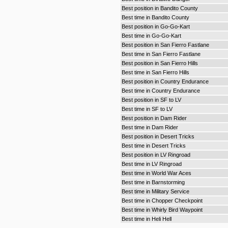
Best position in Bandito County
Best time in Bandito County
Best position in Go-Go-Kart
Best time in Go-Go-Kart
Best position in San Fierro Fastlane
Best time in San Fierro Fastlane
Best position in San Fierro Hills
Best time in San Fierro Hills
Best position in Country Endurance
Best time in Country Endurance
Best position in SF to LV
Best time in SF to LV
Best position in Dam Rider
Best time in Dam Rider
Best position in Desert Tricks
Best time in Desert Tricks
Best position in LV Ringroad
Best time in LV Ringroad
Best time in World War Aces
Best time in Barnstorming
Best time in Military Service
Best time in Chopper Checkpoint
Best time in Whirly Bird Waypoint
Best time in Heli Hell