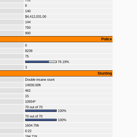
751
6
140
$4,412,031.00
144
750
900
Police
0
8239
75
76.19%
3
Stunting
Double insane stunt
14930.00ft
462
15
10554º
70 out of 70
100%
70 out of 70
100%
1604.75ft
0:22
194.71ft