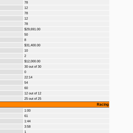
78
12
78
12
78
$29,691.00
50
8
$31,400.00
10
2
$12,000.00
30 out of 30
0
22:14
54
60
12 out of 12
25 out of 25
Racing
1:00
61
1:44
3:58
1