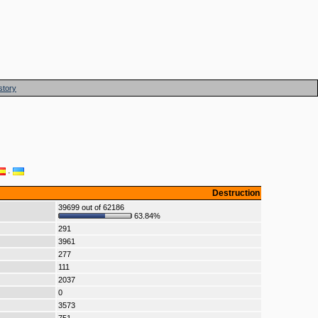
story
·
Destruction
39699 out of 62186
63.84%
291
3961
277
111
2037
0
3573