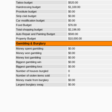
Tattoo budget
$520.00
Hairdressing budget
$1,100.00
Prostitute budget
$0.00
Strip club budget
$0.00
Car modification budget
$0.00
Food Budget
$76.00
Total shopping budget
$2,196.00
Auto Repair and Painting Budget
$500.00
Property Budget
$10,000.00
Gambling & Burglary
Money spent gambling
$0.00
Money won gambling
$0.00
Money lost gambling
$0.00
Biggest gambling win
$0.00
Biggest gambling loss
$0.00
Number of houses burgled
0
Number of stolen items sold
0
Money made from burglary
$0.00
Largest burglary swag
$0.00