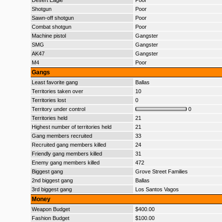
Desert Eagle
Poor
Shotgun
Poor
Sawn-off shotgun
Poor
Combat shotgun
Poor
Machine pistol
Gangster
SMG
Gangster
AK47
Gangster
M4
Poor
Gangs
Least favorite gang
Ballas
Territories taken over
10
Territories lost
0
Territory under control
0
Territories held
21
Highest number of territories held
21
Gang members recruited
33
Recruited gang members killed
24
Friendly gang members killed
31
Enemy gang members killed
472
Biggest gang
Grove Street Families
2nd biggest gang
Ballas
3rd biggest gang
Los Santos Vagos
Money
Weapon Budget
$400.00
Fashion Budget
$100.00