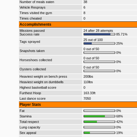
Number of meals eaten
38
Vehicle Resprays
6
Times visited the gym
8
Times cheated
0
Accomplishments
Missions passed
24 after 28 attempts
Success rate
85.71%
25 out of 100
Tags sprayed
25%
0 out of 50
Snapshots taken
0%
0 out of 50
Horseshoes collected
0%
0 out of 50
Oysters collected
0%
Heaviest weight on bench press
200lbs
Heaviest weight on dumbbells
110lbs
Highest basketball score
0
Furthest Hoop
163.33ft
Last dance score
7050
Player Stats
Fat
0%
Stamina
68%
Total respect
42%
Lung capacity
0%
Sex appeal
19%