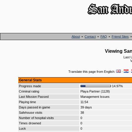
About
•
Contact
•
FAQ
•
Friend Sites
Viewing San 
Last 
Translate this page from English:
·
·
General Stats
Progress made
14.97%
Criminal rating
Playa Partner (1128)
Last Mission Passed
Management Issues
Playing time
11:54
Days passed in game
39 days
Safehouse visits
38
Number of hospital visits
0
Times drowned
0
Luck
0