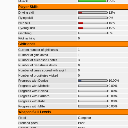
Muscle
95%
Player Skills
Driving skill
12%
Flying skill
0%
Bike skill
15%
Cycling skill
15%
Gambling
0%
Pilot ranking
0
Girlfriends
Current number of girlfriends
1
Number of girls dated
1
Number of successful dates
3
Number of disastrous dates
0
Number of times scored with a girl
0
Number of prostitutes visited
0
Progress with Denise
10.00%
Progress with Michelle
0.00%
Progress with Helena
0.00%
Progress with Barbara
0.00%
Progress with Katie
0.00%
Progress with Millie
0.00%
Weapon Skill Levels
Pistol
Gangster
Silenced pistol
Poor