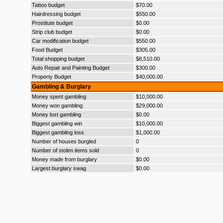
Tattoo budget
$70.00
Hairdressing budget
$550.00
Prostitute budget
$0.00
Strip club budget
$0.00
Car modification budget
$550.00
Food Budget
$305.00
Total shopping budget
$8,510.00
Auto Repair and Painting Budget
$300.00
Property Budget
$40,000.00
Gambling & Burglary
Money spent gambling
$10,000.00
Money won gambling
$29,000.00
Money lost gambling
$0.00
Biggest gambling win
$10,000.00
Biggest gambling loss
$1,000.00
Number of houses burgled
0
Number of stolen items sold
0
Money made from burglary
$0.00
Largest burglary swag
$0.00