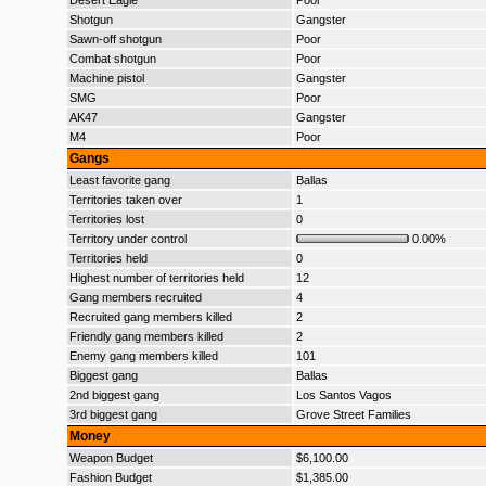
Desert Eagle
Poor
Shotgun
Gangster
Sawn-off shotgun
Poor
Combat shotgun
Poor
Machine pistol
Gangster
SMG
Poor
AK47
Gangster
M4
Poor
Gangs
Least favorite gang
Ballas
Territories taken over
1
Territories lost
0
Territory under control
0.00%
Territories held
0
Highest number of territories held
12
Gang members recruited
4
Recruited gang members killed
2
Friendly gang members killed
2
Enemy gang members killed
101
Biggest gang
Ballas
2nd biggest gang
Los Santos Vagos
3rd biggest gang
Grove Street Families
Money
Weapon Budget
$6,100.00
Fashion Budget
$1,385.00