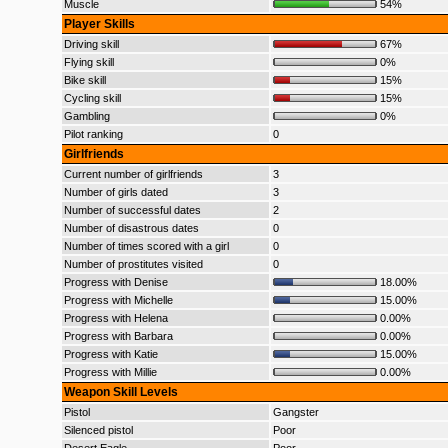
Muscle
54%
Player Skills
Driving skill
67%
Flying skill
0%
Bike skill
15%
Cycling skill
15%
Gambling
0%
Pilot ranking
0
Girlfriends
Current number of girlfriends
3
Number of girls dated
3
Number of successful dates
2
Number of disastrous dates
0
Number of times scored with a girl
0
Number of prostitutes visited
0
Progress with Denise
18.00%
Progress with Michelle
15.00%
Progress with Helena
0.00%
Progress with Barbara
0.00%
Progress with Katie
15.00%
Progress with Millie
0.00%
Weapon Skill Levels
Pistol
Gangster
Silenced pistol
Poor