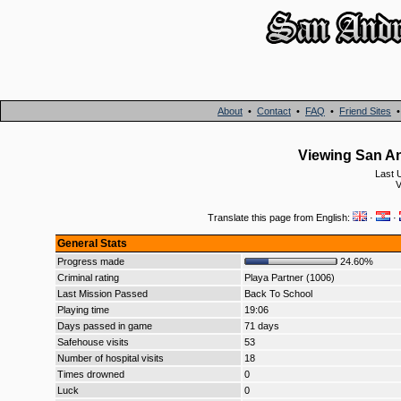
About
•
Contact
•
FAQ
•
Friend Sites
Viewing San An
Last 
V
Translate this page from English:
·
·
General Stats
Progress made
24.60%
Criminal rating
Playa Partner (1006)
Last Mission Passed
Back To School
Playing time
19:06
Days passed in game
71 days
Safehouse visits
53
Number of hospital visits
18
Times drowned
0
Luck
0