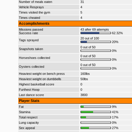
Number of meals eaten
31
Vehicle Resprays
4
Times visited the gym
5
Times cheated
4
Accomplishments
Missions passed
43 after 69 attempts
Success rate
62.32%
20 out of 100
Tags sprayed
20%
0 out of 50
Snapshots taken
0%
0 out of 50
Horseshoes collected
0%
0 out of 50
Oysters collected
0%
Heaviest weight on bench press
160lbs
Heaviest weight on dumbbells
50lbs
Highest basketball score
0
Furthest Hoop
0
Last dance score
3800
Player Stats
Fat
9%
Stamina
41%
Total respect
17%
Lung capacity
0%
Sex appeal
27%