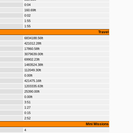
0:04
160.69ft
0:02
1:55
1:55
Travel
6834188.56ft
421012.28ft
17860.58ft
3079639.00ft
69902.23ft
1483524.38ft
112049.30ft
0.00ft
421475.16ft
1203335.63ft
25390.00ft
0.00ft
3:51
1:27
0:15
2:52
Mini Missions
4