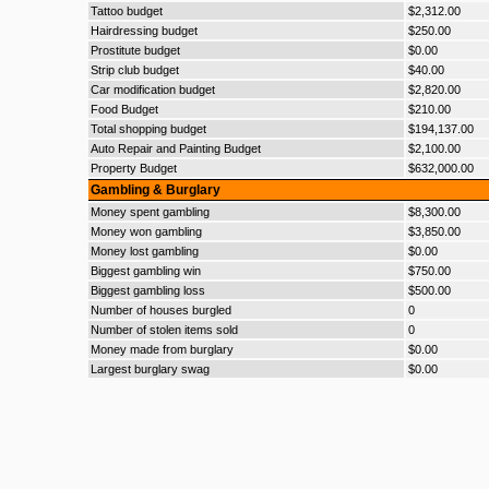
Tattoo budget
$2,312.00
Hairdressing budget
$250.00
Prostitute budget
$0.00
Strip club budget
$40.00
Car modification budget
$2,820.00
Food Budget
$210.00
Total shopping budget
$194,137.00
Auto Repair and Painting Budget
$2,100.00
Property Budget
$632,000.00
Gambling & Burglary
Money spent gambling
$8,300.00
Money won gambling
$3,850.00
Money lost gambling
$0.00
Biggest gambling win
$750.00
Biggest gambling loss
$500.00
Number of houses burgled
0
Number of stolen items sold
0
Money made from burglary
$0.00
Largest burglary swag
$0.00