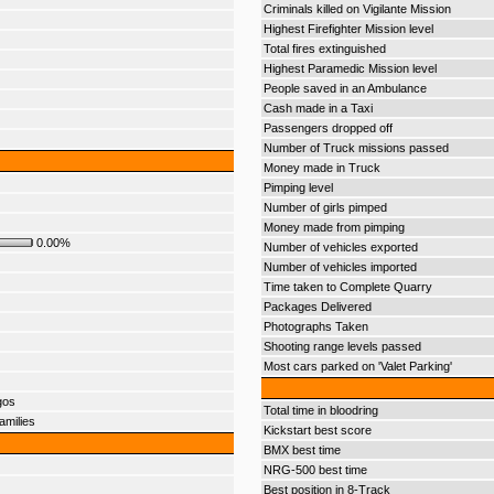
Criminals killed on Vigilante Mission
Highest Firefighter Mission level
Total fires extinguished
Highest Paramedic Mission level
People saved in an Ambulance
Cash made in a Taxi
Passengers dropped off
Number of Truck missions passed
Money made in Truck
Pimping level
Number of girls pimped
Money made from pimping
0.00%
Number of vehicles exported
Number of vehicles imported
Time taken to Complete Quarry
Packages Delivered
Photographs Taken
Shooting range levels passed
Most cars parked on 'Valet Parking'
gos
Total time in bloodring
amilies
Kickstart best score
BMX best time
NRG-500 best time
Best position in 8-Track