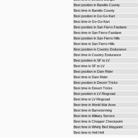
Best position in Bandito County
Best time in Bandito County
Best position in Go-Go-Kart
Best time in Go-Go-Kart
Best position in San Fierro Fastlane
Best time in San Fierro Fastlane
Best position in San Fierro Hills
Best time in San Fierro Hills
Best position in Country Endurance
Best time in Country Endurance
Best position in SF to LV
Best time in SF to LV
Best position in Dam Rider
Best time in Dam Rider
Best position in Desert Tricks
Best time in Desert Tricks
Best position in LV Ringroad
Best time in LV Ringroad
Best time in World War Aces
Best time in Barnstorming
Best time in Military Service
Best time in Chopper Checkpoint
Best time in Whirly Bird Waypoint
Best time in Heli Hell