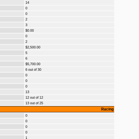
14
0
0
2
3
$0.00
0
2
$2,500.00
5
6
$5,700.00
6 out of 30
0
0
0
13
12 out of 12
13 out of 25
Racing
0
0
0
0
1