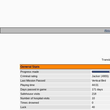
Abou
Transl
General Stats
Progress made
Criminal rating
Jacker (4955)
Last Mission Passed
Vertical Bird
Playing time
44:01
Days passed in game
171 days
Safehouse visits
218
Number of hospital visits
10
Times drowned
0
Luck
40