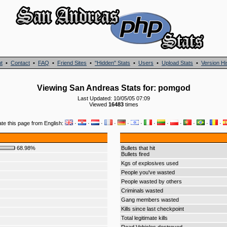
t
•
Contact
•
FAQ
•
Friend Sites
•
"Hidden" Stats
•
Users
•
Upload Stats
•
Version Hi
Viewing San Andreas Stats for: pomgod
Last Updated: 10/05/05 07:09
Viewed
16483
times
ate this page from English:
·
·
·
·
·
·
·
·
·
·
·
·
68.98%
Bullets that hit
Bullets fired
Kgs of explosives used
People you've wasted
People wasted by others
Criminals wasted
Gang members wasted
Kills since last checkpoint
Total legitimate kills