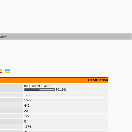
story
·
Destruction
8260 out of 16457
50.19%
173
1599
442
20
127
0
1174