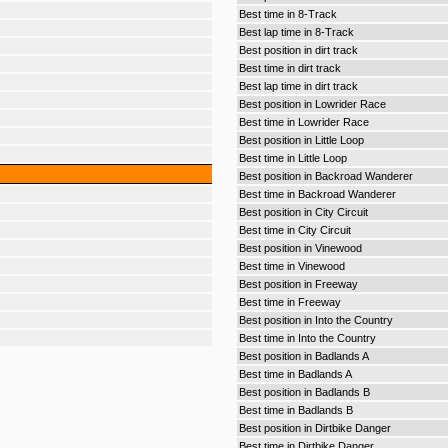
Best time in 8-Track
Best lap time in 8-Track
Best position in dirt track
Best time in dirt track
Best lap time in dirt track
Best position in Lowrider Race
Best time in Lowrider Race
Best position in Little Loop
Best time in Little Loop
Best position in Backroad Wanderer
Best time in Backroad Wanderer
Best position in City Circuit
Best time in City Circuit
Best position in Vinewood
Best time in Vinewood
Best position in Freeway
Best time in Freeway
Best position in Into the Country
Best time in Into the Country
Best position in Badlands A
Best time in Badlands A
Best position in Badlands B
Best time in Badlands B
Best position in Dirtbike Danger
Best time in Dirtbike Danger