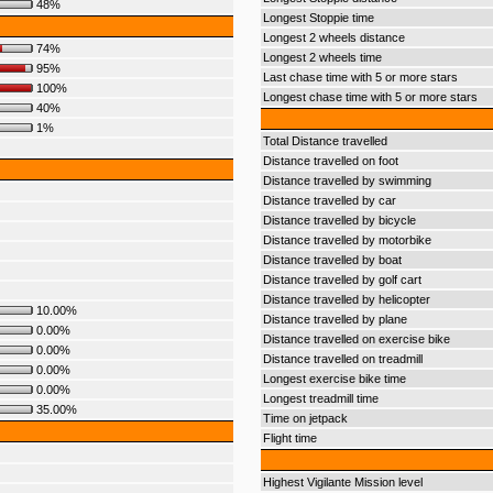
48%
Longest Stoppie time
Longest 2 wheels distance
74%
Longest 2 wheels time
95%
Last chase time with 5 or more stars
100%
Longest chase time with 5 or more stars
40%
1%
Total Distance travelled
Distance travelled on foot
Distance travelled by swimming
Distance travelled by car
Distance travelled by bicycle
Distance travelled by motorbike
Distance travelled by boat
Distance travelled by golf cart
Distance travelled by helicopter
10.00%
Distance travelled by plane
0.00%
Distance travelled on exercise bike
0.00%
Distance travelled on treadmill
0.00%
Longest exercise bike time
0.00%
Longest treadmill time
35.00%
Time on jetpack
Flight time
Highest Vigilante Mission level