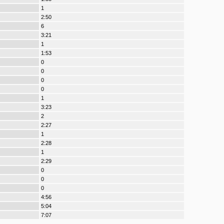
1
2:50
6
3:21
1
1:53
0
0
0
0
1
3:23
2
2:27
1
2:28
1
2:29
0
0
0
4:56
5:04
7:07