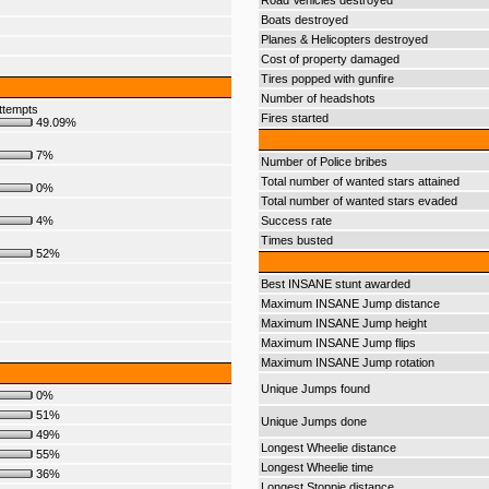
Road Vehicles destroyed
Boats destroyed
Planes & Helicopters destroyed
Cost of property damaged
Tires popped with gunfire
Number of headshots
ttempts
Fires started
49.09%
7%
Number of Police bribes
Total number of wanted stars attained
0%
Total number of wanted stars evaded
4%
Success rate
Times busted
52%
Best INSANE stunt awarded
Maximum INSANE Jump distance
Maximum INSANE Jump height
Maximum INSANE Jump flips
Maximum INSANE Jump rotation
Unique Jumps found
0%
51%
Unique Jumps done
49%
Longest Wheelie distance
55%
Longest Wheelie time
36%
Longest Stoppie distance