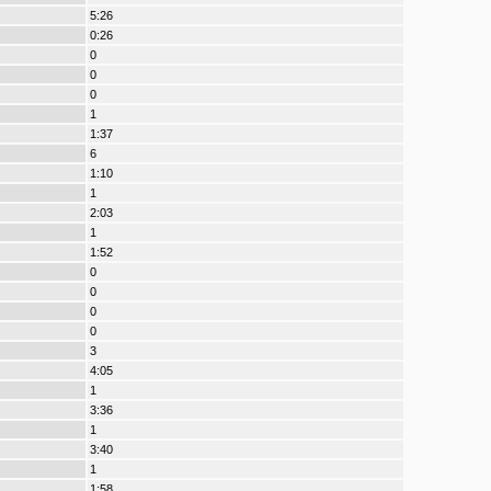
5:26
0:26
0
0
0
1
1:37
6
1:10
1
2:03
1
1:52
0
0
0
0
3
4:05
1
3:36
1
3:40
1
1:58