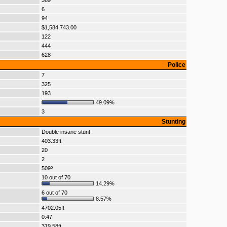
369
6
94
$1,584,743.00
122
444
628
Police
7
325
193
49.09%
3
Stunting
Double insane stunt
403.33ft
20
2
509º
10 out of 70
14.29%
6 out of 70
8.57%
4702.05ft
0:47
319.58ft