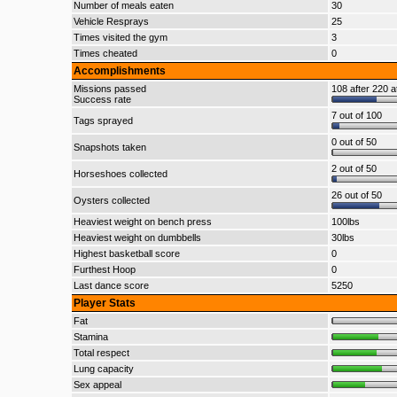
Number of meals eaten
30
Vehicle Resprays
25
Times visited the gym
3
Times cheated
0
Accomplishments
Missions passed
108 after 220 a
Success rate
7 out of 100
Tags sprayed
0 out of 50
Snapshots taken
2 out of 50
Horseshoes collected
26 out of 50
Oysters collected
Heaviest weight on bench press
100lbs
Heaviest weight on dumbbells
30lbs
Highest basketball score
0
Furthest Hoop
0
Last dance score
5250
Player Stats
Fat
Stamina
Total respect
Lung capacity
Sex appeal