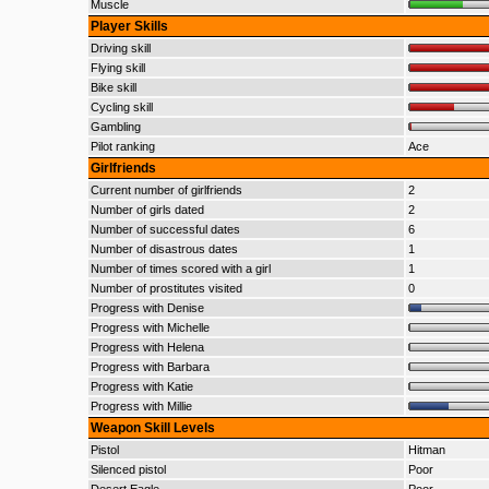
Muscle
Player Skills
Driving skill
Flying skill
Bike skill
Cycling skill
Gambling
Pilot ranking
Ace
Girlfriends
Current number of girlfriends
2
Number of girls dated
2
Number of successful dates
6
Number of disastrous dates
1
Number of times scored with a girl
1
Number of prostitutes visited
0
Progress with Denise
Progress with Michelle
Progress with Helena
Progress with Barbara
Progress with Katie
Progress with Millie
Weapon Skill Levels
Pistol
Hitman
Silenced pistol
Poor