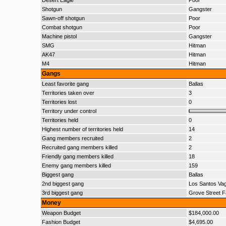
Desert Eagle
Poor
Shotgun
Gangster
Sawn-off shotgun
Poor
Combat shotgun
Poor
Machine pistol
Gangster
SMG
Hitman
AK47
Hitman
M4
Hitman
Gangs
Least favorite gang
Ballas
Territories taken over
3
Territories lost
0
Territory under control
Territories held
0
Highest number of territories held
14
Gang members recruited
2
Recruited gang members killed
2
Friendly gang members killed
18
Enemy gang members killed
159
Biggest gang
Ballas
2nd biggest gang
Los Santos Va
3rd biggest gang
Grove Street F
Money
Weapon Budget
$184,000.00
Fashion Budget
$4,695.00