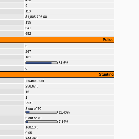
430
9
113
$1,805,726.00
135
641
652
Police
6
267
181
81.6%
0
Stunting
Insane stunt
256.67ft
16
1
293º
8 out of 70
11.43%
5 out of 70
7.14%
168.13ft
0:05
244.49ft