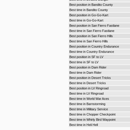
Best position in Bandito County
Best time in Bandito County
Best position in Go-Go-Kart
Best time in Go-Go-Kart
Best position in San Fierro Fastlane
Best time in San Fierro Fastlane
Best position in San Fierro Hills
Best time in San Fierro Hills
Best position in Country Endurance
Best time in Country Endurance
Best position in SF to LV
Best time in SF to LV
Best position in Dam Rider
Best time in Dam Rider
Best position in Desert Tricks
Best time in Desert Tricks
Best position in LV Ringroad
Best time in LV Ringroad
Best time in World War Aces
Best time in Barnstorming
Best time in Military Service
Best time in Chopper Checkpoint
Best time in Whirly Bird Waypoint
Best time in Heli Hell