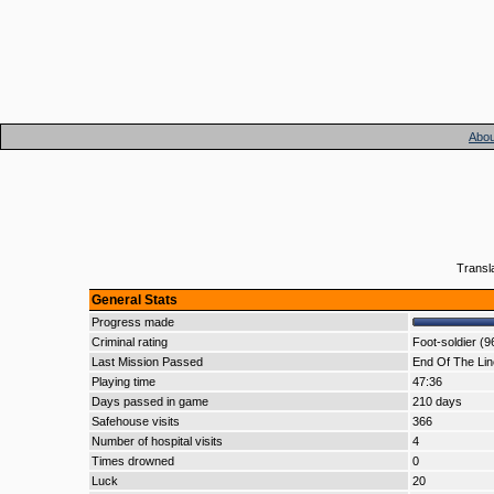
Abou
Transl
General Stats
Progress made
Criminal rating
Foot-soldier (9
Last Mission Passed
End Of The Lin
Playing time
47:36
Days passed in game
210 days
Safehouse visits
366
Number of hospital visits
4
Times drowned
0
Luck
20