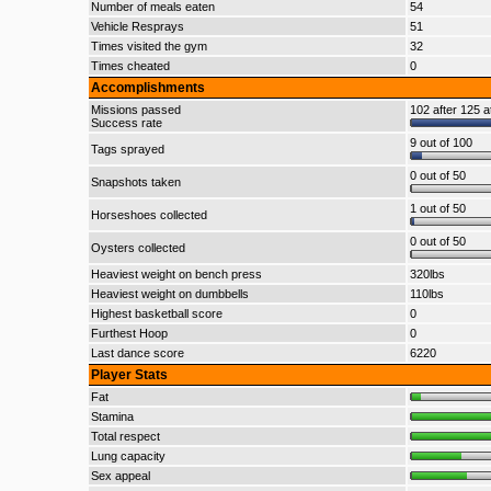
Number of meals eaten
54
Vehicle Resprays
51
Times visited the gym
32
Times cheated
0
Accomplishments
Missions passed
102 after 125 a
Success rate
9 out of 100
Tags sprayed
0 out of 50
Snapshots taken
1 out of 50
Horseshoes collected
0 out of 50
Oysters collected
Heaviest weight on bench press
320lbs
Heaviest weight on dumbbells
110lbs
Highest basketball score
0
Furthest Hoop
0
Last dance score
6220
Player Stats
Fat
Stamina
Total respect
Lung capacity
Sex appeal