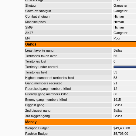
Desert Eagle
Poor
Shotgun
Gangster
Sawn-off shotgun
Gangster
Combat shotgun
Hitman
Machine pistol
Hitman
SMG
Hitman
AK47
Gangster
M4
Poor
Gangs
Least favorite gang
Ballas
Territories taken over
55
Territories lost
0
Territory under control
Territories held
53
Highest number of territories held
53
Gang members recruited
21
Recruited gang members killed
12
Friendly gang members killed
60
Enemy gang members killed
1915
Biggest gang
Ballas
2nd biggest gang
Ballas
3rd biggest gang
Ballas
Money
Weapon Budget
$49,400.00
Fashion Budget
$5,703.00