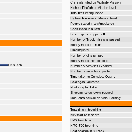
Criminals killed on Vigilante Mission
Highest Firefighter Mission level
Total fires extinguished
Highest Paramedic Mission level
People saved in an Ambulance
Cash made in a Taxi
Passengers dropped off
Number of Truck missions passed
Money made in Truck
Pimping level
Number of girls pimped
Money made from pimping
100.00%
Number of vehicles exported
Number of vehicles imported
Time taken to Complete Quarry
Packages Delivered
Photographs Taken
Shooting range levels passed
Most cars parked on 'Valet Parking'
Total time in bloodring
Kickstart best score
BMX best time
NRG-500 best time
Best position in 8-Track