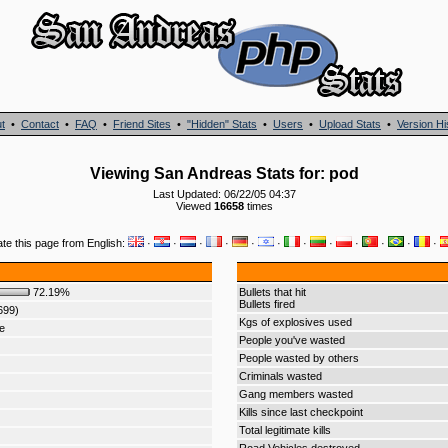
t
•
Contact
•
FAQ
•
Friend Sites
•
"Hidden" Stats
•
Users
•
Upload Stats
•
Version Hi
Viewing San Andreas Stats for: pod
Last Updated: 06/22/05 04:37
Viewed
16658
times
ate this page from English:
·
·
·
·
·
·
·
·
·
·
·
·
72.19%
Bullets that hit
Bullets fired
699)
Kgs of explosives used
e
People you've wasted
People wasted by others
Criminals wasted
Gang members wasted
Kills since last checkpoint
Total legitimate kills