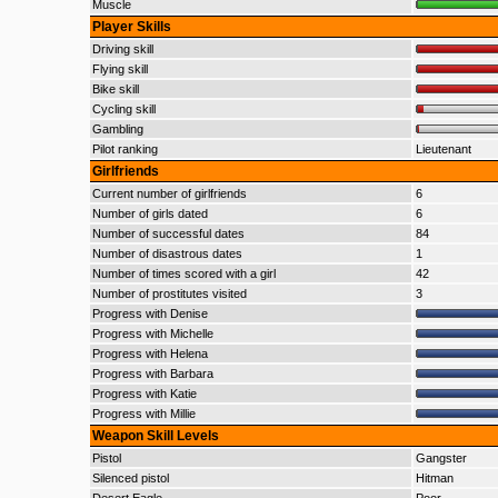
Muscle
Player Skills
Driving skill
Flying skill
Bike skill
Cycling skill
Gambling
Pilot ranking
Lieutenant
Girlfriends
Current number of girlfriends
6
Number of girls dated
6
Number of successful dates
84
Number of disastrous dates
1
Number of times scored with a girl
42
Number of prostitutes visited
3
Progress with Denise
Progress with Michelle
Progress with Helena
Progress with Barbara
Progress with Katie
Progress with Millie
Weapon Skill Levels
Pistol
Gangster
Silenced pistol
Hitman