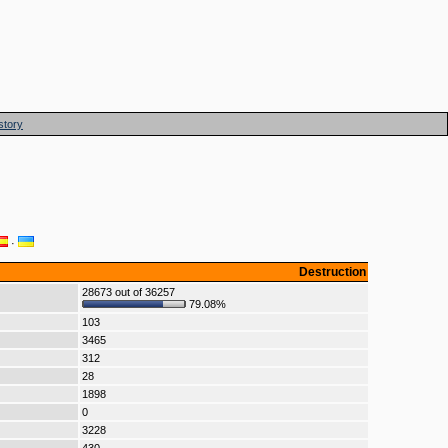
story
·
Destruction
28673 out of 36257
79.08%
103
3465
312
28
1898
0
3228