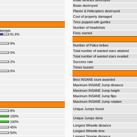
Road Vehicles destroyed
Boats destroyed
Planes & Helicopters destroyed
Cost of property damaged
Tires popped with gunfire
Number of headshots
ttempts
Fires started
81.6%
9%
Number of Police bribes
Total number of wanted stars attained
0%
Total number of wanted stars evaded
2%
Success rate
Times busted
0%
Best INSANE stunt awarded
Maximum INSANE Jump distance
Maximum INSANE Jump height
Maximum INSANE Jump flips
Maximum INSANE Jump rotation
Unique Jumps found
8%
100%
Unique Jumps done
100%
Longest Wheelie distance
45%
Longest Wheelie time
50%
Longest Stoppie distance