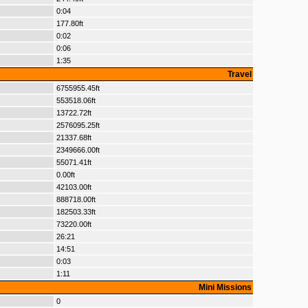
0:04
177.80ft
0:02
0:06
1:35
Travel
6755955.45ft
553518.06ft
13722.72ft
2576095.25ft
21337.68ft
2349666.00ft
55071.41ft
0.00ft
42103.00ft
888718.00ft
182503.33ft
73220.00ft
26:21
14:51
0:03
1:11
Mini Missions
0