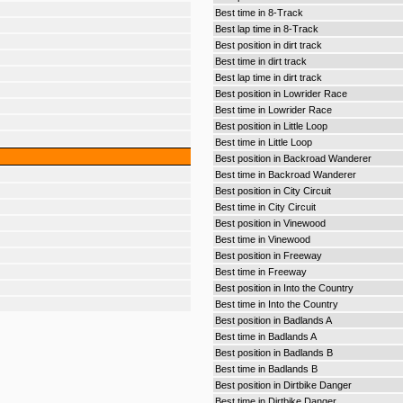
Best time in 8-Track
Best lap time in 8-Track
Best position in dirt track
Best time in dirt track
Best lap time in dirt track
Best position in Lowrider Race
Best time in Lowrider Race
Best position in Little Loop
Best time in Little Loop
Best position in Backroad Wanderer
Best time in Backroad Wanderer
Best position in City Circuit
Best time in City Circuit
Best position in Vinewood
Best time in Vinewood
Best position in Freeway
Best time in Freeway
Best position in Into the Country
Best time in Into the Country
Best position in Badlands A
Best time in Badlands A
Best position in Badlands B
Best time in Badlands B
Best position in Dirtbike Danger
Best time in Dirtbike Danger