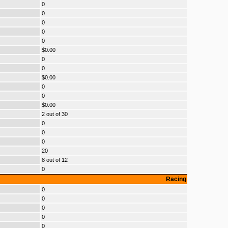
0
0
0
0
0
$0.00
0
0
$0.00
0
0
$0.00
2 out of 30
0
0
0
20
8 out of 12
0
Racing
0
0
0
0
0