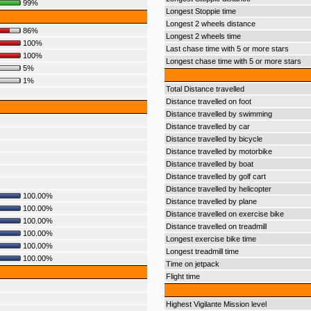
99%
Longest Stoppie time
Longest 2 wheels distance
86%
Longest 2 wheels time
100%
Last chase time with 5 or more stars
100%
Longest chase time with 5 or more stars
5%
1%
Total Distance travelled
Distance travelled on foot
Distance travelled by swimming
Distance travelled by car
Distance travelled by bicycle
Distance travelled by motorbike
Distance travelled by boat
Distance travelled by golf cart
Distance travelled by helicopter
100.00%
Distance travelled by plane
100.00%
Distance travelled on exercise bike
100.00%
Distance travelled on treadmill
100.00%
Longest exercise bike time
100.00%
Longest treadmill time
100.00%
Time on jetpack
Flight time
Highest Vigilante Mission level