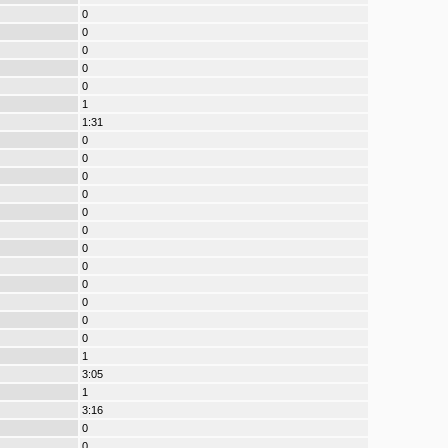
0
0
0
0
0
1
1:31
0
0
0
0
0
0
0
0
0
0
0
0
1
3:05
1
3:16
0
0