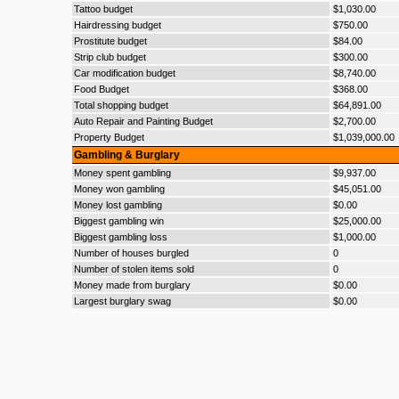
Tattoo budget
$1,030.00
Hairdressing budget
$750.00
Prostitute budget
$84.00
Strip club budget
$300.00
Car modification budget
$8,740.00
Food Budget
$368.00
Total shopping budget
$64,891.00
Auto Repair and Painting Budget
$2,700.00
Property Budget
$1,039,000.00
Gambling & Burglary
Money spent gambling
$9,937.00
Money won gambling
$45,051.00
Money lost gambling
$0.00
Biggest gambling win
$25,000.00
Biggest gambling loss
$1,000.00
Number of houses burgled
0
Number of stolen items sold
0
Money made from burglary
$0.00
Largest burglary swag
$0.00