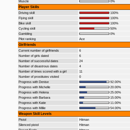
Muscle
0%
Player Skills
Driving skill
100%
Flying skill
100%
Bike skill
100%
Cycling skill
50%
Gambling
0%
Pilot ranking
Ace
Girlfriends
Current number of girlfriends
6
Number of girls dated
6
Number of successful dates
24
Number of disastrous dates
4
Number of times scored with a girl
11
Number of prostitutes visited
0
Progress with Denise
92.00%
Progress with Michelle
20.00%
Progress with Helena
25.00%
Progress with Barbara
15.00%
Progress with Katie
11.00%
Progress with Millie
54.00%
Weapon Skill Levels
Pistol
Hitman
Silenced pistol
Hitman