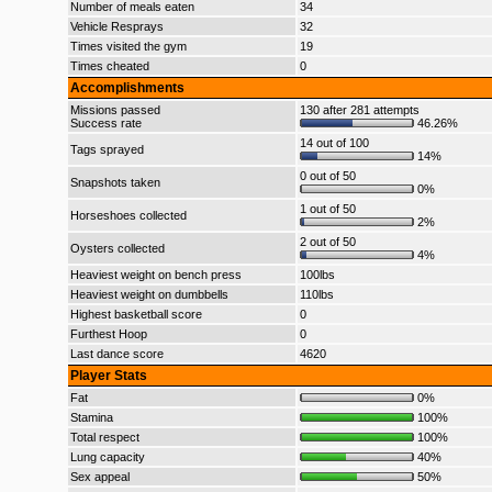
Number of meals eaten
34
Vehicle Resprays
32
Times visited the gym
19
Times cheated
0
Accomplishments
Missions passed
130 after 281 attempts
Success rate
46.26%
14 out of 100
Tags sprayed
14%
0 out of 50
Snapshots taken
0%
1 out of 50
Horseshoes collected
2%
2 out of 50
Oysters collected
4%
Heaviest weight on bench press
100lbs
Heaviest weight on dumbbells
110lbs
Highest basketball score
0
Furthest Hoop
0
Last dance score
4620
Player Stats
Fat
0%
Stamina
100%
Total respect
100%
Lung capacity
40%
Sex appeal
50%