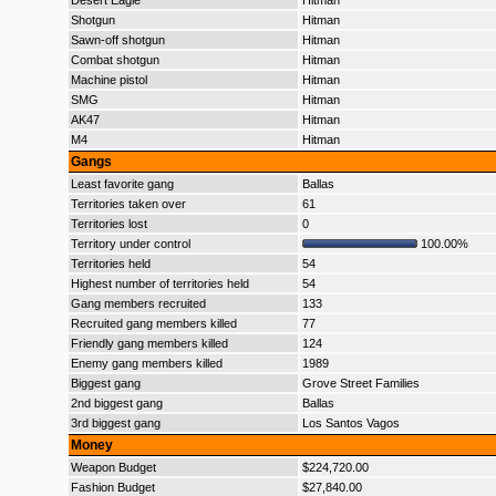
Desert Eagle
Hitman
Shotgun
Hitman
Sawn-off shotgun
Hitman
Combat shotgun
Hitman
Machine pistol
Hitman
SMG
Hitman
AK47
Hitman
M4
Hitman
Gangs
Least favorite gang
Ballas
Territories taken over
61
Territories lost
0
Territory under control
100.00%
Territories held
54
Highest number of territories held
54
Gang members recruited
133
Recruited gang members killed
77
Friendly gang members killed
124
Enemy gang members killed
1989
Biggest gang
Grove Street Families
2nd biggest gang
Ballas
3rd biggest gang
Los Santos Vagos
Money
Weapon Budget
$224,720.00
Fashion Budget
$27,840.00