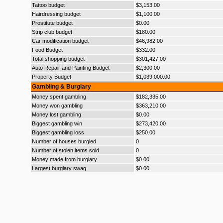
Tattoo budget
$3,153.00
Hairdressing budget
$1,100.00
Prostitute budget
$0.00
Strip club budget
$180.00
Car modification budget
$46,982.00
Food Budget
$332.00
Total shopping budget
$301,427.00
Auto Repair and Painting Budget
$2,300.00
Property Budget
$1,039,000.00
Gambling & Burglary
Money spent gambling
$182,335.00
Money won gambling
$363,210.00
Money lost gambling
$0.00
Biggest gambling win
$273,420.00
Biggest gambling loss
$250.00
Number of houses burgled
0
Number of stolen items sold
0
Money made from burglary
$0.00
Largest burglary swag
$0.00