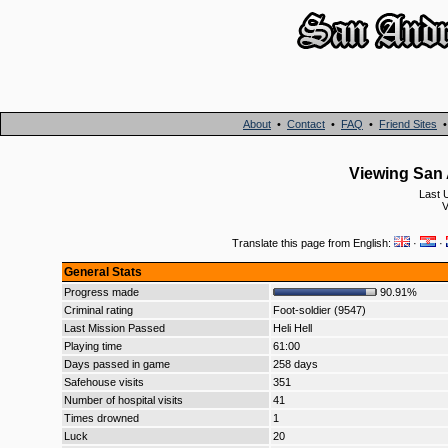
About
•
Contact
•
FAQ
•
Friend Sites
Viewing San 
Last 
V
Translate this page from English:
·
·
General Stats
Progress made
90.91%
Criminal rating
Foot-soldier (9547)
Last Mission Passed
Heli Hell
Playing time
61:00
Days passed in game
258 days
Safehouse visits
351
Number of hospital visits
41
Times drowned
1
Luck
20