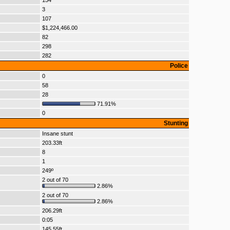
154
3
107
$1,224,466.00
82
298
282
Police
0
58
28
71.91%
0
Stunting
Insane stunt
203.33ft
8
1
249º
2 out of 70
2.86%
2 out of 70
2.86%
206.29ft
0:05
145.55ft