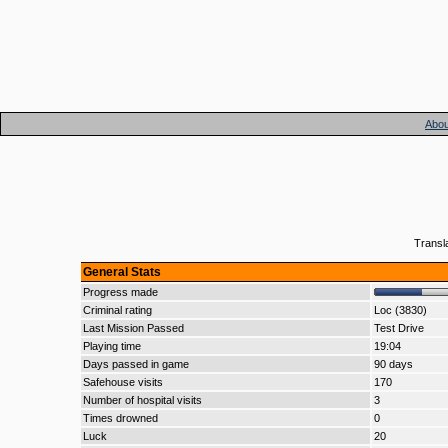
Abou
Transl
General Stats
Progress made
Criminal rating
Loc (3830)
Last Mission Passed
Test Drive
Playing time
19:04
Days passed in game
90 days
Safehouse visits
170
Number of hospital visits
3
Times drowned
0
Luck
20