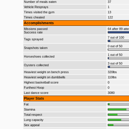
Number of meals eaten
37
Vehicle Resprays
1
Times visited the gym
13
Times cheated
122
Accomplishments
Missions passed
64 after 89 att
Success rate
7 out of 100
Tags sprayed
0 out of 50
Snapshots taken
1 out of 50
Horseshoes collected
3 out of 50
Oysters collected
Heaviest weight on bench press
320lbs
Heaviest weight on dumbbells
110lbs
Highest basketball score
0
Furthest Hoop
0
Last dance score
3080
Player Stats
Fat
Stamina
Total respect
Lung capacity
Sex appeal