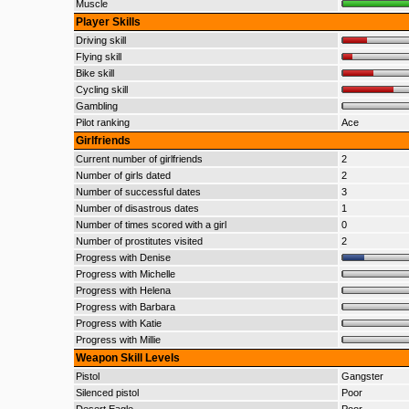
Muscle
Player Skills
Driving skill
Flying skill
Bike skill
Cycling skill
Gambling
Pilot ranking
Ace
Girlfriends
Current number of girlfriends
2
Number of girls dated
2
Number of successful dates
3
Number of disastrous dates
1
Number of times scored with a girl
0
Number of prostitutes visited
2
Progress with Denise
Progress with Michelle
Progress with Helena
Progress with Barbara
Progress with Katie
Progress with Millie
Weapon Skill Levels
Pistol
Gangster
Silenced pistol
Poor