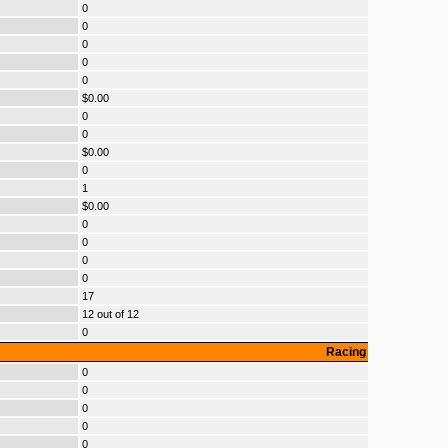
0
0
0
0
0
$0.00
0
0
$0.00
0
1
$0.00
0
0
0
0
17
12 out of 12
0
Racing
0
0
0
0
0