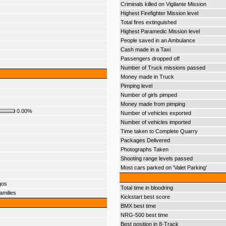
Criminals killed on Vigilante Mission
Highest Firefighter Mission level
Total fires extinguished
Highest Paramedic Mission level
People saved in an Ambulance
Cash made in a Taxi
Passengers dropped off
Number of Truck missions passed
Money made in Truck
Pimping level
Number of girls pimped
Money made from pimping
0.00%
Number of vehicles exported
Number of vehicles imported
Time taken to Complete Quarry
Packages Delivered
Photographs Taken
Shooting range levels passed
Most cars parked on 'Valet Parking'
gos
Total time in bloodring
amilies
Kickstart best score
BMX best time
NRG-500 best time
Best position in 8-Track