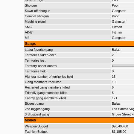
Desert Eagle
Poor
Shotgun
Poor
Sawn-off shotgun
Gangster
Combat shotgun
Poor
Machine pistol
Gangster
SMG
Hitman
AK47
Hitman
M4
Gangster
Gangs
Least favorite gang
Ballas
Territories taken over
2
Territories lost
0
Territory under control
Territories held
0
Highest number of territories held
13
Gang members recruited
19
Recruited gang members killed
6
Friendly gang members killed
6
Enemy gang members killed
171
Biggest gang
Ballas
2nd biggest gang
Los Santos Va
3rd biggest gang
Grove Street F
Money
Weapon Budget
$96,400.00
Fashion Budget
$1,185.00