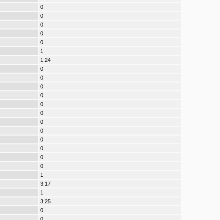
0
0
0
0
0
1
1:24
0
0
0
0
0
0
0
0
0
0
0
0
1
3:17
1
3:25
0
0