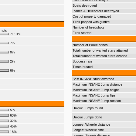
Road Vehicles destroyed
Boats destroyed
Planes & Helicopters destroyed
Cost of property damaged
Tires popped with gunfire
Number of headshots
empts
Fires started
71.91%
7%
Number of Police bribes
Total number of wanted stars attained
0%
Total number of wanted stars evaded
2%
Success rate
Times busted
6%
Best INSANE stunt awarded
Maximum INSANE Jump distance
Maximum INSANE Jump height
Maximum INSANE Jump flips
Maximum INSANE Jump rotation
Unique Jumps found
5%
63%
Unique Jumps done
32%
Longest Wheelie distance
45%
Longest Wheelie time
18%
Longest Stoppie distance