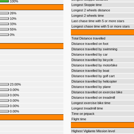
100%
Longest Stoppie time
Longest 2 wheels distance
26%
Longest 2 wheels time
10%
Last chase time with 5 or more stars
33%
Longest chase time with 5 or more stars
55%
0%
Total Distance travelled
Distance travelled on foot
Distance travelled by swimming
Distance travelled by car
Distance travelled by bicycle
Distance travelled by motorbike
Distance travelled by boat
Distance travelled by golf cart
Distance travelled by helicopter
23.00%
Distance travelled by plane
0.00%
Distance travelled on exercise bike
0.00%
Distance travelled on treadmill
0.00%
Longest exercise bike time
0.00%
Longest treadmill time
0.00%
Time on jetpack
Flight time
Highest Vigilante Mission level