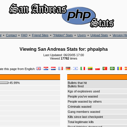
t
•
Contact
•
FAQ
•
Friend Sites
•
"Hidden" Stats
•
Users
•
Upload Stats
•
Version Hi
Viewing San Andreas Stats for: phpalpha
Last Updated: 06/20/05 17:00
Viewed
17782
times
ate this page from English:
·
·
·
·
·
·
·
·
·
·
·
·
45.99%
Bullets that hit
Bullets fired
Kgs of explosives used
People you've wasted
People wasted by others
Criminals wasted
Gang members wasted
Kills since last checkpoint
Total legitimate kills