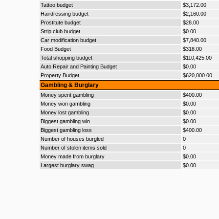
Tattoo budget
$3,172.00
Hairdressing budget
$2,160.00
Prostitute budget
$28.00
Strip club budget
$0.00
Car modification budget
$7,840.00
Food Budget
$318.00
Total shopping budget
$110,425.00
Auto Repair and Painting Budget
$0.00
Property Budget
$620,000.00
Gambling & Burglary
Money spent gambling
$400.00
Money won gambling
$0.00
Money lost gambling
$0.00
Biggest gambling win
$0.00
Biggest gambling loss
$400.00
Number of houses burgled
0
Number of stolen items sold
0
Money made from burglary
$0.00
Largest burglary swag
$0.00