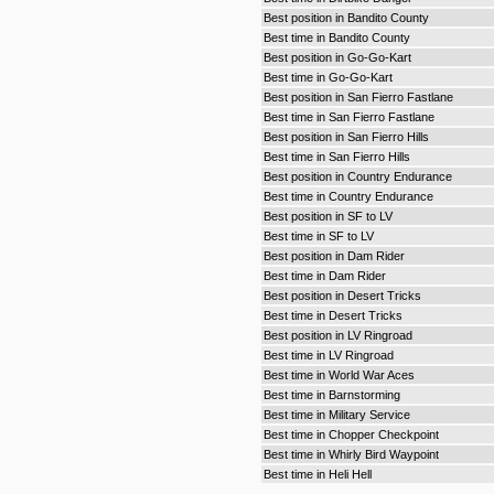
Best position in Bandito County
Best time in Bandito County
Best position in Go-Go-Kart
Best time in Go-Go-Kart
Best position in San Fierro Fastlane
Best time in San Fierro Fastlane
Best position in San Fierro Hills
Best time in San Fierro Hills
Best position in Country Endurance
Best time in Country Endurance
Best position in SF to LV
Best time in SF to LV
Best position in Dam Rider
Best time in Dam Rider
Best position in Desert Tricks
Best time in Desert Tricks
Best position in LV Ringroad
Best time in LV Ringroad
Best time in World War Aces
Best time in Barnstorming
Best time in Military Service
Best time in Chopper Checkpoint
Best time in Whirly Bird Waypoint
Best time in Heli Hell