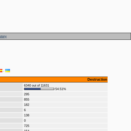
story
·
Destruction
6340 out of 11631
54.51%
295
855
182
6
138
0
725