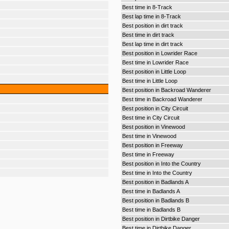
Best time in 8-Track
Best lap time in 8-Track
Best position in dirt track
Best time in dirt track
Best lap time in dirt track
Best position in Lowrider Race
Best time in Lowrider Race
Best position in Little Loop
Best time in Little Loop
Best position in Backroad Wanderer
Best time in Backroad Wanderer
Best position in City Circuit
Best time in City Circuit
Best position in Vinewood
Best time in Vinewood
Best position in Freeway
Best time in Freeway
Best position in Into the Country
Best time in Into the Country
Best position in Badlands A
Best time in Badlands A
Best position in Badlands B
Best time in Badlands B
Best position in Dirtbike Danger
Best time in Dirtbike Danger