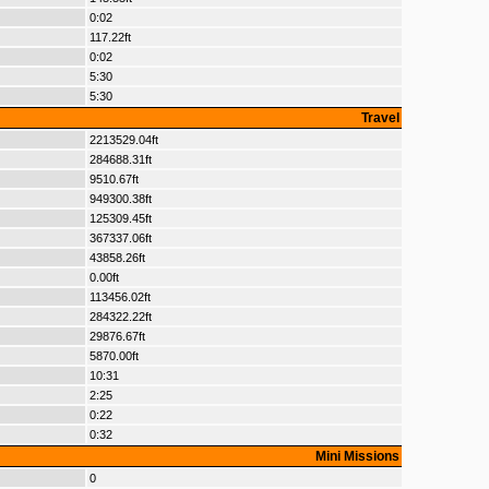
0:02
117.22ft
0:02
5:30
5:30
Travel
2213529.04ft
284688.31ft
9510.67ft
949300.38ft
125309.45ft
367337.06ft
43858.26ft
0.00ft
113456.02ft
284322.22ft
29876.67ft
5870.00ft
10:31
2:25
0:22
0:32
Mini Missions
0