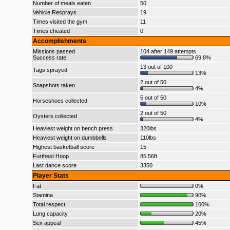
Number of meals eaten
50
Vehicle Resprays
19
Times visited the gym
11
Times cheated
0
Accomplishments
Missions passed
104 after 149 attempts
Success rate
69.8%
13 out of 100
Tags sprayed
13%
2 out of 50
Snapshots taken
4%
5 out of 50
Horseshoes collected
10%
2 out of 50
Oysters collected
4%
Heaviest weight on bench press
320lbs
Heaviest weight on dumbbells
110lbs
Highest basketball score
15
Furthest Hoop
85.56ft
Last dance score
3350
Player Stats
Fat
0%
Stamina
90%
Total respect
100%
Lung capacity
20%
Sex appeal
45%