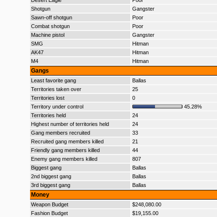
Desert Eagle
Poor
Shotgun
Gangster
Sawn-off shotgun
Poor
Combat shotgun
Poor
Machine pistol
Gangster
SMG
Hitman
AK47
Hitman
M4
Hitman
Gangs
Least favorite gang
Ballas
Territories taken over
25
Territories lost
0
Territory under control
45.28%
Territories held
24
Highest number of territories held
24
Gang members recruited
33
Recruited gang members killed
21
Friendly gang members killed
44
Enemy gang members killed
807
Biggest gang
Ballas
2nd biggest gang
Ballas
3rd biggest gang
Ballas
Money
Weapon Budget
$248,080.00
Fashion Budget
$19,155.00