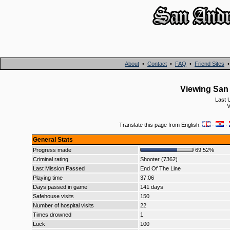
About
•
Contact
•
FAQ
•
Friend Sites
Viewing San 
Last 
V
Translate this page from English:
·
·
General Stats
Progress made
69.52%
Criminal rating
Shooter (7362)
Last Mission Passed
End Of The Line
Playing time
37:06
Days passed in game
141 days
Safehouse visits
150
Number of hospital visits
22
Times drowned
1
Luck
100