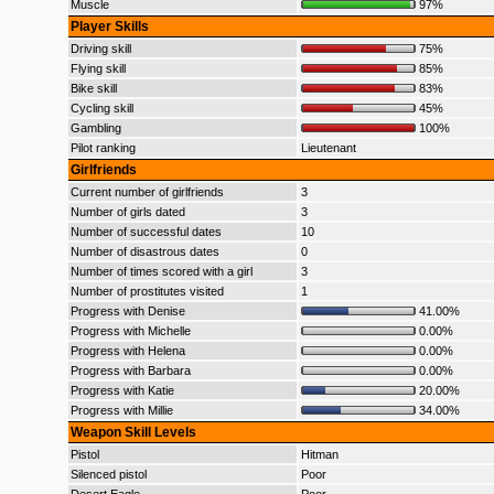
Muscle
97%
Player Skills
Driving skill
75%
Flying skill
85%
Bike skill
83%
Cycling skill
45%
Gambling
100%
Pilot ranking
Lieutenant
Girlfriends
Current number of girlfriends
3
Number of girls dated
3
Number of successful dates
10
Number of disastrous dates
0
Number of times scored with a girl
3
Number of prostitutes visited
1
Progress with Denise
41.00%
Progress with Michelle
0.00%
Progress with Helena
0.00%
Progress with Barbara
0.00%
Progress with Katie
20.00%
Progress with Millie
34.00%
Weapon Skill Levels
Pistol
Hitman
Silenced pistol
Poor