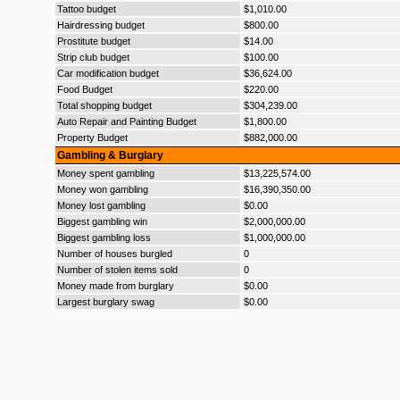
Tattoo budget
$1,010.00
Hairdressing budget
$800.00
Prostitute budget
$14.00
Strip club budget
$100.00
Car modification budget
$36,624.00
Food Budget
$220.00
Total shopping budget
$304,239.00
Auto Repair and Painting Budget
$1,800.00
Property Budget
$882,000.00
Gambling & Burglary
Money spent gambling
$13,225,574.00
Money won gambling
$16,390,350.00
Money lost gambling
$0.00
Biggest gambling win
$2,000,000.00
Biggest gambling loss
$1,000,000.00
Number of houses burgled
0
Number of stolen items sold
0
Money made from burglary
$0.00
Largest burglary swag
$0.00