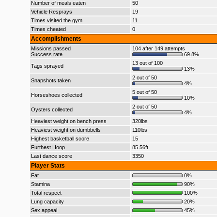
Number of meals eaten
50
Vehicle Resprays
19
Times visited the gym
11
Times cheated
0
Accomplishments
Missions passed
104 after 149 attempts
Success rate
69.8%
13 out of 100
Tags sprayed
13%
2 out of 50
Snapshots taken
4%
5 out of 50
Horseshoes collected
10%
2 out of 50
Oysters collected
4%
Heaviest weight on bench press
320lbs
Heaviest weight on dumbbells
110lbs
Highest basketball score
15
Furthest Hoop
85.56ft
Last dance score
3350
Player Stats
Fat
0%
Stamina
90%
Total respect
100%
Lung capacity
20%
Sex appeal
45%