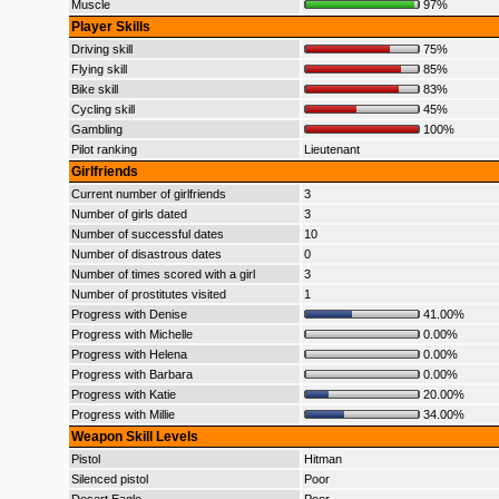
Muscle
97%
Player Skills
Driving skill
75%
Flying skill
85%
Bike skill
83%
Cycling skill
45%
Gambling
100%
Pilot ranking
Lieutenant
Girlfriends
Current number of girlfriends
3
Number of girls dated
3
Number of successful dates
10
Number of disastrous dates
0
Number of times scored with a girl
3
Number of prostitutes visited
1
Progress with Denise
41.00%
Progress with Michelle
0.00%
Progress with Helena
0.00%
Progress with Barbara
0.00%
Progress with Katie
20.00%
Progress with Millie
34.00%
Weapon Skill Levels
Pistol
Hitman
Silenced pistol
Poor