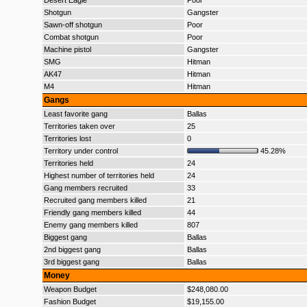
Desert Eagle
Poor
Shotgun
Gangster
Sawn-off shotgun
Poor
Combat shotgun
Poor
Machine pistol
Gangster
SMG
Hitman
AK47
Hitman
M4
Hitman
Gangs
Least favorite gang
Ballas
Territories taken over
25
Territories lost
0
Territory under control
45.28%
Territories held
24
Highest number of territories held
24
Gang members recruited
33
Recruited gang members killed
21
Friendly gang members killed
44
Enemy gang members killed
807
Biggest gang
Ballas
2nd biggest gang
Ballas
3rd biggest gang
Ballas
Money
Weapon Budget
$248,080.00
Fashion Budget
$19,155.00