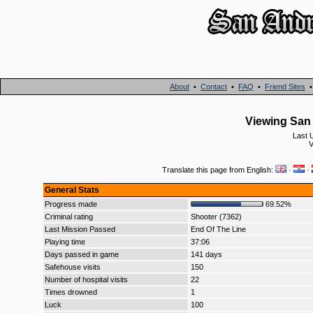
About
•
Contact
•
FAQ
•
Friend Sites
Viewing San 
Last 
V
Translate this page from English:
·
·
General Stats
Progress made
69.52%
Criminal rating
Shooter (7362)
Last Mission Passed
End Of The Line
Playing time
37:06
Days passed in game
141 days
Safehouse visits
150
Number of hospital visits
22
Times drowned
1
Luck
100