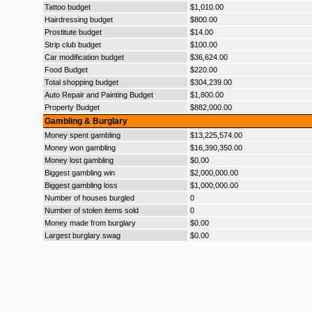
Tattoo budget
$1,010.00
Hairdressing budget
$800.00
Prostitute budget
$14.00
Strip club budget
$100.00
Car modification budget
$36,624.00
Food Budget
$220.00
Total shopping budget
$304,239.00
Auto Repair and Painting Budget
$1,800.00
Property Budget
$882,000.00
Gambling & Burglary
Money spent gambling
$13,225,574.00
Money won gambling
$16,390,350.00
Money lost gambling
$0.00
Biggest gambling win
$2,000,000.00
Biggest gambling loss
$1,000,000.00
Number of houses burgled
0
Number of stolen items sold
0
Money made from burglary
$0.00
Largest burglary swag
$0.00