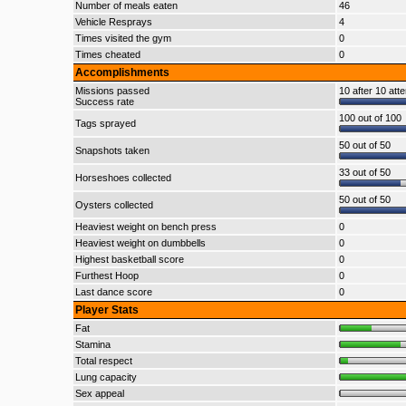
Number of meals eaten
46
Vehicle Resprays
4
Times visited the gym
0
Times cheated
0
Accomplishments
Missions passed
10 after 10 att
Success rate
100 out of 100
Tags sprayed
50 out of 50
Snapshots taken
33 out of 50
Horseshoes collected
50 out of 50
Oysters collected
Heaviest weight on bench press
0
Heaviest weight on dumbbells
0
Highest basketball score
0
Furthest Hoop
0
Last dance score
0
Player Stats
Fat
Stamina
Total respect
Lung capacity
Sex appeal