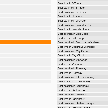
Best time in 8-Track
Best lap time in 8-Track
Best position in dirt track
Best time in dirt track
Best lap time in dirt track
Best position in Lowrider Race
Best time in Lowrider Race
Best position in Little Loop
Best time in Little Loop
Best position in Backroad Wanderer
Best time in Backroad Wanderer
Best position in City Circuit
Best time in City Circuit
Best position in Vinewood
Best time in Vinewood
Best position in Freeway
Best time in Freeway
Best position in Into the Country
Best time in Into the Country
Best position in Badlands A
Best time in Badlands A
Best position in Badlands B
Best time in Badlands B
Best position in Dirtbike Danger
Best time in Dirtbike Danger