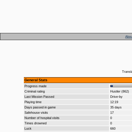
Abou
Transl
General Stats
Progress made
Criminal rating
Hustler (862)
Last Mission Passed
Drive-by
Playing time
12:19
Days passed in game
35 days
Safehouse visits
17
Number of hospital visits
0
Times drowned
0
Luck
660