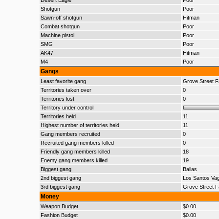
Desert Eagle
Poor
Shotgun
Poor
Sawn-off shotgun
Hitman
Combat shotgun
Poor
Machine pistol
Poor
SMG
Poor
AK47
Hitman
M4
Poor
Gangs
Least favorite gang
Grove Street F
Territories taken over
0
Territories lost
0
Territory under control
Territories held
11
Highest number of territories held
11
Gang members recruited
0
Recruited gang members killed
0
Friendly gang members killed
18
Enemy gang members killed
19
Biggest gang
Ballas
2nd biggest gang
Los Santos Va
3rd biggest gang
Grove Street F
Money
Weapon Budget
$0.00
Fashion Budget
$0.00