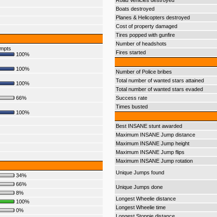
Road Vehicles destroyed
Boats destroyed
Planes & Helicopters destroyed
Cost of property damaged
Tires popped with gunfire
Number of headshots
empts
Fires started
100%
100%
Number of Police bribes
Total number of wanted stars attained
100%
Total number of wanted stars evaded
66%
Success rate
Times busted
100%
Best INSANE stunt awarded
Maximum INSANE Jump distance
Maximum INSANE Jump height
Maximum INSANE Jump flips
Maximum INSANE Jump rotation
Unique Jumps found
34%
66%
Unique Jumps done
8%
Longest Wheelie distance
100%
Longest Wheelie time
0%
Longest Stoppie distance