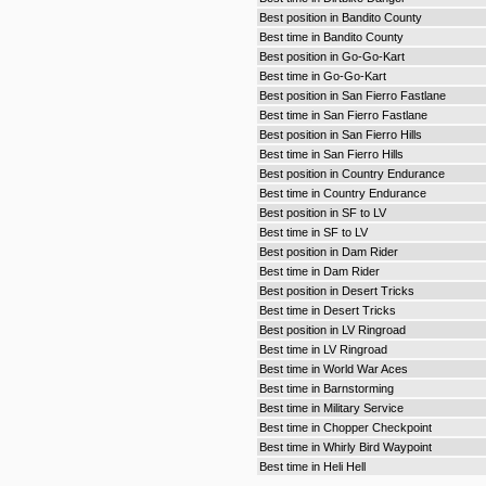
Best position in Bandito County
Best time in Bandito County
Best position in Go-Go-Kart
Best time in Go-Go-Kart
Best position in San Fierro Fastlane
Best time in San Fierro Fastlane
Best position in San Fierro Hills
Best time in San Fierro Hills
Best position in Country Endurance
Best time in Country Endurance
Best position in SF to LV
Best time in SF to LV
Best position in Dam Rider
Best time in Dam Rider
Best position in Desert Tricks
Best time in Desert Tricks
Best position in LV Ringroad
Best time in LV Ringroad
Best time in World War Aces
Best time in Barnstorming
Best time in Military Service
Best time in Chopper Checkpoint
Best time in Whirly Bird Waypoint
Best time in Heli Hell