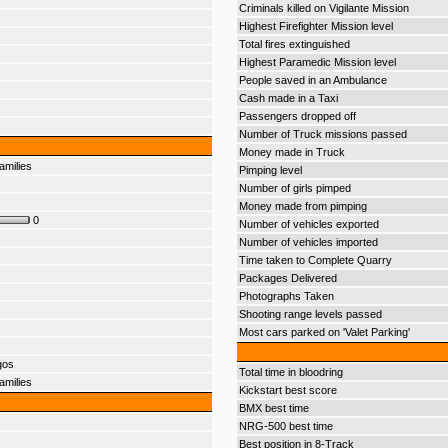
Criminals killed on Vigilante Mission
Highest Firefighter Mission level
Total fires extinguished
Highest Paramedic Mission level
People saved in an Ambulance
Cash made in a Taxi
Passengers dropped off
Number of Truck missions passed
Money made in Truck
amilies
Pimping level
Number of girls pimped
Money made from pimping
0
Number of vehicles exported
Number of vehicles imported
Time taken to Complete Quarry
Packages Delivered
Photographs Taken
Shooting range levels passed
Most cars parked on 'Valet Parking'
gos
Total time in bloodring
amilies
Kickstart best score
BMX best time
NRG-500 best time
Best position in 8-Track