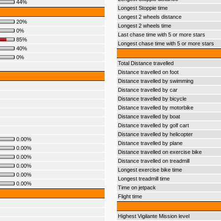
44%
Longest Stoppie time
Longest 2 wheels distance
20%
Longest 2 wheels time
0%
Last chase time with 5 or more stars
85%
Longest chase time with 5 or more stars
40%
0%
Total Distance travelled
Distance travelled on foot
Distance travelled by swimming
Distance travelled by car
Distance travelled by bicycle
Distance travelled by motorbike
Distance travelled by boat
Distance travelled by golf cart
Distance travelled by helicopter
0.00%
Distance travelled by plane
0.00%
Distance travelled on exercise bike
0.00%
Distance travelled on treadmill
0.00%
Longest exercise bike time
0.00%
Longest treadmill time
0.00%
Time on jetpack
Flight time
Highest Vigilante Mission level