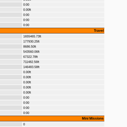
0:00
0.00ft
0:00
0:00
0:00
Travel
1655465.73ft
177930.25ft
8686.50ft
543560.06ft
67322.78ft
711482.56ft
146483.58ft
0.00ft
0.00ft
0.00ft
0.00ft
0.00ft
0:00
0:00
0:00
0:00
Mini Missions
0