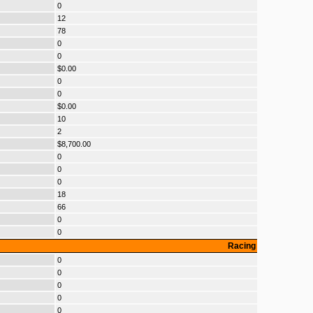
0
12
78
0
0
$0.00
0
0
$0.00
10
2
$8,700.00
0
0
0
18
66
0
0
Racing
0
0
0
0
0