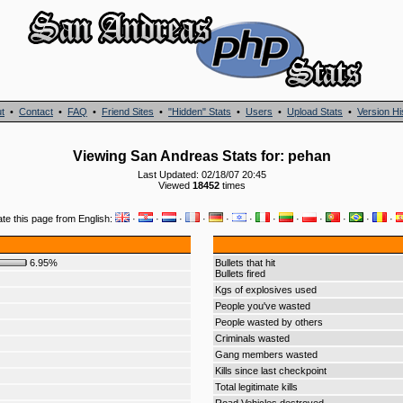
t
•
Contact
•
FAQ
•
Friend Sites
•
"Hidden" Stats
•
Users
•
Upload Stats
•
Version Hi
Viewing San Andreas Stats for: pehan
Last Updated: 02/18/07 20:45
Viewed
18452
times
ate this page from English:
·
·
·
·
·
·
·
·
·
·
·
·
6.95%
Bullets that hit
Bullets fired
Kgs of explosives used
People you've wasted
People wasted by others
Criminals wasted
Gang members wasted
Kills since last checkpoint
Total legitimate kills