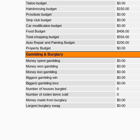
Tattoo budget
$0.00
Hairdressing budget
$150.00
Prostitute budget
$0.00
Strip club budget
$0.00
Car modification budget
$0.00
Food Budget
$406.00
Total shopping budget
$556.00
Auto Repair and Painting Budget
$200.00
Property Budget
$0.00
Gambling & Burglary
Money spent gambling
$0.00
Money won gambling
$0.00
Money lost gambling
$0.00
Biggest gambling win
$0.00
Biggest gambling loss
$0.00
Number of houses burgled
0
Number of stolen items sold
0
Money made from burglary
$0.00
Largest burglary swag
$0.00