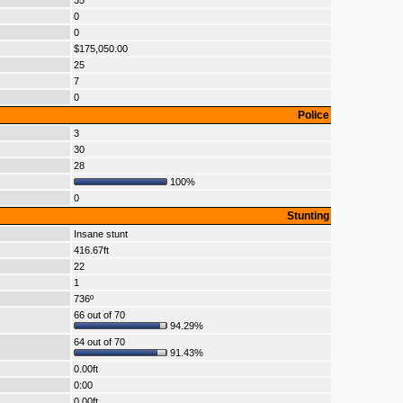
35
0
0
$175,050.00
25
7
0
Police
3
30
28
100%
0
Stunting
Insane stunt
416.67ft
22
1
736º
66 out of 70
94.29%
64 out of 70
91.43%
0.00ft
0:00
0.00ft