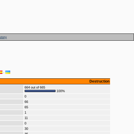
story
·
Destruction
664 out of 665
100%
0
66
65
1
11
0
30