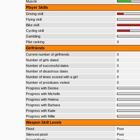
Muscle
Player Skills
Driving skill
Flying skill
Bike skill
Cycling skill
Gambling
Pilot ranking
0
Girlfriends
Current number of girlfriends
0
Number of girls dated
0
Number of successful dates
0
Number of disastrous dates
0
Number of times scored with a girl
0
Number of prostitutes visited
0
Progress with Denise
Progress with Michelle
Progress with Helena
Progress with Barbara
Progress with Katie
Progress with Millie
Weapon Skill Levels
Pistol
Poor
Silenced pistol
Poor