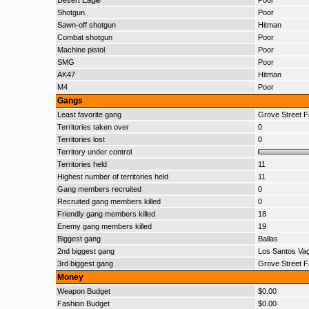
Desert Eagle
Poor
Shotgun
Poor
Sawn-off shotgun
Hitman
Combat shotgun
Poor
Machine pistol
Poor
SMG
Poor
AK47
Hitman
M4
Poor
Gangs
Least favorite gang
Grove Street F
Territories taken over
0
Territories lost
0
Territory under control
Territories held
11
Highest number of territories held
11
Gang members recruited
0
Recruited gang members killed
0
Friendly gang members killed
18
Enemy gang members killed
19
Biggest gang
Ballas
2nd biggest gang
Los Santos Va
3rd biggest gang
Grove Street F
Money
Weapon Budget
$0.00
Fashion Budget
$0.00