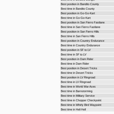
Best position in Bandito County
Best time in Bandito County
Best position in Go-Go-Kart
Best time in Go-Go-Kart
Best position in San Fierro Fastlane
Best time in San Fierro Fastlane
Best position in San Fierro Hills
Best time in San Fierro Hills
Best position in Country Endurance
Best time in Country Endurance
Best position in SF to LV
Best time in SF to LV
Best position in Dam Rider
Best time in Dam Rider
Best position in Desert Tricks
Best time in Desert Tricks
Best position in LV Ringroad
Best time in LV Ringroad
Best time in World War Aces
Best time in Barnstorming
Best time in Military Service
Best time in Chopper Checkpoint
Best time in Whirly Bird Waypoint
Best time in Heli Hell