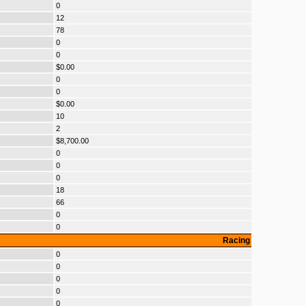
0
12
78
0
0
$0.00
0
0
$0.00
10
2
$8,700.00
0
0
0
18
66
0
0
Racing
0
0
0
0
0