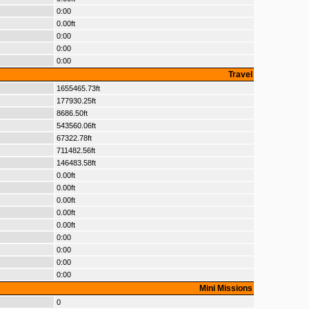
0:00
0.00ft
0:00
0:00
0:00
Travel
1655465.73ft
177930.25ft
8686.50ft
543560.06ft
67322.78ft
711482.56ft
146483.58ft
0.00ft
0.00ft
0.00ft
0.00ft
0.00ft
0:00
0:00
0:00
0:00
Mini Missions
0