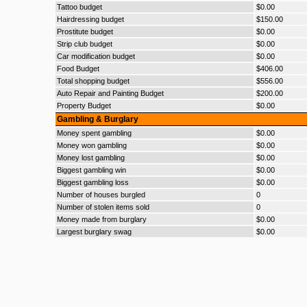
Tattoo budget
$0.00
Hairdressing budget
$150.00
Prostitute budget
$0.00
Strip club budget
$0.00
Car modification budget
$0.00
Food Budget
$406.00
Total shopping budget
$556.00
Auto Repair and Painting Budget
$200.00
Property Budget
$0.00
Gambling & Burglary
Money spent gambling
$0.00
Money won gambling
$0.00
Money lost gambling
$0.00
Biggest gambling win
$0.00
Biggest gambling loss
$0.00
Number of houses burgled
0
Number of stolen items sold
0
Money made from burglary
$0.00
Largest burglary swag
$0.00