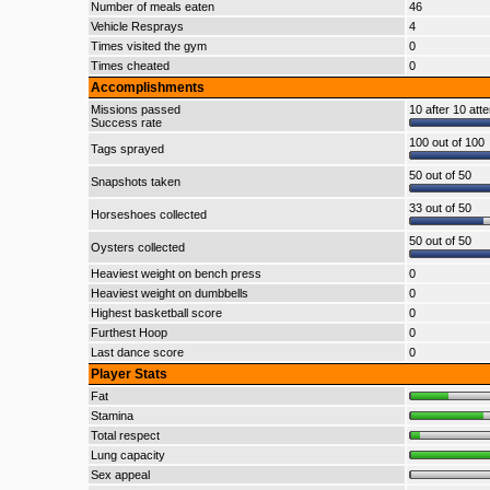
Number of meals eaten
46
Vehicle Resprays
4
Times visited the gym
0
Times cheated
0
Accomplishments
Missions passed
10 after 10 att
Success rate
100 out of 100
Tags sprayed
50 out of 50
Snapshots taken
33 out of 50
Horseshoes collected
50 out of 50
Oysters collected
Heaviest weight on bench press
0
Heaviest weight on dumbbells
0
Highest basketball score
0
Furthest Hoop
0
Last dance score
0
Player Stats
Fat
Stamina
Total respect
Lung capacity
Sex appeal