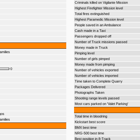
Criminals killed on Vigilante Mission
Highest Firefighter Mission level
Total fires extinguished
Highest Paramedic Mission level
People saved in an Ambulance
Cash made in a Taxi
Passengers dropped off
Number of Truck missions passed
Money made in Truck
amilies
Pimping level
Number of girls pimped
Money made from pimping
0
Number of vehicles exported
Number of vehicles imported
Time taken to Complete Quarry
Packages Delivered
Photographs Taken
Shooting range levels passed
Most cars parked on 'Valet Parking'
gos
Total time in bloodring
amilies
Kickstart best score
BMX best time
NRG-500 best time
Best position in 8-Track