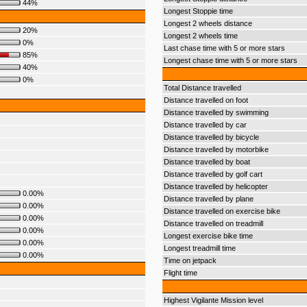
44%
Longest Stoppie time
Longest 2 wheels distance
20%
Longest 2 wheels time
0%
Last chase time with 5 or more stars
85%
Longest chase time with 5 or more stars
40%
0%
Total Distance travelled
Distance travelled on foot
Distance travelled by swimming
Distance travelled by car
Distance travelled by bicycle
Distance travelled by motorbike
Distance travelled by boat
Distance travelled by golf cart
Distance travelled by helicopter
0.00%
Distance travelled by plane
0.00%
Distance travelled on exercise bike
0.00%
Distance travelled on treadmill
0.00%
Longest exercise bike time
0.00%
Longest treadmill time
0.00%
Time on jetpack
Flight time
Highest Vigilante Mission level