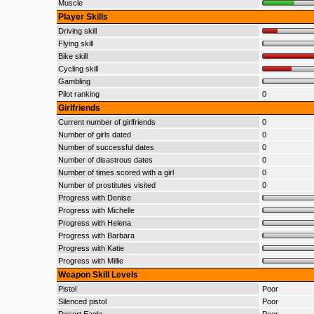
Muscle
Player Skills
Driving skill
Flying skill
Bike skill
Cycling skill
Gambling
Pilot ranking
0
Girlfriends
Current number of girlfriends
0
Number of girls dated
0
Number of successful dates
0
Number of disastrous dates
0
Number of times scored with a girl
0
Number of prostitutes visited
0
Progress with Denise
Progress with Michelle
Progress with Helena
Progress with Barbara
Progress with Katie
Progress with Millie
Weapon Skill Levels
Pistol
Poor
Silenced pistol
Poor