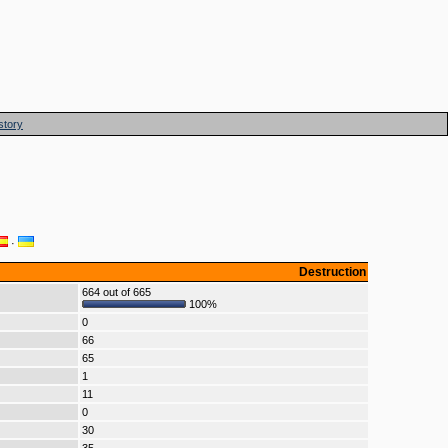
story
·
Destruction
664 out of 665
100%
0
66
65
1
11
0
30