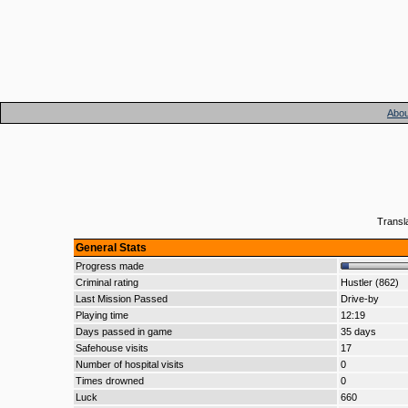
Abou
Transl
General Stats
Progress made
Criminal rating
Hustler (862)
Last Mission Passed
Drive-by
Playing time
12:19
Days passed in game
35 days
Safehouse visits
17
Number of hospital visits
0
Times drowned
0
Luck
660