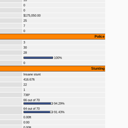
35
0
0
$175,050.00
25
7
0
Police
3
30
28
100%
0
Stunting
Insane stunt
416.67ft
22
1
736º
66 out of 70
94.29%
64 out of 70
91.43%
0.00ft
0:00
0.00ft