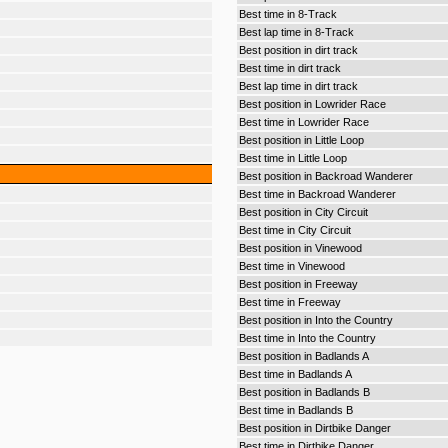
Best time in 8-Track
Best lap time in 8-Track
Best position in dirt track
Best time in dirt track
Best lap time in dirt track
Best position in Lowrider Race
Best time in Lowrider Race
Best position in Little Loop
Best time in Little Loop
Best position in Backroad Wanderer
Best time in Backroad Wanderer
Best position in City Circuit
Best time in City Circuit
Best position in Vinewood
Best time in Vinewood
Best position in Freeway
Best time in Freeway
Best position in Into the Country
Best time in Into the Country
Best position in Badlands A
Best time in Badlands A
Best position in Badlands B
Best time in Badlands B
Best position in Dirtbike Danger
Best time in Dirtbike Danger