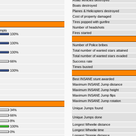
Road Vehicles destroyed
Boats destroyed
Planes & Helicopters destroyed
Cost of property damaged
Tires popped with gunfire
Number of headshots
empts
Fires started
100%
100%
Number of Police bribes
Total number of wanted stars attained
100%
Total number of wanted stars evaded
66%
Success rate
Times busted
100%
Best INSANE stunt awarded
Maximum INSANE Jump distance
Maximum INSANE Jump height
Maximum INSANE Jump flips
Maximum INSANE Jump rotation
Unique Jumps found
34%
66%
Unique Jumps done
8%
Longest Wheelie distance
100%
Longest Wheelie time
0%
Longest Stoppie distance