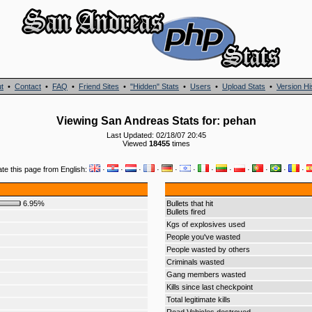
t
•
Contact
•
FAQ
•
Friend Sites
•
"Hidden" Stats
•
Users
•
Upload Stats
•
Version Hi
Viewing San Andreas Stats for: pehan
Last Updated: 02/18/07 20:45
Viewed
18455
times
ate this page from English:
·
·
·
·
·
·
·
·
·
·
·
·
6.95%
Bullets that hit
Bullets fired
Kgs of explosives used
People you've wasted
People wasted by others
Criminals wasted
Gang members wasted
Kills since last checkpoint
Total legitimate kills