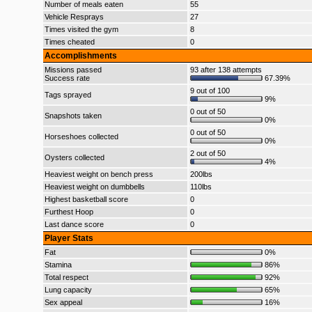
Number of meals eaten
55
Vehicle Resprays
27
Times visited the gym
8
Times cheated
0
Accomplishments
Missions passed
93 after 138 attempts
Success rate
67.39%
9 out of 100
Tags sprayed
9%
0 out of 50
Snapshots taken
0%
0 out of 50
Horseshoes collected
0%
2 out of 50
Oysters collected
4%
Heaviest weight on bench press
200lbs
Heaviest weight on dumbbells
110lbs
Highest basketball score
0
Furthest Hoop
0
Last dance score
0
Player Stats
Fat
0%
Stamina
86%
Total respect
92%
Lung capacity
65%
Sex appeal
16%