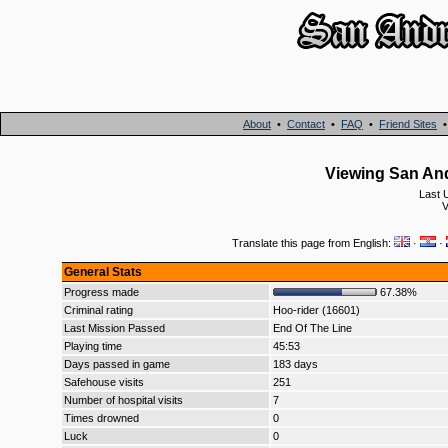
About
•
Contact
•
FAQ
•
Friend Sites
Viewing San And
Last 
V
Translate this page from English:
·
·
General Stats
Progress made
67.38%
Criminal rating
Hoo-rider (16601)
Last Mission Passed
End Of The Line
Playing time
45:53
Days passed in game
183 days
Safehouse visits
251
Number of hospital visits
7
Times drowned
0
Luck
0