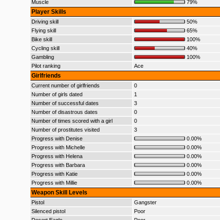
Muscle
79%
Player Skills
Driving skill
50%
Flying skill
65%
Bike skill
100%
Cycling skill
40%
Gambling
100%
Pilot ranking
Ace
Girlfriends
Current number of girlfriends
0
Number of girls dated
1
Number of successful dates
3
Number of disastrous dates
0
Number of times scored with a girl
0
Number of prostitutes visited
3
Progress with Denise
0.00%
Progress with Michelle
0.00%
Progress with Helena
0.00%
Progress with Barbara
0.00%
Progress with Katie
0.00%
Progress with Millie
0.00%
Weapon Skill Levels
Pistol
Gangster
Silenced pistol
Poor