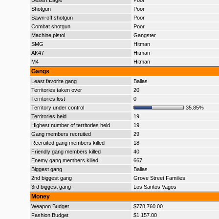
Desert Eagle
Poor
Shotgun
Poor
Sawn-off shotgun
Poor
Combat shotgun
Poor
Machine pistol
Gangster
SMG
Hitman
AK47
Hitman
M4
Hitman
Gangs
Least favorite gang
Ballas
Territories taken over
20
Territories lost
0
Territory under control
35.85%
Territories held
19
Highest number of territories held
19
Gang members recruited
29
Recruited gang members killed
18
Friendly gang members killed
40
Enemy gang members killed
667
Biggest gang
Ballas
2nd biggest gang
Grove Street Families
3rd biggest gang
Los Santos Vagos
Money
Weapon Budget
$778,760.00
Fashion Budget
$1,157.00