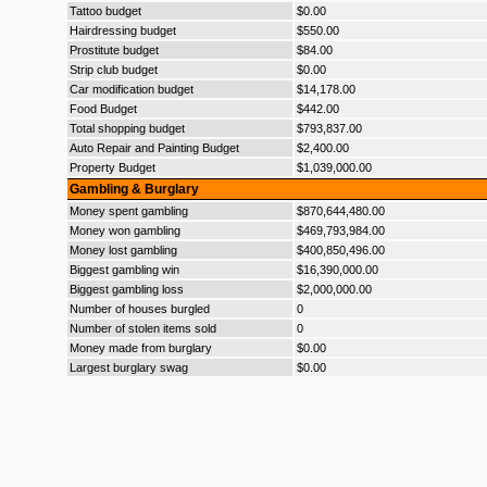
Tattoo budget
$0.00
Hairdressing budget
$550.00
Prostitute budget
$84.00
Strip club budget
$0.00
Car modification budget
$14,178.00
Food Budget
$442.00
Total shopping budget
$793,837.00
Auto Repair and Painting Budget
$2,400.00
Property Budget
$1,039,000.00
Gambling & Burglary
Money spent gambling
$870,644,480.00
Money won gambling
$469,793,984.00
Money lost gambling
$400,850,496.00
Biggest gambling win
$16,390,000.00
Biggest gambling loss
$2,000,000.00
Number of houses burgled
0
Number of stolen items sold
0
Money made from burglary
$0.00
Largest burglary swag
$0.00