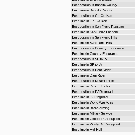
Best position in Bandito County
Best time in Bandito County
Best position in Go-Go-Kart
Best time in Go-Go-Kart
Best position in San Fierro Fastlane
Best time in San Fierro Fastlane
Best position in San Fierro Hills
Best time in San Fierro Hills
Best position in Country Endurance
Best time in Country Endurance
Best position in SF to LV
Best time in SF to LV
Best position in Dam Rider
Best time in Dam Rider
Best position in Desert Tricks
Best time in Desert Tricks
Best position in LV Ringroad
Best time in LV Ringroad
Best time in World War Aces
Best time in Barnstorming
Best time in Military Service
Best time in Chopper Checkpoint
Best time in Whirly Bird Waypoint
Best time in Heli Hell