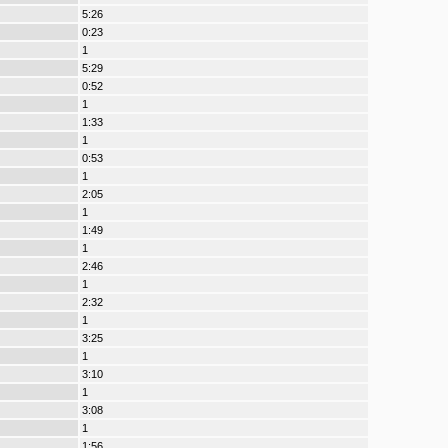
5:26
0:23
1
5:29
0:52
1
1:33
1
0:53
1
2:05
1
1:49
1
2:46
1
2:32
1
3:25
1
3:10
1
3:08
1
1:56