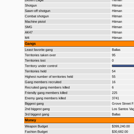
Desert Eagle
Hitman
Shotgun
Hitman
Sawn-off shotgun
Hitman
Combat shotgun
Hitman
Machine pistol
Hitman
SMG
Hitman
AK47
Hitman
M4
Hitman
Gangs
Least favorite gang
Ballas
Territories taken over
95
Territories lost
0
Territory under control
Territories held
54
Highest number of territories held
55
Gang members recruited
16
Recruited gang members killed
6
Friendly gang members killed
225
Enemy gang members killed
3741
Biggest gang
Grove Street F
2nd biggest gang
Los Santos Va
3rd biggest gang
Ballas
Money
Weapon Budget
$399,240.00
Fashion Budget
$30,682.00