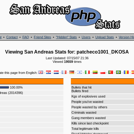
t
•
Contact
•
FAQ
•
Friend Sites
•
"Hidden" Stats
•
Users
•
Upload Stats
•
Version Hi
Viewing San Andreas Stats for: patcheco1001_DKOSA
Last Updated: 07/15/07 21:36
Viewed
19559
times
ate this page from English:
·
·
·
·
·
·
·
·
·
·
·
·
100.00%
Bullets that hit
Bullets fired
dreas (2014396)
Kgs of explosives used
People you've wasted
People wasted by others
Criminals wasted
Gang members wasted
Kills since last checkpoint
Total legitimate kills