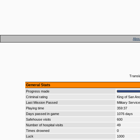
Abou
Transl
General Stats
Progress made
Criminal rating
King of San An
Last Mission Passed
Military Service
Playing time
359:37
Days passed in game
1076 days
Safehouse visits
600
Number of hospital visits
49
Times drowned
0
Luck
1000