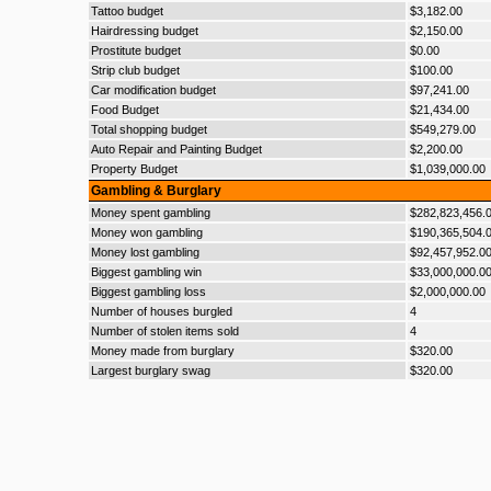
Tattoo budget
$3,182.00
Hairdressing budget
$2,150.00
Prostitute budget
$0.00
Strip club budget
$100.00
Car modification budget
$97,241.00
Food Budget
$21,434.00
Total shopping budget
$549,279.00
Auto Repair and Painting Budget
$2,200.00
Property Budget
$1,039,000.00
Gambling & Burglary
Money spent gambling
$282,823,456.
Money won gambling
$190,365,504.
Money lost gambling
$92,457,952.0
Biggest gambling win
$33,000,000.0
Biggest gambling loss
$2,000,000.00
Number of houses burgled
4
Number of stolen items sold
4
Money made from burglary
$320.00
Largest burglary swag
$320.00