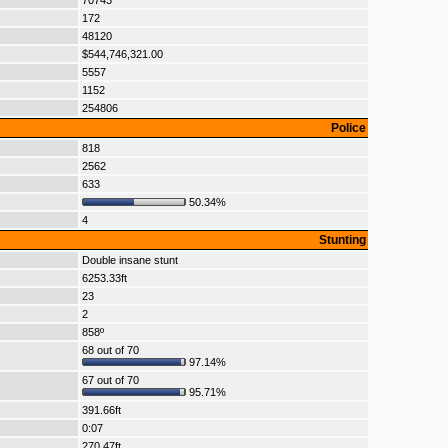
70743
172
48120
$544,746,321.00
5557
1152
254806
Police
818
2562
633
50.34%
4
Stunting
Double insane stunt
6253.33ft
23
2
858º
68 out of 70
97.14%
67 out of 70
95.71%
391.66ft
0:07
270.47ft