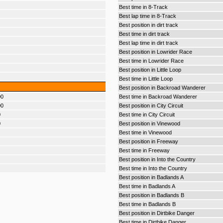
Best time in 8-Track
Best lap time in 8-Track
Best position in dirt track
Best time in dirt track
Best lap time in dirt track
Best position in Lowrider Race
Best time in Lowrider Race
Best position in Little Loop
Best time in Little Loop
Best position in Backroad Wanderer
00
Best time in Backroad Wanderer
00
Best position in City Circuit
0
Best time in City Circuit
0
Best position in Vinewood
Best time in Vinewood
Best position in Freeway
Best time in Freeway
Best position in Into the Country
Best time in Into the Country
Best position in Badlands A
Best time in Badlands A
Best position in Badlands B
Best time in Badlands B
Best position in Dirtbike Danger
Best time in Dirtbike Danger