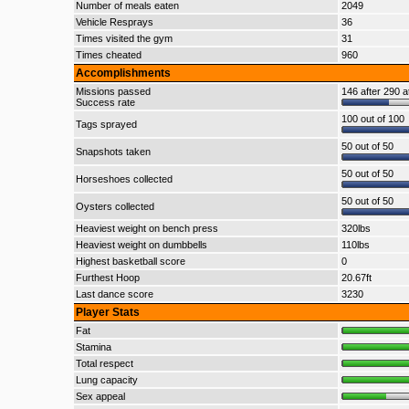
Number of meals eaten
2049
Vehicle Resprays
36
Times visited the gym
31
Times cheated
960
Accomplishments
Missions passed
146 after 290 a
Success rate
100 out of 100
Tags sprayed
50 out of 50
Snapshots taken
50 out of 50
Horseshoes collected
50 out of 50
Oysters collected
Heaviest weight on bench press
320lbs
Heaviest weight on dumbbells
110lbs
Highest basketball score
0
Furthest Hoop
20.67ft
Last dance score
3230
Player Stats
Fat
Stamina
Total respect
Lung capacity
Sex appeal