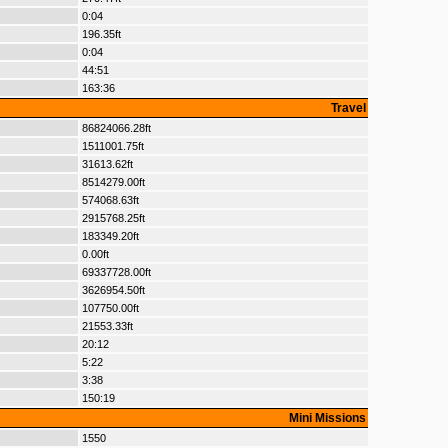
0:04
196.35ft
0:04
44:51
163:36
Travel
86824066.28ft
1511001.75ft
31613.62ft
8514279.00ft
574068.63ft
2915768.25ft
183349.20ft
0.00ft
69337728.00ft
3626954.50ft
107750.00ft
21553.33ft
20:12
5:22
3:38
150:19
Mini Missions
1550