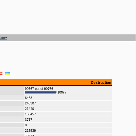
story
·
Destruction
90767 out of 90766
100%
6468
240307
21440
166457
3717
0
213539