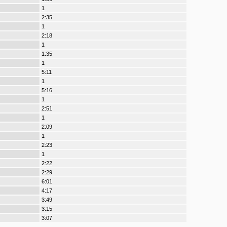
1
2:35
1
2:18
1
1:35
1
5:11
1
5:16
1
2:51
1
2:09
1
2:23
1
2:22
2:29
6:01
4:17
3:49
3:15
3:07