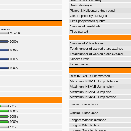
Road Vehicles destroyed
Boats destroyed
Planes & Helicopters destroyed
Cost of property damaged
Tires popped with gunfire
Number of headshots
ttempts
Fires started
50.34%
100%
Number of Police bribes
Total number of wanted stars attained
100%
Total number of wanted stars evaded
100%
Success rate
Times busted
100%
Best INSANE stunt awarded
Maximum INSANE Jump distance
Maximum INSANE Jump height
Maximum INSANE Jump flips
Maximum INSANE Jump rotation
Unique Jumps found
77%
100%
Unique Jumps done
100%
Longest Wheelie distance
100%
Longest Wheelie time
47%
Longest Stoppie distance