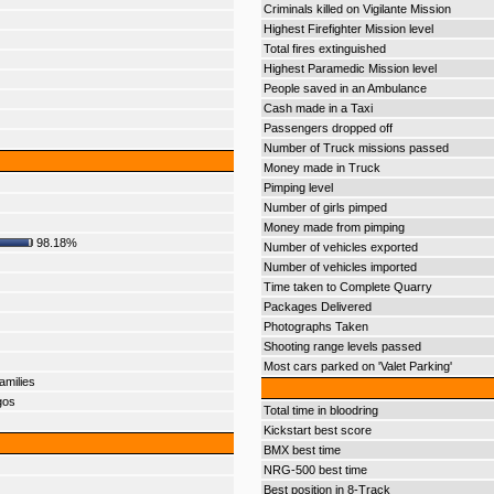
Criminals killed on Vigilante Mission
Highest Firefighter Mission level
Total fires extinguished
Highest Paramedic Mission level
People saved in an Ambulance
Cash made in a Taxi
Passengers dropped off
Number of Truck missions passed
Money made in Truck
Pimping level
Number of girls pimped
Money made from pimping
98.18%
Number of vehicles exported
Number of vehicles imported
Time taken to Complete Quarry
Packages Delivered
Photographs Taken
Shooting range levels passed
Most cars parked on 'Valet Parking'
amilies
gos
Total time in bloodring
Kickstart best score
BMX best time
NRG-500 best time
Best position in 8-Track