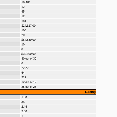
165011
12
85
12
181
$24,327.00
100
20
$84,530.00
10
8
$30,300.00
30 out of 30
0
22:22
54
212
12 out of 12
25 out of 25
Racing
1:00
35
2:44
2:30
1