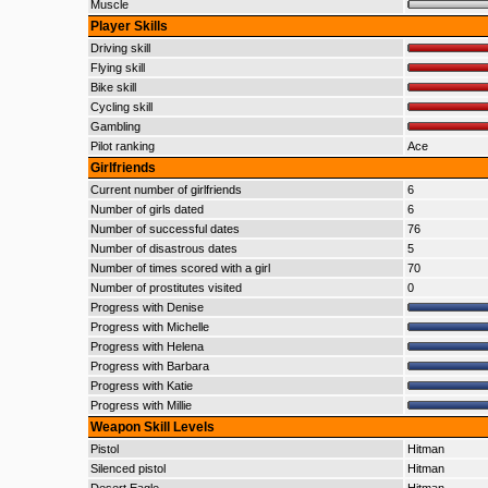
Muscle
Player Skills
Driving skill
Flying skill
Bike skill
Cycling skill
Gambling
Pilot ranking
Ace
Girlfriends
Current number of girlfriends
6
Number of girls dated
6
Number of successful dates
76
Number of disastrous dates
5
Number of times scored with a girl
70
Number of prostitutes visited
0
Progress with Denise
Progress with Michelle
Progress with Helena
Progress with Barbara
Progress with Katie
Progress with Millie
Weapon Skill Levels
Pistol
Hitman
Silenced pistol
Hitman