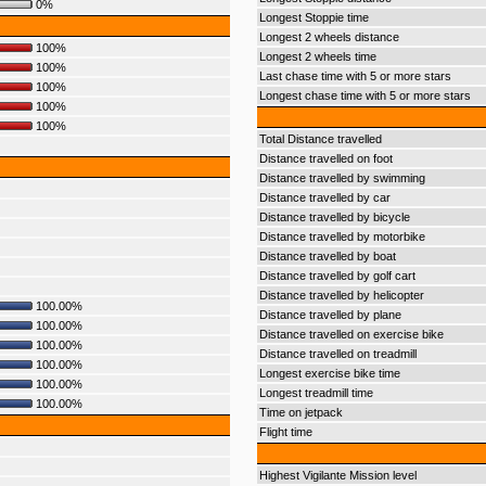
0%
Longest Stoppie time
Longest 2 wheels distance
100%
Longest 2 wheels time
100%
Last chase time with 5 or more stars
100%
Longest chase time with 5 or more stars
100%
100%
Total Distance travelled
Distance travelled on foot
Distance travelled by swimming
Distance travelled by car
Distance travelled by bicycle
Distance travelled by motorbike
Distance travelled by boat
Distance travelled by golf cart
Distance travelled by helicopter
100.00%
Distance travelled by plane
100.00%
Distance travelled on exercise bike
100.00%
Distance travelled on treadmill
100.00%
Longest exercise bike time
100.00%
Longest treadmill time
100.00%
Time on jetpack
Flight time
Highest Vigilante Mission level