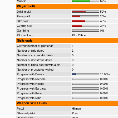
Muscle
67%
Player Skills
Driving skill
50%
Flying skill
28%
Bike skill
48%
Cycling skill
35%
Gambling
0%
Pilot ranking
Pilot Officer
Girlfriends
Current number of girlfriends
1
Number of girls dated
1
Number of successful dates
0
Number of disastrous dates
0
Number of times scored with a girl
0
Number of prostitutes visited
0
Progress with Denise
13.00%
Progress with Michelle
0.00%
Progress with Helena
0.00%
Progress with Barbara
0.00%
Progress with Katie
0.00%
Progress with Millie
0.00%
Weapon Skill Levels
Pistol
Hitman
Silenced pistol
Poor