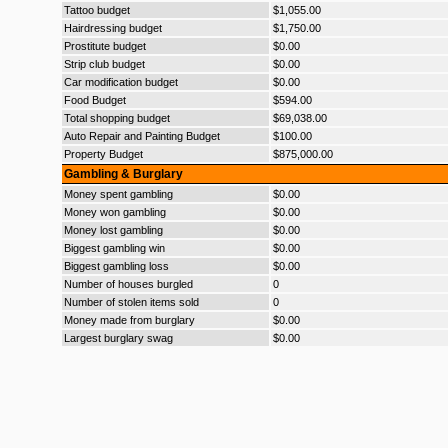
Tattoo budget
$1,055.00
Hairdressing budget
$1,750.00
Prostitute budget
$0.00
Strip club budget
$0.00
Car modification budget
$0.00
Food Budget
$594.00
Total shopping budget
$69,038.00
Auto Repair and Painting Budget
$100.00
Property Budget
$875,000.00
Gambling & Burglary
Money spent gambling
$0.00
Money won gambling
$0.00
Money lost gambling
$0.00
Biggest gambling win
$0.00
Biggest gambling loss
$0.00
Number of houses burgled
0
Number of stolen items sold
0
Money made from burglary
$0.00
Largest burglary swag
$0.00