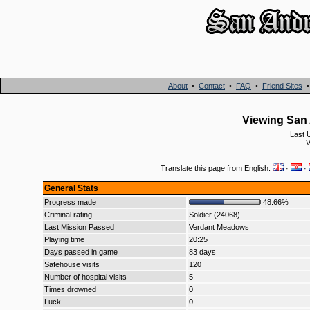
About
•
Contact
•
FAQ
•
Friend Sites
Viewing San 
Last 
V
Translate this page from English:
·
·
General Stats
Progress made
48.66%
Criminal rating
Soldier (24068)
Last Mission Passed
Verdant Meadows
Playing time
20:25
Days passed in game
83 days
Safehouse visits
120
Number of hospital visits
5
Times drowned
0
Luck
0