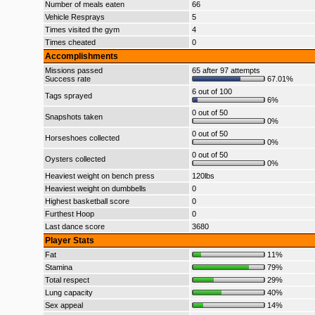
Number of meals eaten
66
Vehicle Resprays
5
Times visited the gym
4
Times cheated
0
Accomplishments
Missions passed
65 after 97 attempts
Success rate
67.01%
6 out of 100
Tags sprayed
6%
0 out of 50
Snapshots taken
0%
0 out of 50
Horseshoes collected
0%
0 out of 50
Oysters collected
0%
Heaviest weight on bench press
120lbs
Heaviest weight on dumbbells
0
Highest basketball score
0
Furthest Hoop
0
Last dance score
3680
Player Stats
Fat
11%
Stamina
79%
Total respect
29%
Lung capacity
40%
Sex appeal
14%