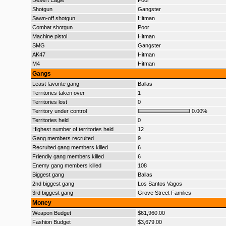
Desert Eagle
Poor
Shotgun
Gangster
Sawn-off shotgun
Hitman
Combat shotgun
Poor
Machine pistol
Hitman
SMG
Gangster
AK47
Hitman
M4
Hitman
Gangs
Least favorite gang
Ballas
Territories taken over
1
Territories lost
0
Territory under control
0.00%
Territories held
0
Highest number of territories held
12
Gang members recruited
9
Recruited gang members killed
6
Friendly gang members killed
6
Enemy gang members killed
108
Biggest gang
Ballas
2nd biggest gang
Los Santos Vagos
3rd biggest gang
Grove Street Families
Money
Weapon Budget
$61,960.00
Fashion Budget
$3,679.00