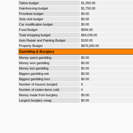
Tattoo budget
$1,055.00
Hairdressing budget
$1,750.00
Prostitute budget
$0.00
Strip club budget
$0.00
Car modification budget
$0.00
Food Budget
$594.00
Total shopping budget
$69,038.00
Auto Repair and Painting Budget
$100.00
Property Budget
$875,000.00
Gambling & Burglary
Money spent gambling
$0.00
Money won gambling
$0.00
Money lost gambling
$0.00
Biggest gambling win
$0.00
Biggest gambling loss
$0.00
Number of houses burgled
0
Number of stolen items sold
0
Money made from burglary
$0.00
Largest burglary swag
$0.00