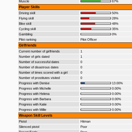
Muscle
67%
Player Skills
Driving skill
50%
Flying skill
28%
Bike skill
48%
Cycling skill
35%
Gambling
0%
Pilot ranking
Pilot Officer
Girlfriends
Current number of girlfriends
1
Number of girls dated
1
Number of successful dates
0
Number of disastrous dates
0
Number of times scored with a girl
0
Number of prostitutes visited
0
Progress with Denise
13.00%
Progress with Michelle
0.00%
Progress with Helena
0.00%
Progress with Barbara
0.00%
Progress with Katie
0.00%
Progress with Millie
0.00%
Weapon Skill Levels
Pistol
Hitman
Silenced pistol
Poor