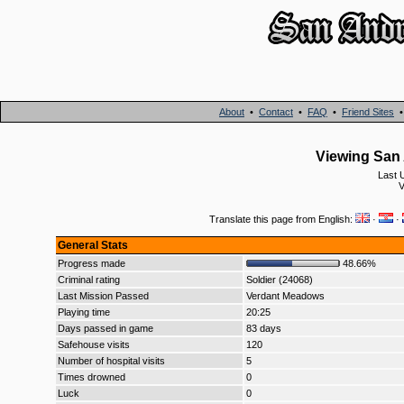
About
•
Contact
•
FAQ
•
Friend Sites
Viewing San 
Last 
V
Translate this page from English:
·
·
General Stats
Progress made
48.66%
Criminal rating
Soldier (24068)
Last Mission Passed
Verdant Meadows
Playing time
20:25
Days passed in game
83 days
Safehouse visits
120
Number of hospital visits
5
Times drowned
0
Luck
0