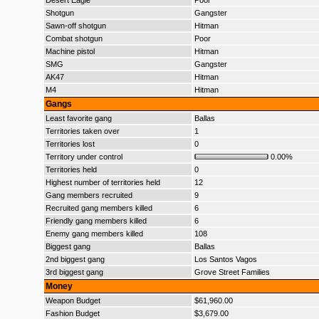
Desert Eagle
Poor
Shotgun
Gangster
Sawn-off shotgun
Hitman
Combat shotgun
Poor
Machine pistol
Hitman
SMG
Gangster
AK47
Hitman
M4
Hitman
Gangs
Least favorite gang
Ballas
Territories taken over
1
Territories lost
0
Territory under control
0.00%
Territories held
0
Highest number of territories held
12
Gang members recruited
9
Recruited gang members killed
6
Friendly gang members killed
6
Enemy gang members killed
108
Biggest gang
Ballas
2nd biggest gang
Los Santos Vagos
3rd biggest gang
Grove Street Families
Money
Weapon Budget
$61,960.00
Fashion Budget
$3,679.00