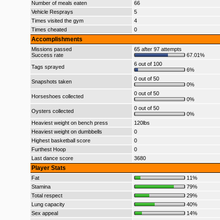
Number of meals eaten
66
Vehicle Resprays
5
Times visited the gym
4
Times cheated
0
Accomplishments
Missions passed
65 after 97 attempts
Success rate
67.01%
6 out of 100
Tags sprayed
6%
0 out of 50
Snapshots taken
0%
0 out of 50
Horseshoes collected
0%
0 out of 50
Oysters collected
0%
Heaviest weight on bench press
120lbs
Heaviest weight on dumbbells
0
Highest basketball score
0
Furthest Hoop
0
Last dance score
3680
Player Stats
Fat
11%
Stamina
79%
Total respect
29%
Lung capacity
40%
Sex appeal
14%