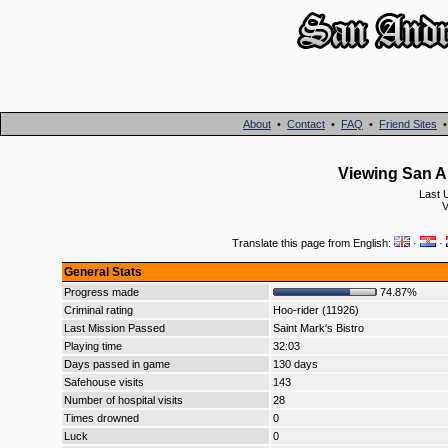
About
•
Contact
•
FAQ
•
Friend Sites
Viewing San An
Last 
V
Translate this page from English:
·
·
General Stats
Progress made
74.87%
Criminal rating
Hoo-rider (11926)
Last Mission Passed
Saint Mark's Bistro
Playing time
32:03
Days passed in game
130 days
Safehouse visits
143
Number of hospital visits
28
Times drowned
0
Luck
0