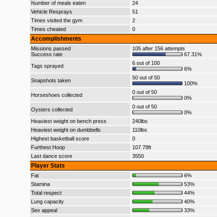
Number of meals eaten
24
Vehicle Resprays
51
Times visited the gym
2
Times cheated
0
Accomplishments
Missions passed
105 after 156 attempts
Success rate
67.31%
6 out of 100
Tags sprayed
6%
50 out of 50
Snapshots taken
100%
0 out of 50
Horseshoes collected
0%
0 out of 50
Oysters collected
0%
Heaviest weight on bench press
240lbs
Heaviest weight on dumbbells
110lbs
Highest basketball score
0
Furthest Hoop
107.78ft
Last dance score
3550
Player Stats
Fat
6%
Stamina
53%
Total respect
44%
Lung capacity
40%
Sex appeal
33%