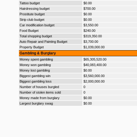
Tattoo budget
$0.00
Hairdressing budget
$700.00
Prostitute budget
$0.00
Strip club budget
$0.00
Car modification budget
$3,550.00
Food Budget
$240.00
Total shopping budget
$319,350.00
Auto Repair and Painting Budget
$3,700.00
Property Budget
$1,039,000.00
Gambling & Burglary
Money spent gambling
$65,305,520.00
Money won gambling
$40,083,400.00
Money lost gambling
$0.00
Biggest gambling win
$3,560,000.00
Biggest gambling loss
$2,000,000.00
Number of houses burgled
0
Number of stolen items sold
0
Money made from burglary
$0.00
Largest burglary swag
$0.00