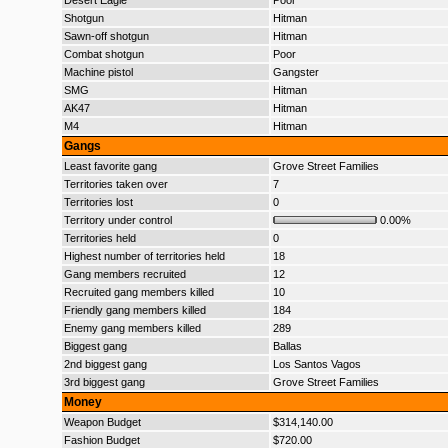
Desert Eagle
Poor
Shotgun
Hitman
Sawn-off shotgun
Hitman
Combat shotgun
Poor
Machine pistol
Gangster
SMG
Hitman
AK47
Hitman
M4
Hitman
Gangs
Least favorite gang
Grove Street Families
Territories taken over
7
Territories lost
0
Territory under control
0.00%
Territories held
0
Highest number of territories held
18
Gang members recruited
12
Recruited gang members killed
10
Friendly gang members killed
184
Enemy gang members killed
289
Biggest gang
Ballas
2nd biggest gang
Los Santos Vagos
3rd biggest gang
Grove Street Families
Money
Weapon Budget
$314,140.00
Fashion Budget
$720.00