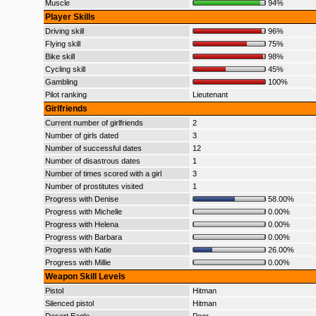
Muscle
94%
Player Skills
Driving skill
96%
Flying skill
75%
Bike skill
98%
Cycling skill
45%
Gambling
100%
Pilot ranking
Lieutenant
Girlfriends
Current number of girlfriends
2
Number of girls dated
3
Number of successful dates
12
Number of disastrous dates
1
Number of times scored with a girl
3
Number of prostitutes visited
1
Progress with Denise
58.00%
Progress with Michelle
0.00%
Progress with Helena
0.00%
Progress with Barbara
0.00%
Progress with Katie
26.00%
Progress with Millie
0.00%
Weapon Skill Levels
Pistol
Hitman
Silenced pistol
Hitman