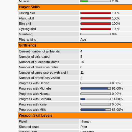
Muscle
23%
Player Skills
Driving skill
100%
Flying skill
100%
Bike skill
100%
Cycling skill
100%
Gambling
0%
Pilot ranking
Ace
Girlfriends
Current number of girlfriends
4
Number of girls dated
5
Number of successful dates
26
Number of disastrous dates
8
Number of times scored with a girl
11
Number of prostitutes visited
2
Progress with Denise
0.00%
Progress with Michelle
91.00%
Progress with Helena
0.00%
Progress with Barbara
14.00%
Progress with Katie
0.00%
Progress with Millie
83.00%
Weapon Skill Levels
Pistol
Hitman
Silenced pistol
Poor