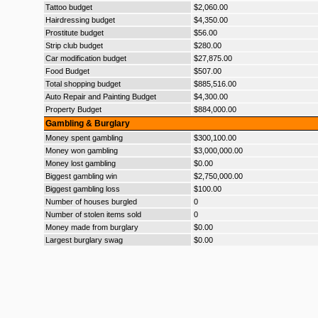
Tattoo budget
$2,060.00
Hairdressing budget
$4,350.00
Prostitute budget
$56.00
Strip club budget
$280.00
Car modification budget
$27,875.00
Food Budget
$507.00
Total shopping budget
$885,516.00
Auto Repair and Painting Budget
$4,300.00
Property Budget
$884,000.00
Gambling & Burglary
Money spent gambling
$300,100.00
Money won gambling
$3,000,000.00
Money lost gambling
$0.00
Biggest gambling win
$2,750,000.00
Biggest gambling loss
$100.00
Number of houses burgled
0
Number of stolen items sold
0
Money made from burglary
$0.00
Largest burglary swag
$0.00