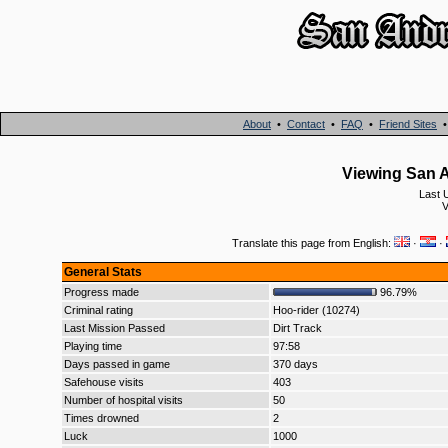
About
•
Contact
•
FAQ
•
Friend Sites
Viewing San A
Last 
V
Translate this page from English:
·
·
General Stats
Progress made
96.79%
Criminal rating
Hoo-rider (10274)
Last Mission Passed
Dirt Track
Playing time
97:58
Days passed in game
370 days
Safehouse visits
403
Number of hospital visits
50
Times drowned
2
Luck
1000