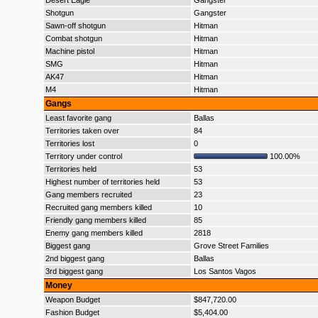
Desert Eagle
Gangster
Shotgun
Gangster
Sawn-off shotgun
Hitman
Combat shotgun
Hitman
Machine pistol
Hitman
SMG
Hitman
AK47
Hitman
M4
Hitman
Gangs
Least favorite gang
Ballas
Territories taken over
84
Territories lost
0
Territory under control
100.00%
Territories held
53
Highest number of territories held
53
Gang members recruited
23
Recruited gang members killed
10
Friendly gang members killed
85
Enemy gang members killed
2818
Biggest gang
Grove Street Families
2nd biggest gang
Ballas
3rd biggest gang
Los Santos Vagos
Money
Weapon Budget
$847,720.00
Fashion Budget
$5,404.00