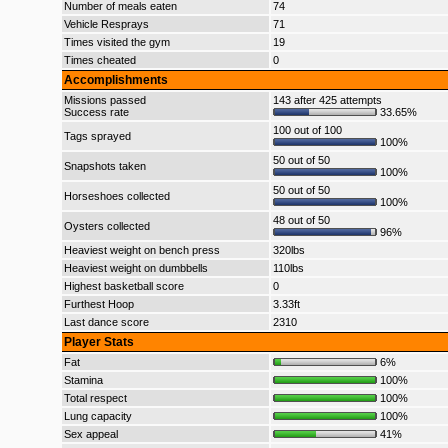
Number of meals eaten
74
Vehicle Resprays
71
Times visited the gym
19
Times cheated
0
Accomplishments
Missions passed
143 after 425 attempts
Success rate
33.65%
100 out of 100
Tags sprayed
100%
50 out of 50
Snapshots taken
100%
50 out of 50
Horseshoes collected
100%
48 out of 50
Oysters collected
96%
Heaviest weight on bench press
320lbs
Heaviest weight on dumbbells
110lbs
Highest basketball score
0
Furthest Hoop
3.33ft
Last dance score
2310
Player Stats
Fat
6%
Stamina
100%
Total respect
100%
Lung capacity
100%
Sex appeal
41%