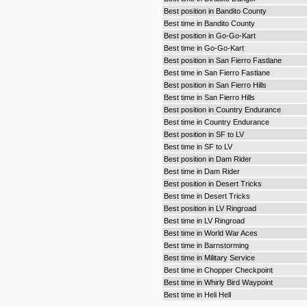
Best position in Bandito County
Best time in Bandito County
Best position in Go-Go-Kart
Best time in Go-Go-Kart
Best position in San Fierro Fastlane
Best time in San Fierro Fastlane
Best position in San Fierro Hills
Best time in San Fierro Hills
Best position in Country Endurance
Best time in Country Endurance
Best position in SF to LV
Best time in SF to LV
Best position in Dam Rider
Best time in Dam Rider
Best position in Desert Tricks
Best time in Desert Tricks
Best position in LV Ringroad
Best time in LV Ringroad
Best time in World War Aces
Best time in Barnstorming
Best time in Military Service
Best time in Chopper Checkpoint
Best time in Whirly Bird Waypoint
Best time in Heli Hell