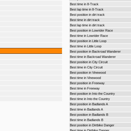
Best time in 8-Track
Best lap time in 8-Track
Best position in dirt track
Best time in dirt track
Best lap time in dirt track
Best position in Lowrider Race
Best time in Lowrider Race
Best position in Little Loop
Best time in Little Loop
Best position in Backroad Wanderer
Best time in Backroad Wanderer
Best position in City Circuit
Best time in City Circuit
Best position in Vinewood
Best time in Vinewood
Best position in Freeway
Best time in Freeway
Best position in Into the Country
Best time in Into the Country
Best position in Badlands A
Best time in Badlands A
Best position in Badlands B
Best time in Badlands B
Best position in Dirtbike Danger
Best time in Dirtbike Danger