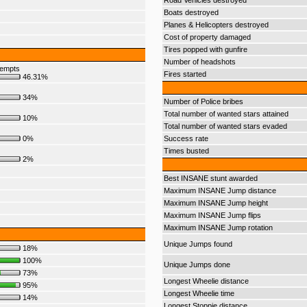
Road Vehicles destroyed
Boats destroyed
Planes & Helicopters destroyed
Cost of property damaged
Tires popped with gunfire
Number of headshots
tempts
Fires started
46.31%
34%
Number of Police bribes
Total number of wanted stars attained
10%
Total number of wanted stars evaded
0%
Success rate
Times busted
2%
Best INSANE stunt awarded
Maximum INSANE Jump distance
Maximum INSANE Jump height
Maximum INSANE Jump flips
Maximum INSANE Jump rotation
Unique Jumps found
18%
100%
Unique Jumps done
73%
Longest Wheelie distance
95%
Longest Wheelie time
14%
Longest Stoppie distance