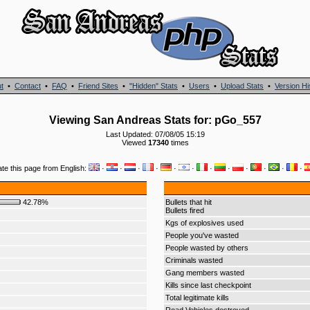
t
•
Contact
•
FAQ
•
Friend Sites
•
"Hidden" Stats
•
Users
•
Upload Stats
•
Version Hi
Viewing San Andreas Stats for: pGo_557
Last Updated: 07/08/05 15:19
Viewed
17340
times
ate this page from English:
·
·
·
·
·
·
·
·
·
·
·
·
42.78%
Bullets that hit
Bullets fired
Kgs of explosives used
People you've wasted
People wasted by others
Criminals wasted
Gang members wasted
Kills since last checkpoint
Total legitimate kills