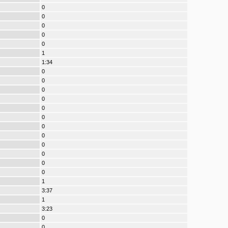
0
0
0
0
0
1
1:34
0
0
0
0
0
0
0
0
0
0
0
0
1
3:37
1
3:23
0
0