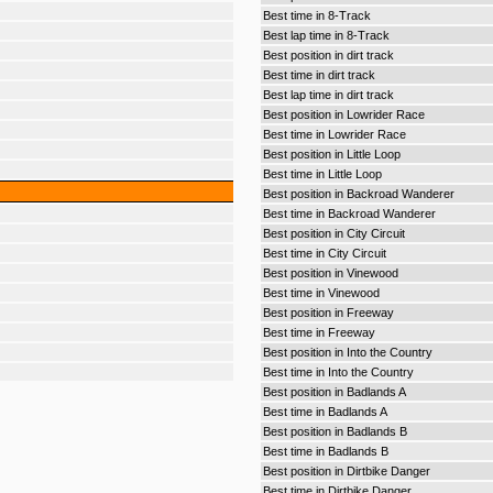
Best time in 8-Track
Best lap time in 8-Track
Best position in dirt track
Best time in dirt track
Best lap time in dirt track
Best position in Lowrider Race
Best time in Lowrider Race
Best position in Little Loop
Best time in Little Loop
Best position in Backroad Wanderer
Best time in Backroad Wanderer
Best position in City Circuit
Best time in City Circuit
Best position in Vinewood
Best time in Vinewood
Best position in Freeway
Best time in Freeway
Best position in Into the Country
Best time in Into the Country
Best position in Badlands A
Best time in Badlands A
Best position in Badlands B
Best time in Badlands B
Best position in Dirtbike Danger
Best time in Dirtbike Danger