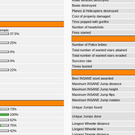
Road Vehicles destroyed
Boats destroyed
Planes & Helicopters destroyed
Cost of property damaged
Tires popped with gunfire
Number of headshots
tempts
Fires started
37.5%
25%
Number of Police bribes
Total number of wanted stars attained
0%
Total number of wanted stars evaded
0%
Success rate
Times busted
22%
Best INSANE stunt awarded
Maximum INSANE Jump distance
Maximum INSANE Jump height
Maximum INSANE Jump flips
Maximum INSANE Jump rotation
Unique Jumps found
73%
100%
Unique Jumps done
62%
Longest Wheelie distance
75%
Longest Wheelie time
42%
Longest Stoppie distance