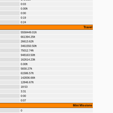
0:03
0.00ft
0:00
0:19
0:24
Travel
5558449.01ft
661394.25ft
26613.62ft
3461550.50ft
75012.74ft
948163.50ft
162614.23ft
0.00ft
5830.27ft
61586.57ft
142836.66ft
12846.67ft
18:53
3:31
0:00
0:07
Mini Missions
0