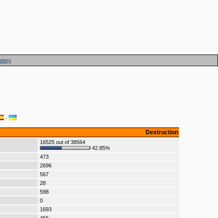
story
·
Destruction
16525 out of 38564
42.85%
473
2696
567
28
598
0
1693