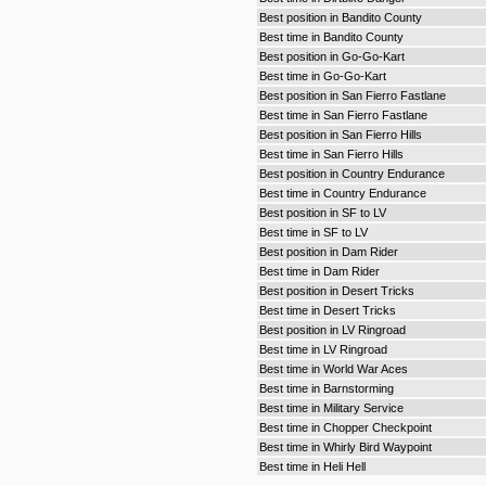
Best position in Bandito County
Best time in Bandito County
Best position in Go-Go-Kart
Best time in Go-Go-Kart
Best position in San Fierro Fastlane
Best time in San Fierro Fastlane
Best position in San Fierro Hills
Best time in San Fierro Hills
Best position in Country Endurance
Best time in Country Endurance
Best position in SF to LV
Best time in SF to LV
Best position in Dam Rider
Best time in Dam Rider
Best position in Desert Tricks
Best time in Desert Tricks
Best position in LV Ringroad
Best time in LV Ringroad
Best time in World War Aces
Best time in Barnstorming
Best time in Military Service
Best time in Chopper Checkpoint
Best time in Whirly Bird Waypoint
Best time in Heli Hell