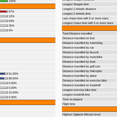
100%
Longest Stoppie time
Longest 2 wheels distance
97%
Longest 2 wheels time
12%
Last chase time with 5 or more stars
63%
Longest chase time with 5 or more stars
35%
0%
Total Distance travelled
Distance travelled on foot
Distance travelled by swimming
Distance travelled by car
Distance travelled by bicycle
Distance travelled by motorbike
Distance travelled by boat
Distance travelled by golf cart
Distance travelled by helicopter
91.00%
Distance travelled by plane
88.00%
Distance travelled on exercise bike
0.00%
Distance travelled on treadmill
0.00%
Longest exercise bike time
33.00%
Longest treadmill time
0.00%
Time on jetpack
Flight time
Highest Vigilante Mission level