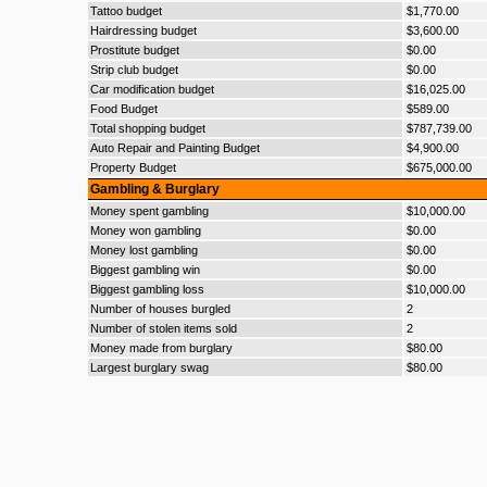
Tattoo budget
$1,770.00
Hairdressing budget
$3,600.00
Prostitute budget
$0.00
Strip club budget
$0.00
Car modification budget
$16,025.00
Food Budget
$589.00
Total shopping budget
$787,739.00
Auto Repair and Painting Budget
$4,900.00
Property Budget
$675,000.00
Gambling & Burglary
Money spent gambling
$10,000.00
Money won gambling
$0.00
Money lost gambling
$0.00
Biggest gambling win
$0.00
Biggest gambling loss
$10,000.00
Number of houses burgled
2
Number of stolen items sold
2
Money made from burglary
$80.00
Largest burglary swag
$80.00