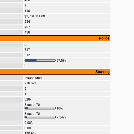
466
7
146
$2,784,114.00
234
467
458
Police
6
717
512
37.5%
9
Stunting
Insane stunt
276.67ft
9
1
326º
7 out of 70
10%
5 out of 70
7.14%
0.00ft
0:00
170.95ft