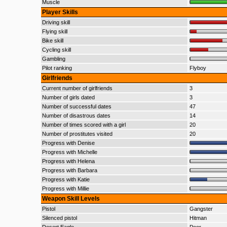
Muscle
Player Skills
Driving skill
Flying skill
Bike skill
Cycling skill
Gambling
Pilot ranking
Flyboy
Girlfriends
Current number of girlfriends
3
Number of girls dated
3
Number of successful dates
47
Number of disastrous dates
14
Number of times scored with a girl
20
Number of prostitutes visited
20
Progress with Denise
Progress with Michelle
Progress with Helena
Progress with Barbara
Progress with Katie
Progress with Millie
Weapon Skill Levels
Pistol
Gangster
Silenced pistol
Hitman