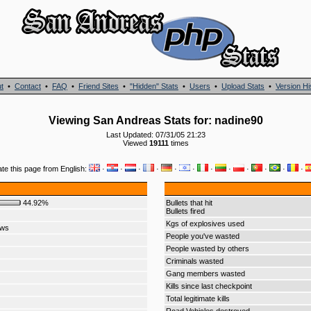
t
•
Contact
•
FAQ
•
Friend Sites
•
"Hidden" Stats
•
Users
•
Upload Stats
•
Version Hi
Viewing San Andreas Stats for: nadine90
Last Updated: 07/31/05 21:23
Viewed
19111
times
ate this page from English:
·
·
·
·
·
·
·
·
·
·
·
·
44.92%
Bullets that hit
Bullets fired
Kgs of explosives used
ows
People you've wasted
People wasted by others
Criminals wasted
Gang members wasted
Kills since last checkpoint
Total legitimate kills