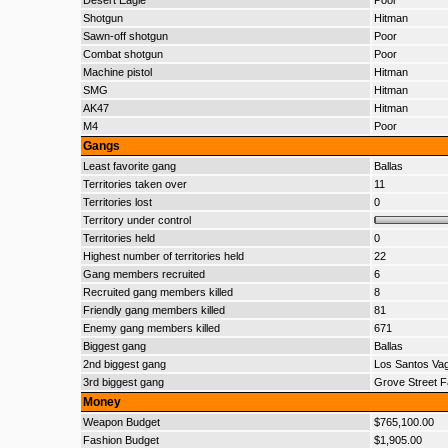
Desert Eagle
Poor
Shotgun
Hitman
Sawn-off shotgun
Poor
Combat shotgun
Poor
Machine pistol
Hitman
SMG
Hitman
AK47
Hitman
M4
Poor
Gangs
Least favorite gang
Ballas
Territories taken over
11
Territories lost
0
Territory under control
Territories held
0
Highest number of territories held
22
Gang members recruited
6
Recruited gang members killed
8
Friendly gang members killed
81
Enemy gang members killed
671
Biggest gang
Ballas
2nd biggest gang
Los Santos Va
3rd biggest gang
Grove Street F
Money
Weapon Budget
$765,100.00
Fashion Budget
$1,905.00