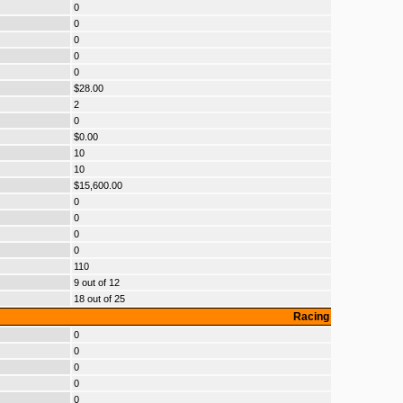
0
0
0
0
0
$28.00
2
0
$0.00
10
10
$15,600.00
0
0
0
0
110
9 out of 12
18 out of 25
Racing
0
0
0
0
0