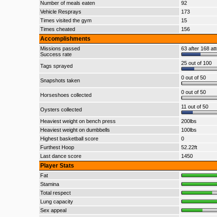
Number of meals eaten
92
Vehicle Resprays
173
Times visited the gym
15
Times cheated
156
Accomplishments
Missions passed
63 after 168 at
Success rate
25 out of 100
Tags sprayed
0 out of 50
Snapshots taken
0 out of 50
Horseshoes collected
11 out of 50
Oysters collected
Heaviest weight on bench press
200lbs
Heaviest weight on dumbbells
100lbs
Highest basketball score
0
Furthest Hoop
52.22ft
Last dance score
1450
Player Stats
Fat
Stamina
Total respect
Lung capacity
Sex appeal