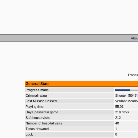
Abou
Transl
General Stats
Progress made
Criminal rating
Shooter (5045)
Last Mission Passed
Verdant Mead
Playing time
55:01
Days passed in game
218 days
Safehouse visits
212
Number of hospital visits
40
Times drowned
1
Luck
0