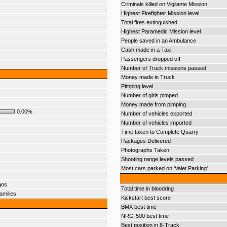
Criminals killed on Vigilante Mission
Highest Firefighter Mission level
Total fires extinguished
Highest Paramedic Mission level
People saved in an Ambulance
Cash made in a Taxi
Passengers dropped off
Number of Truck missions passed
Money made in Truck
Pimping level
Number of girls pimped
Money made from pimping
0.00%
Number of vehicles exported
Number of vehicles imported
Time taken to Complete Quarry
Packages Delivered
Photographs Taken
Shooting range levels passed
Most cars parked on 'Valet Parking'
gos
Total time in bloodring
amilies
Kickstart best score
BMX best time
NRG-500 best time
Best position in 8-Track