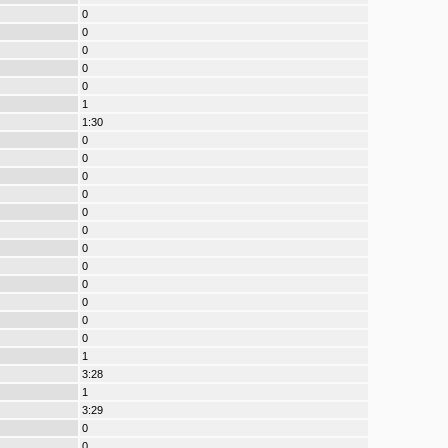
0
0
0
0
0
1
1:30
0
0
0
0
0
0
0
0
0
0
0
0
1
3:28
1
3:29
0
0