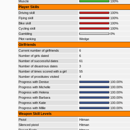
Muscle
100%
Player Skills
Driving skill
100%
Flying skill
100%
Bike skill
100%
Cycling skill
100%
Gambling
0%
Pilot ranking
Wedge
Girlfriends
Current number of girlfriends
6
Number of girls dated
6
Number of successful dates
61
Number of disastrous dates
3
Number of times scored with a girl
55
Number of prostitutes visited
4
Progress with Denise
100.00%
Progress with Michelle
100.00%
Progress with Helena
100.00%
Progress with Barbara
100.00%
Progress with Katie
100.00%
Progress with Millie
100.00%
Weapon Skill Levels
Pistol
Hitman
Silenced pistol
Hitman