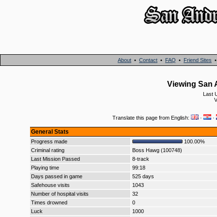
About
•
Contact
•
FAQ
•
Friend Sites
Viewing San A
Last 
Translate this page from English:
·
·
General Stats
Progress made
100.00%
Criminal rating
Boss Hawg (100748)
Last Mission Passed
8-track
Playing time
99:18
Days passed in game
525 days
Safehouse visits
1043
Number of hospital visits
32
Times drowned
0
Luck
1000