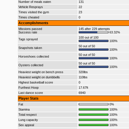
Number of meals eaten
131
Vehicle Resprays
22
Times visited the gym
23
Times cheated
0
Accomplishments
Missions passed
145 after 229 attempts
Success rate
63.32%
100 out of 100
Tags sprayed
100%
50 out of 50
Snapshots taken
100%
50 out of 50
Horseshoes collected
100%
50 out of 50
Oysters collected
100%
Heaviest weight on bench press
320lbs
Heaviest weight on dumbbells
110lbs
Highest basketball score
0
Furthest Hoop
17.67ft
Last dance score
6940
Player Stats
Fat
0%
Stamina
100%
Total respect
100%
Lung capacity
100%
Sex appeal
100%