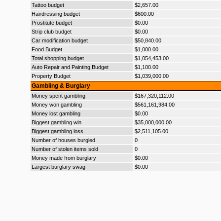
Tattoo budget
$2,657.00
Hairdressing budget
$600.00
Prostitute budget
$0.00
Strip club budget
$0.00
Car modification budget
$50,840.00
Food Budget
$1,000.00
Total shopping budget
$1,054,453.00
Auto Repair and Painting Budget
$1,100.00
Property Budget
$1,039,000.00
Gambling & Burglary
Money spent gambling
$167,320,112.00
Money won gambling
$561,161,984.00
Money lost gambling
$0.00
Biggest gambling win
$35,000,000.00
Biggest gambling loss
$2,511,105.00
Number of houses burgled
0
Number of stolen items sold
0
Money made from burglary
$0.00
Largest burglary swag
$0.00