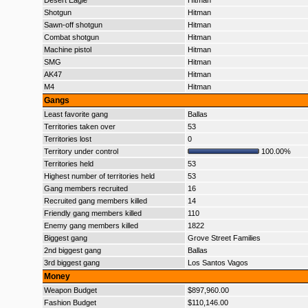
Desert Eagle
Hitman
Shotgun
Hitman
Sawn-off shotgun
Hitman
Combat shotgun
Hitman
Machine pistol
Hitman
SMG
Hitman
AK47
Hitman
M4
Hitman
Gangs
Least favorite gang
Ballas
Territories taken over
53
Territories lost
0
Territory under control
100.00%
Territories held
53
Highest number of territories held
53
Gang members recruited
16
Recruited gang members killed
14
Friendly gang members killed
110
Enemy gang members killed
1822
Biggest gang
Grove Street Families
2nd biggest gang
Ballas
3rd biggest gang
Los Santos Vagos
Money
Weapon Budget
$897,960.00
Fashion Budget
$110,146.00