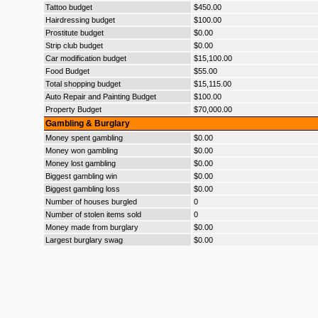
Tattoo budget
$450.00
Hairdressing budget
$100.00
Prostitute budget
$0.00
Strip club budget
$0.00
Car modification budget
$15,100.00
Food Budget
$55.00
Total shopping budget
$15,115.00
Auto Repair and Painting Budget
$100.00
Property Budget
$70,000.00
Gambling & Burglary
Money spent gambling
$0.00
Money won gambling
$0.00
Money lost gambling
$0.00
Biggest gambling win
$0.00
Biggest gambling loss
$0.00
Number of houses burgled
0
Number of stolen items sold
0
Money made from burglary
$0.00
Largest burglary swag
$0.00