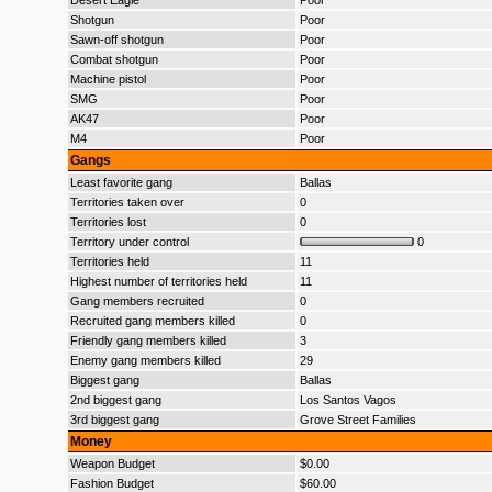
Desert Eagle
Poor
Shotgun
Poor
Sawn-off shotgun
Poor
Combat shotgun
Poor
Machine pistol
Poor
SMG
Poor
AK47
Poor
M4
Poor
Gangs
Least favorite gang
Ballas
Territories taken over
0
Territories lost
0
Territory under control
0
Territories held
11
Highest number of territories held
11
Gang members recruited
0
Recruited gang members killed
0
Friendly gang members killed
3
Enemy gang members killed
29
Biggest gang
Ballas
2nd biggest gang
Los Santos Vagos
3rd biggest gang
Grove Street Families
Money
Weapon Budget
$0.00
Fashion Budget
$60.00