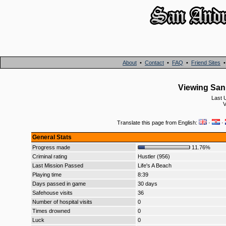
About
•
Contact
•
FAQ
•
Friend Sites
Viewing San 
Last 
V
Translate this page from English:
·
·
General Stats
Progress made
11.76%
Criminal rating
Hustler (956)
Last Mission Passed
Life's A Beach
Playing time
8:39
Days passed in game
30 days
Safehouse visits
36
Number of hospital visits
0
Times drowned
0
Luck
0