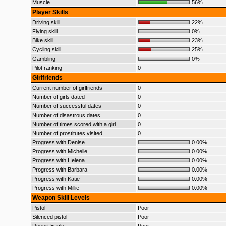
Muscle
56%
Player Skills
Driving skill
22%
Flying skill
0%
Bike skill
23%
Cycling skill
25%
Gambling
0%
Pilot ranking
0
Girlfriends
Current number of girlfriends
0
Number of girls dated
0
Number of successful dates
0
Number of disastrous dates
0
Number of times scored with a girl
0
Number of prostitutes visited
0
Progress with Denise
0.00%
Progress with Michelle
0.00%
Progress with Helena
0.00%
Progress with Barbara
0.00%
Progress with Katie
0.00%
Progress with Millie
0.00%
Weapon Skill Levels
Pistol
Poor
Silenced pistol
Poor