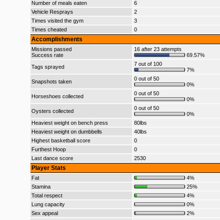
Number of meals eaten
6
Vehicle Resprays
2
Times visited the gym
3
Times cheated
0
Accomplishments
Missions passed
16 after 23 attempts
Success rate
69.57%
7 out of 100
Tags sprayed
7%
0 out of 50
Snapshots taken
0%
0 out of 50
Horseshoes collected
0%
0 out of 50
Oysters collected
0%
Heaviest weight on bench press
80lbs
Heaviest weight on dumbbells
40lbs
Highest basketball score
0
Furthest Hoop
0
Last dance score
2530
Player Stats
Fat
4%
Stamina
25%
Total respect
4%
Lung capacity
0%
Sex appeal
2%