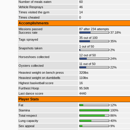
Number of meals eaten
60
Vehicle Resprays
46
Times visited the gym
14
Times cheated
0
Accomplishments
Missions passed
87 after 234 attempts
Success rate
37.18%
35 out of 100
Tags sprayed
35%
1 out of 50
Snapshots taken
2%
12 out of 50
Horseshoes collected
24%
11 out of 50
Oysters collected
22%
Heaviest weight on bench press
320lbs
Heaviest weight on dumbbells
110lbs
Highest basketball score
16
Furthest Hoop
95.56ft
Last dance score
4440
Player Stats
Fat
12%
Stamina
100%
Total respect
86%
Lung capacity
40%
Sex appeal
9%