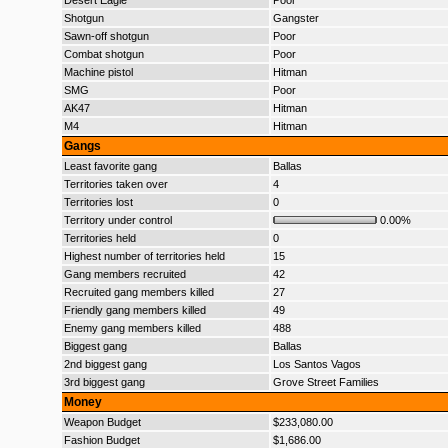
Desert Eagle
Poor
Shotgun
Gangster
Sawn-off shotgun
Poor
Combat shotgun
Poor
Machine pistol
Hitman
SMG
Poor
AK47
Hitman
M4
Hitman
Gangs
Least favorite gang
Ballas
Territories taken over
4
Territories lost
0
Territory under control
0.00%
Territories held
0
Highest number of territories held
15
Gang members recruited
42
Recruited gang members killed
27
Friendly gang members killed
49
Enemy gang members killed
488
Biggest gang
Ballas
2nd biggest gang
Los Santos Vagos
3rd biggest gang
Grove Street Families
Money
Weapon Budget
$233,080.00
Fashion Budget
$1,686.00