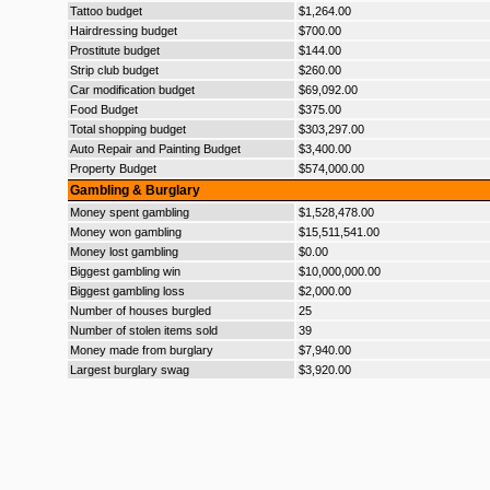
Tattoo budget
$1,264.00
Hairdressing budget
$700.00
Prostitute budget
$144.00
Strip club budget
$260.00
Car modification budget
$69,092.00
Food Budget
$375.00
Total shopping budget
$303,297.00
Auto Repair and Painting Budget
$3,400.00
Property Budget
$574,000.00
Gambling & Burglary
Money spent gambling
$1,528,478.00
Money won gambling
$15,511,541.00
Money lost gambling
$0.00
Biggest gambling win
$10,000,000.00
Biggest gambling loss
$2,000.00
Number of houses burgled
25
Number of stolen items sold
39
Money made from burglary
$7,940.00
Largest burglary swag
$3,920.00