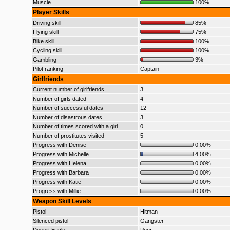
Muscle
100%
Player Skills
Driving skill
85%
Flying skill
75%
Bike skill
100%
Cycling skill
100%
Gambling
3%
Pilot ranking
Captain
Girlfriends
Current number of girlfriends
3
Number of girls dated
4
Number of successful dates
12
Number of disastrous dates
3
Number of times scored with a girl
0
Number of prostitutes visited
5
Progress with Denise
0.00%
Progress with Michelle
4.00%
Progress with Helena
0.00%
Progress with Barbara
0.00%
Progress with Katie
0.00%
Progress with Millie
0.00%
Weapon Skill Levels
Pistol
Hitman
Silenced pistol
Gangster