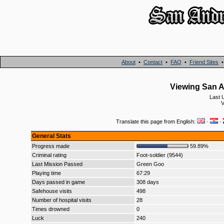
About
•
Contact
•
FAQ
•
Friend Sites
Viewing San A
Last 
V
Translate this page from English:
·
·
General Stats
Progress made
59.89%
Criminal rating
Foot-soldier (9544)
Last Mission Passed
Green Goo
Playing time
67:29
Days passed in game
308 days
Safehouse visits
498
Number of hospital visits
28
Times drowned
0
Luck
240