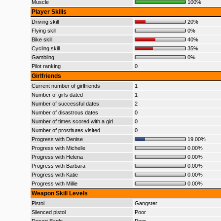
Muscle
100%
Player Skills
Driving skill
20%
Flying skill
0%
Bike skill
40%
Cycling skill
35%
Gambling
0%
Pilot ranking
0
Girlfriends
Current number of girlfriends
1
Number of girls dated
1
Number of successful dates
2
Number of disastrous dates
0
Number of times scored with a girl
0
Number of prostitutes visited
0
Progress with Denise
19.00%
Progress with Michelle
0.00%
Progress with Helena
0.00%
Progress with Barbara
0.00%
Progress with Katie
0.00%
Progress with Millie
0.00%
Weapon Skill Levels
Pistol
Gangster
Silenced pistol
Poor