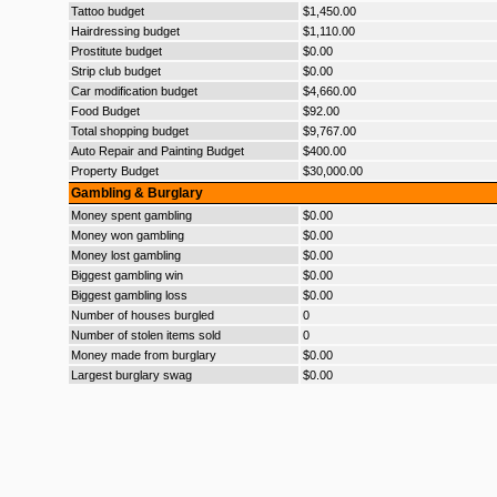
Tattoo budget
$1,450.00
Hairdressing budget
$1,110.00
Prostitute budget
$0.00
Strip club budget
$0.00
Car modification budget
$4,660.00
Food Budget
$92.00
Total shopping budget
$9,767.00
Auto Repair and Painting Budget
$400.00
Property Budget
$30,000.00
Gambling & Burglary
Money spent gambling
$0.00
Money won gambling
$0.00
Money lost gambling
$0.00
Biggest gambling win
$0.00
Biggest gambling loss
$0.00
Number of houses burgled
0
Number of stolen items sold
0
Money made from burglary
$0.00
Largest burglary swag
$0.00