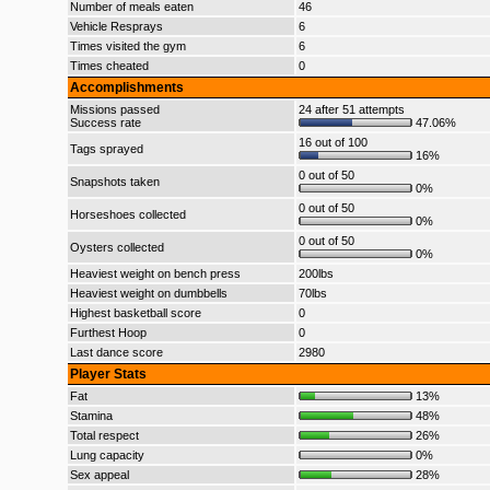
Number of meals eaten
46
Vehicle Resprays
6
Times visited the gym
6
Times cheated
0
Accomplishments
Missions passed
24 after 51 attempts
Success rate
47.06%
16 out of 100
Tags sprayed
16%
0 out of 50
Snapshots taken
0%
0 out of 50
Horseshoes collected
0%
0 out of 50
Oysters collected
0%
Heaviest weight on bench press
200lbs
Heaviest weight on dumbbells
70lbs
Highest basketball score
0
Furthest Hoop
0
Last dance score
2980
Player Stats
Fat
13%
Stamina
48%
Total respect
26%
Lung capacity
0%
Sex appeal
28%