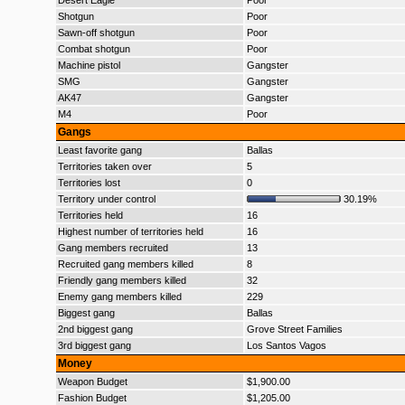
Desert Eagle
Poor
Shotgun
Poor
Sawn-off shotgun
Poor
Combat shotgun
Poor
Machine pistol
Gangster
SMG
Gangster
AK47
Gangster
M4
Poor
Gangs
Least favorite gang
Ballas
Territories taken over
5
Territories lost
0
Territory under control
30.19%
Territories held
16
Highest number of territories held
16
Gang members recruited
13
Recruited gang members killed
8
Friendly gang members killed
32
Enemy gang members killed
229
Biggest gang
Ballas
2nd biggest gang
Grove Street Families
3rd biggest gang
Los Santos Vagos
Money
Weapon Budget
$1,900.00
Fashion Budget
$1,205.00