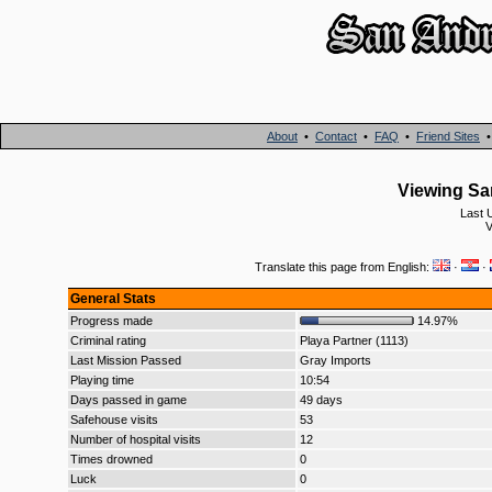
About
•
Contact
•
FAQ
•
Friend Sites
Viewing San
Last 
V
Translate this page from English:
·
·
General Stats
Progress made
14.97%
Criminal rating
Playa Partner (1113)
Last Mission Passed
Gray Imports
Playing time
10:54
Days passed in game
49 days
Safehouse visits
53
Number of hospital visits
12
Times drowned
0
Luck
0